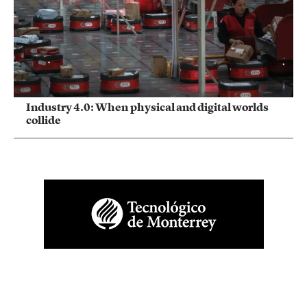
Industry 4.0: When physical and digital worlds
collide