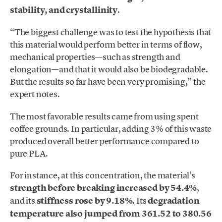
stability, and crystallinity
.
“The biggest challenge was to test the hypothesis that
this material would perform better in terms of flow,
mechanical properties—such as strength and
elongation—and that it would also be biodegradable.
But the results so far have been very promising,” the
expert notes.
The most favorable results came from using spent
coffee grounds. In particular, adding 3% of this waste
produced overall better performance compared to
pure PLA.
For instance, at this concentration, the material’s
strength before breaking increased by 54.4%
,
and its
stiffness rose by 9.18%
. Its
degradation
temperature also jumped from 361.52 to 380.56