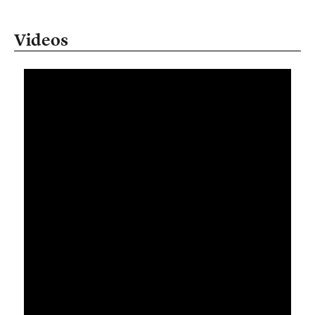
Videos