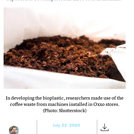
In developing the bioplastic, researchers made use of the
coffee waste from machines installed in Oxxo stores.
(Photo: Shutterstock)
July 22, 2025