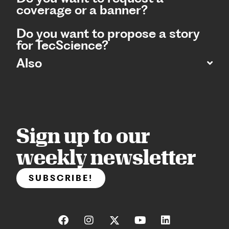
coverage or a banner?
Do you want to propose a story
for TecScience?
Also
Sign up to our
weekly newsletter
SUBSCRIBE!