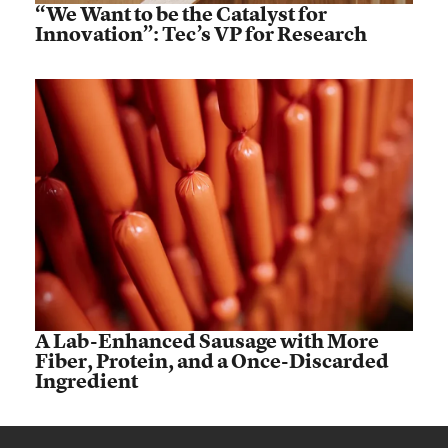
“We Want to be the Catalyst for
Innovation”: Tec’s VP for Research
A Lab-Enhanced Sausage with More
Fiber, Protein, and a Once-Discarded
Ingredient