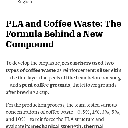
English.
PLA and Coffee Waste: The
Formula Behind a New
Compound
To develop the bioplastic,
researchers used two
types of coffee waste
as reinforcement:
silver skin
—the thin layer that peels off the bean before roasting
—and
spent coffee grounds
, the leftover grounds
after brewing a cup.
For the production process, the team tested various
concentrations of coffee waste—0.5%, 1%, 3%, 5%,
and 10%—to reinforce the PLA structure and
evaluate its
mechanical strength, thermal