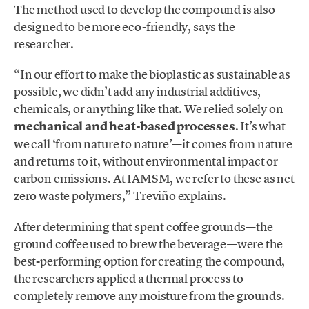
The method used to develop the compound is also
designed to be more eco-friendly, says the
researcher.
“In our effort to make the bioplastic as sustainable as
possible, we didn’t add any industrial additives,
chemicals, or anything like that. We relied solely on
mechanical and heat-based processes
. It’s what
we call ‘from nature to nature’—it comes from nature
and returns to it, without environmental impact or
carbon emissions. At IAMSM, we refer to these as net
zero waste polymers,” Treviño explains.
After determining that spent coffee grounds—the
ground coffee used to brew the beverage—were the
best-performing option for creating the compound,
the researchers applied a thermal process to
completely remove any moisture from the grounds.