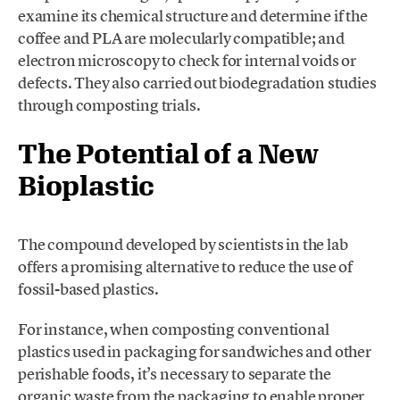
examine its chemical structure and determine if the
coffee and PLA are molecularly compatible; and
electron microscopy to check for internal voids or
defects. They also carried out biodegradation studies
through composting trials.
The Potential of a New
Bioplastic
The compound developed by scientists in the lab
offers a promising alternative to reduce the use of
fossil-based plastics.
For instance, when composting conventional
plastics used in packaging for sandwiches and other
perishable foods, it’s necessary to separate the
organic waste from the packaging to enable proper