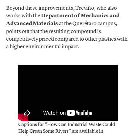
Beyond these improvements, Treviño, who also
works with the
Department of Mechanics and
Advanced Materials
at the Querétaro campus,
points out that the resulting compound is
competitively priced compared to other plastics with
a higher environmental impact.
Captions for “How Can Industrial Waste Could
Help Crean Some Rivers” are available in