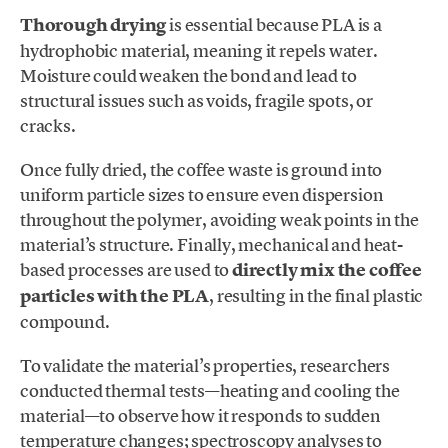
Thorough drying
is essential because PLA is a
hydrophobic material, meaning it repels water.
Moisture could weaken the bond and lead to
structural issues such as voids, fragile spots, or
cracks.
Once fully dried, the coffee waste is ground into
uniform particle sizes to ensure even dispersion
throughout the polymer, avoiding weak points in the
material’s structure. Finally, mechanical and heat-
based processes are used to
directly mix the coffee
particles with the PLA
, resulting in the final plastic
compound.
To validate the material’s properties, researchers
conducted thermal tests—heating and cooling the
material—to observe how it responds to sudden
temperature changes; spectroscopy analyses to