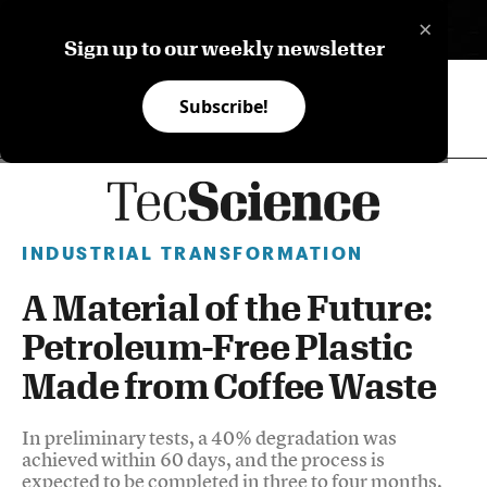
×
ES
Sign up to our weekly newsletter
Subscribe!
INDUSTRIAL TRANSFORMATION
A Material of the Future:
Petroleum-Free Plastic
Made from Coffee Waste
In preliminary tests, a 40% degradation was
achieved within 60 days, and the process is
expected to be completed in three to four months.