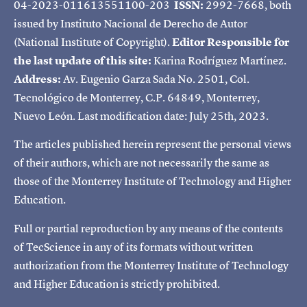
04-2023-011613551100-203
ISSN:
2992-7668, both
issued by Instituto Nacional de Derecho de Autor
(National Institute of Copyright).
Editor Responsible for
the last update of this site:
Karina Rodríguez Martínez.
Address:
Av. Eugenio Garza Sada No. 2501, Col.
Tecnológico de Monterrey, C.P. 64849, Monterrey,
Nuevo León. Last modification date: July 25th, 2023.
The articles published herein represent the personal views
of their authors, which are not necessarily the same as
those of the Monterrey Institute of Technology and Higher
Education.
Full or partial reproduction by any means of the contents
of TecScience in any of its formats without written
authorization from the Monterrey Institute of Technology
and Higher Education is strictly prohibited.