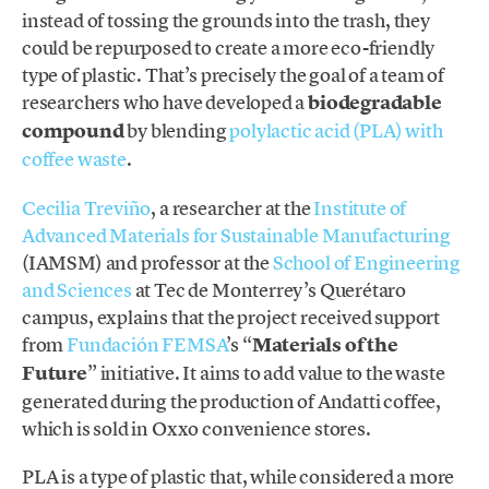
instead of tossing the grounds into the trash, they
could be repurposed to create a more eco-friendly
type of plastic. That’s precisely the goal of a team of
researchers who have developed a
biodegradable
compound
by blending
polylactic acid (PLA) with
coffee waste
.
Cecilia Treviño
, a researcher at the
Institute of
Advanced Materials for Sustainable Manufacturing
(IAMSM) and professor at the
School of Engineering
and Sciences
at Tec de Monterrey’s Querétaro
campus, explains that the project received support
from
Fundación FEMSA
’s “
Materials of the
Future
” initiative. It aims to add value to the waste
generated during the production of Andatti coffee,
which is sold in Oxxo convenience stores.
PLA is a type of plastic that, while considered a more