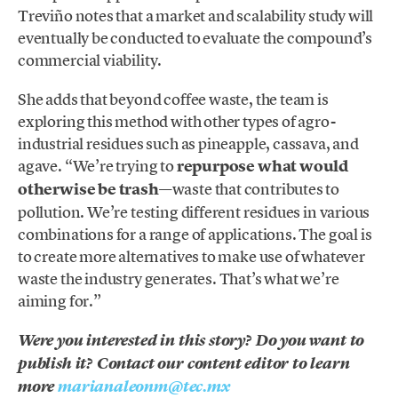
Treviño notes that a market and scalability study will
eventually be conducted to evaluate the compound’s
commercial viability.
She adds that beyond coffee waste, the team is
exploring this method with other types of agro-
industrial residues such as pineapple, cassava, and
agave. “We’re trying to
repurpose what would
otherwise be trash
—waste that contributes to
pollution. We’re testing different residues in various
combinations for a range of applications. The goal is
to create more alternatives to make use of whatever
waste the industry generates. That’s what we’re
aiming for.”
Were you interested in this story? Do you want to
publish it? Contact our content editor to learn
more
marianaleonm@tec.mx