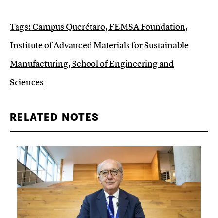
Tags:
Campus Querétaro
,
FEMSA Foundation
,
Institute of Advanced Materials for Sustainable
Manufacturing
,
School of Engineering and
Sciences
RELATED NOTES