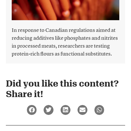
In response to Canadian regulations aimed at
reducing additives like phosphates and nitrites
in processed meats, researchers are testing
protein-rich flours as functional substitutes.
Did you like this content?
Share it!​