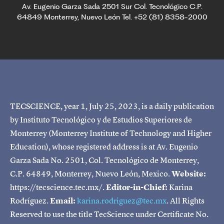
Av. Eugenio Garza Sada 2501 Sur Col. Tecnológico C.P.
64849 Monterrey, Nuevo León Tel. +52 (81) 8358-2000
TECSCIENCE, year 1, July 25, 2023, is a daily publication
by Instituto Tecnológico y de Estudios Superiores de
Monterrey (Monterrey Institute of Technology and Higher
Education), whose registered address is at Av. Eugenio
Garza Sada No. 2501, Col. Tecnológico de Monterrey,
C.P. 64849, Monterrey, Nuevo León, Mexico.
Website:
https://tecscience.tec.mx/.
Editor-in-Chief:
Karina
Rodríguez.
Email:
karina.rodriguez@tec.mx
. All Rights
Reserved to use the title TecScience under Certificate No.