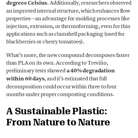
degrees Celsius
. Additionally, researchers observed
an improved internal structure, which enhances flow
properties—an advantage for molding processes like
injection, extrusion, or thermoforming, even for thin
applications such as clamshell packaging (used for
blackberries or cherry tomatoes).
What’s more, the new compound decomposes faster
than PLA on its own. According to Treviño,
preliminary tests showed
a 40% degradation
within 60 days
, and it’s estimated that full
decomposition could occur within three to four
months under proper composting conditions.
A Sustainable Plastic:
From Nature to Nature