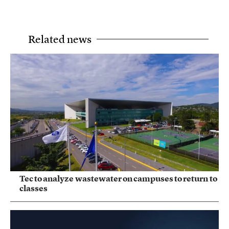
Related news
Tec to analyze wastewater on campuses to return to
classes