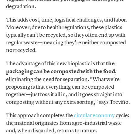
degradation.
This adds cost, time, logistical challenges, and labor.
Moreover, due to health regulations, these plastics
typically can’t be recycled, so they often end up with
regular waste—meaning they’re neither composted
nor recycled.
The advantage of this new bioplastic is that
the
packaging can be composted with the food
,
eliminating the need for separation. “What we’re
proposing is that everything can be composted
together—just toss it all in, and it goes straight into
composting without any extra sorting,” says Treviño.
This approach completes the
circular economy
cycle:
the material originates from agro-industrial waste
and, when discarded, returns to nature.