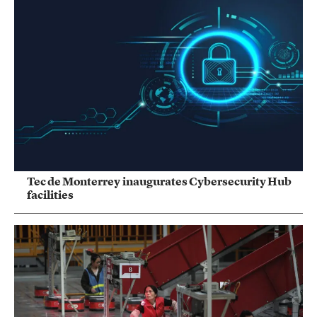
Tec de Monterrey inaugurates Cybersecurity Hub
facilities