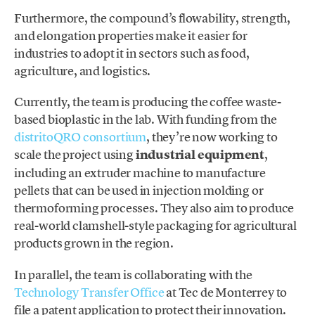
Furthermore, the compound’s flowability, strength,
and elongation properties make it easier for
industries to adopt it in sectors such as food,
agriculture, and logistics.
Currently, the team is producing the coffee waste-
based bioplastic in the lab. With funding from the
distritoQRO consortium
, they’re now working to
scale the project using
industrial equipment
,
including an extruder machine to manufacture
pellets that can be used in injection molding or
thermoforming processes. They also aim to produce
real-world clamshell-style packaging for agricultural
products grown in the region.
In parallel, the team is collaborating with the
Technology Transfer Office
at Tec de Monterrey to
file a patent application to protect their innovation.