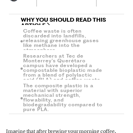
WHY YOU SHOULD READ THIS
ARTICLE
Coffee waste is often
discarded into landfills,
releasing greenhouse gases
like methane into the
atmosphere.
Researchers at Tec de
Monterrey’s Querétaro
campus have developed a
compostable bioplastic made
from a blend of polylactic
acid (PLA) and coffee waste.
The composite plastic is a
material with superior
mechanical strength,
flowability, and
biodegradability compared to
pure PLA.
Imagine that after brewing your morning coffee,