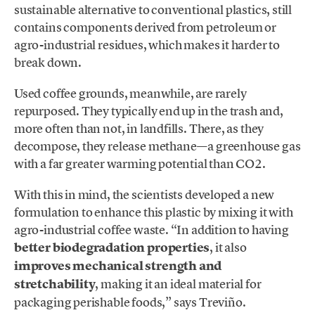
sustainable alternative to conventional plastics, still
contains components derived from petroleum or
agro-industrial residues, which makes it harder to
break down.
Used coffee grounds, meanwhile, are rarely
repurposed. They typically end up in the trash and,
more often than not, in landfills. There, as they
decompose, they release methane—a greenhouse gas
with a far greater warming potential than CO2.
With this in mind, the scientists developed a new
formulation to enhance this plastic by mixing it with
agro-industrial coffee waste. “In addition to having
better biodegradation properties
, it also
improves mechanical strength and
stretchability
, making it an ideal material for
packaging perishable foods,” says Treviño.