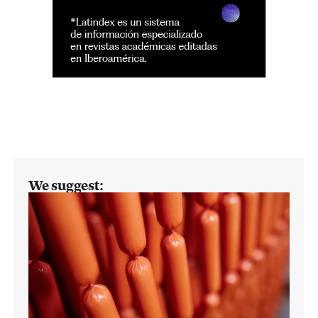
We suggest: