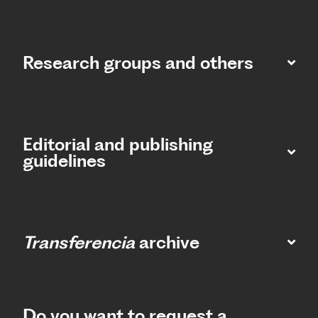
Research groups and others
Editorial and publishing
guidelines
Transferencia
archive
Do you want to request a