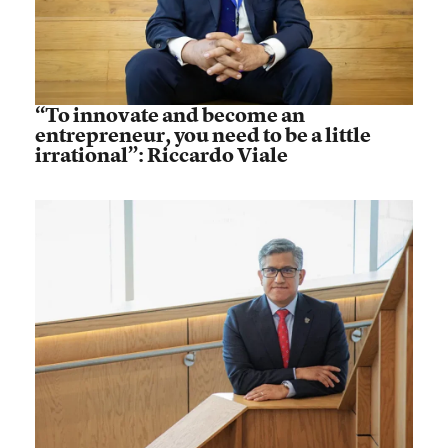
“To innovate and become an
entrepreneur, you need to be a little
irrational”: Riccardo Viale