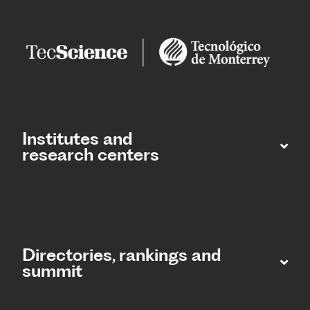
Institutes and
research centers
Directories, rankings and
summit​