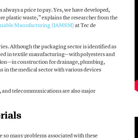
 always a price to pay. Yes, we have developed,
re plastic waste,” explains the researcher from the
tainable Manufacturing (IAMSM)
at Tec de
ries. Although the packaging sector is identified as
used in textile manufacturing—with polyesters and
ylon—in construction for drainage, plumbing,
as in the medical sector with various devices
e, and telecommunications are also major
rials
are so many problems associated with these