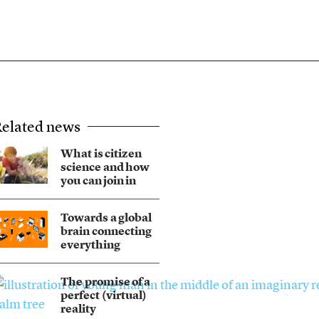
elated news
What is citizen
science and how
you can join in
Towards a global
brain connecting
everything
The promise of a
perfect (virtual)
reality