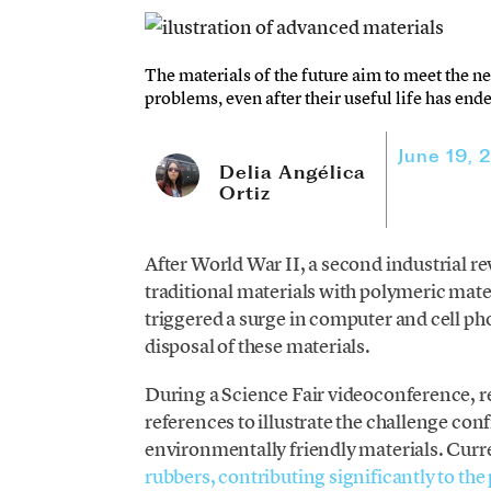
The materials of the future aim to meet the ne
problems, even after their useful life has end
June 19, 
Delia Angélica
Ortiz
After World War II, a second industrial 
traditional materials with polymeric mater
triggered a surge in computer and cell pho
disposal of these materials.
During a Science Fair videoconference, 
references to illustrate the challenge co
environmentally friendly materials. Curr
rubbers, contributing significantly to the p