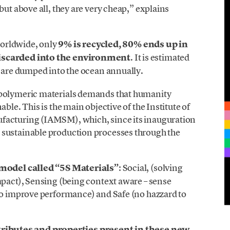
but above all, they are very cheap,” explains
 worldwide, only
9% is recycled, 80% ends up in
discarded into the environment
. It is estimated
s are dumped into the ocean annually.
 polymeric materials demands that humanity
ble. This is the main objective of the Institute of
facturing (IAMSM), which, since its inauguration
 sustainable production processes through the
model called “5S Materials”
: Social, (solving
mpact), Sensing (being context aware – sense
 to improve performance) and Safe (no hazzard to
tributes and properties present in these new