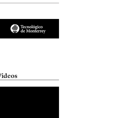
Videos