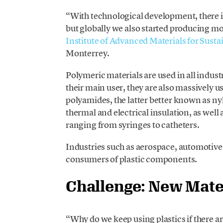
“With technological development, there is
but globally we also started producing mo
Institute of Advanced Materials for Sus
Monterrey.
Polymeric materials are used in all indust
their main user, they are also massively 
polyamides, the latter better known as n
thermal and electrical insulation, as well 
ranging from syringes to catheters.
Industries such as aerospace, automotiv
consumers of plastic components.
Challenge: New Mate
“Why do we keep using plastics if there 