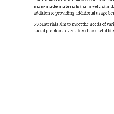
man-made materials
that meet a stand
addition to providing additional usage ben
5S Materials aim to meet the needs of vari
social problems even after their useful lif