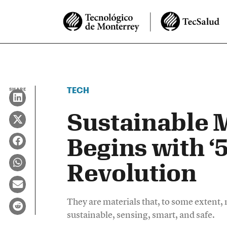
TECH
SHARE
Sustainable 
Begins with ‘
Revolution
They are materials that, to some extent, m
sustainable, sensing, smart, and safe.