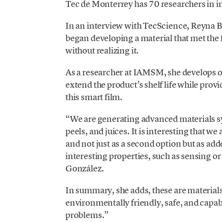
Tec de Monterrey has 70 researchers in i
In an interview with TecScience, Reyna 
began developing a material that met the f
without realizing it.
As a researcher at IAMSM, she develops or
extend the product’s shelf life while prov
this smart film.
“We are generating advanced materials sy
peels, and juices. It is interesting that 
and not just as a second option but as add
interesting properties, such as sensing o
González.
In summary, she adds, these are material
environmentally friendly, safe, and capab
problems.”