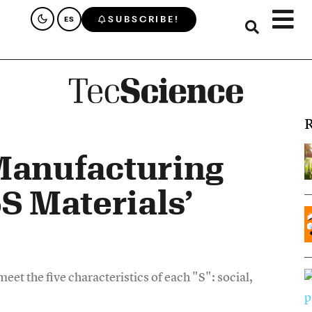
SUBSCRIBE!
ES
R
Manufacturing
5S Materials’
eet the five characteristics of each "S": social,