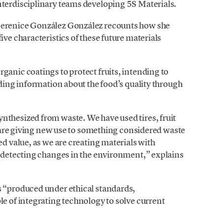
nterdisciplinary teams developing 5S Materials.
Berenice González González recounts how she
ive characteristics of these future materials
ganic coatings to protect fruits, intending to
iding information about the food’s quality through
nthesized from waste. We have used tires, fruit
we are giving new use to something considered waste
ed value, as we are creating materials with
r detecting changes in the environment,” explains
s “produced under ethical standards,
le of integrating technology to solve current