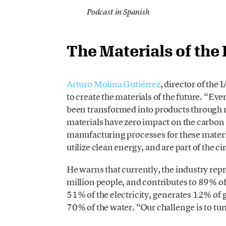
Podcast in Spanish
The Materials of the
Arturo Molina Gutiérrez
, director of the
to create the materials of the future. “Ev
been transformed into products through
materials have zero impact on the carbon 
manufacturing processes for these materials
utilize clean energy, and are part of the 
He warns that currently, the industry re
million people, and contributes to 89% o
51% of the electricity, generates 12% of
70% of the water. “Our challenge is to tur