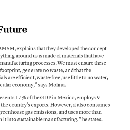
 Future
 IAMSM, explains that they developed the concept
erything around us is made of materials that have
 manufacturing processes. We must ensure these
footprint, generate no waste, and that the
 are efficient, waste-free, use little to no water,
circular economy,” says Molina.
presents 17% of the GDP in Mexico, employs 9
f the country’s exports. However, it also consumes
 greenhouse gas emissions, and uses more than
n it into sustainable manufacturing,” he states.