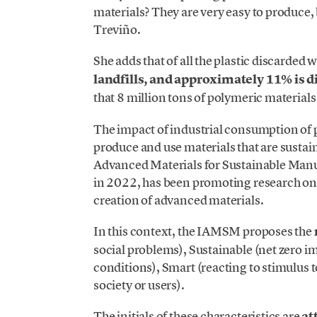
materials? They are very easy to produce, 
Treviño.
She adds that of all the plastic discarded
landfills, and approximately 11% is 
that 8 million tons of polymeric material
The impact of industrial consumption of
produce and use materials that are sustaina
Advanced Materials for Sustainable Manu
in 2022, has been promoting research on
creation of advanced materials.
In this context, the IAMSM proposes the
social problems), Sustainable (net zero i
conditions), Smart (reacting to stimulus
society or users).
The initials of these characteristics are
at