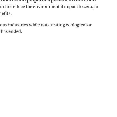
ard to reduce the environmental impact to zero, in
efits.
ous industries while not creating ecological or
e has ended.