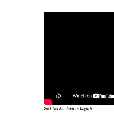
Subtitles Available in English