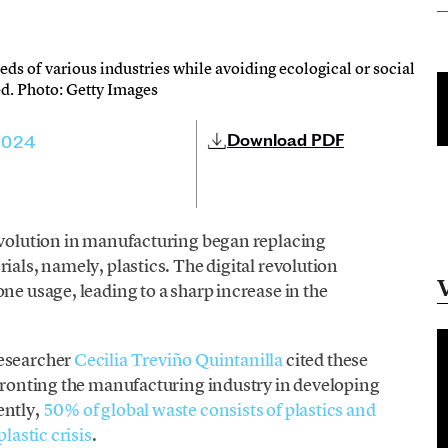
eds of various industries while avoiding ecological or social
ed. Photo: Getty Images
Download PDF
2024
revolution in manufacturing began replacing
ials, namely, plastics. The digital revolution
ne usage, leading to a sharp increase in the
researcher
Cecilia Treviño Quintanilla
cited these
nfronting the manufacturing industry in developing
ently,
50% of global waste consists of plastics and
lastic crisis
.