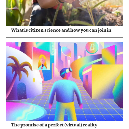
What is citizen science and how you can join in
The promise of a perfect (virtual) reality