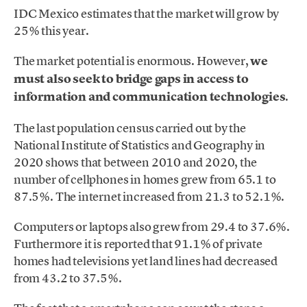
IDC Mexico estimates that the market will grow by
25% this year.
The market potential is enormous. However,
we
must also seek to bridge gaps in access to
information and communication technologies
.
The last population census carried out by the
National Institute of Statistics and Geography in
2020 shows that between 2010 and 2020, the
number of cellphones in homes grew from 65.1 to
87.5%. The internet increased from 21.3 to 52.1%.
Computers or laptops also grew from 29.4 to 37.6%.
Furthermore it is reported that 91.1% of private
homes had televisions yet land lines had decreased
from 43.2 to 37.5%.