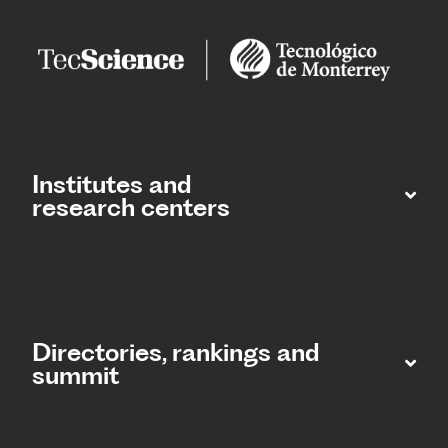
Institutes and
research centers
Directories, rankings and
summit​