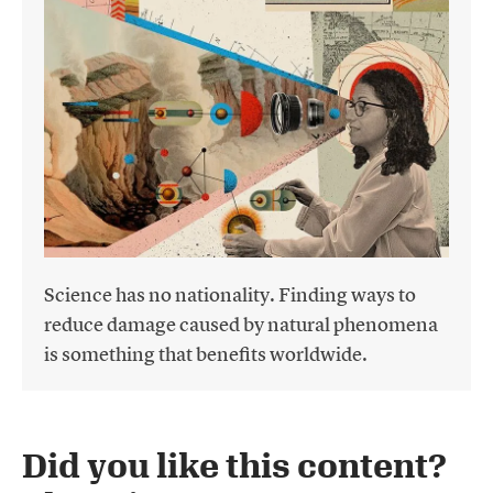
Science has no nationality. Finding ways to
reduce damage caused by natural phenomena
is something that benefits worldwide.
Did you like this content?