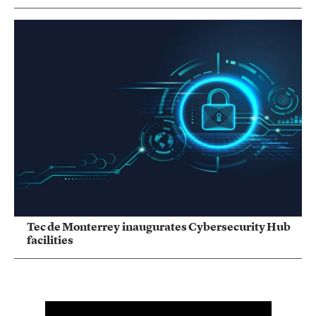
Tec de Monterrey inaugurates Cybersecurity Hub
facilities