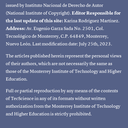
issued by Instituto Nacional de Derecho de Autor
(National Institute of Copyright).
Editor Responsible for
the last update of this site:
Karina Rodríguez Martínez.
Address:
Av. Eugenio Garza Sada No. 2501, Col.
Tecnológico de Monterrey, C.P. 64849, Monterrey,
Nuevo León. Last modification date: July 25th, 2023.
The articles published herein represent the personal views
of their authors, which are not necessarily the same as
those of the Monterrey Institute of Technology and Higher
Education.
Full or partial reproduction by any means of the contents
of TecScience in any of its formats without written
authorization from the Monterrey Institute of Technology
and Higher Education is strictly prohibited.