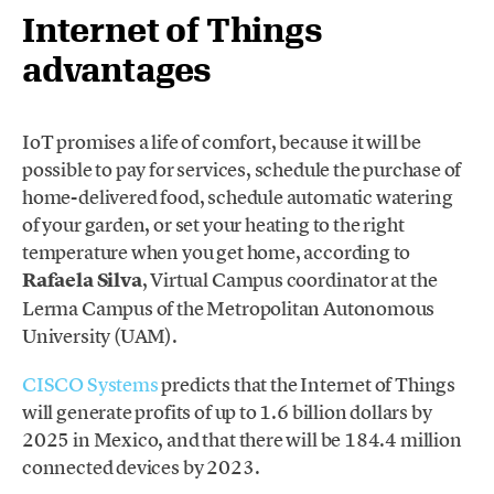
Internet of Things
advantages
IoT promises a life of comfort, because it will be
possible to pay for services, schedule the purchase of
home-delivered food, schedule automatic watering
of your garden, or set your heating to the right
temperature when you get home, according to
Rafaela Silva
, Virtual Campus coordinator at the
Lerma Campus of the Metropolitan Autonomous
University (UAM).
CISCO Systems
predicts that the Internet of Things
will generate profits of up to 1.6 billion dollars by
2025 in Mexico, and that there will be 184.4 million
connected devices by 2023.