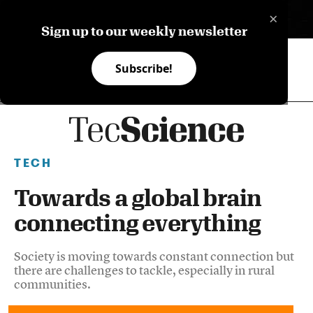
×
ES
Sign up to our weekly newsletter
Subscribe!
TECH
Towards a global brain
connecting everything
Society is moving towards constant connection but
there are challenges to tackle, especially in rural
communities.