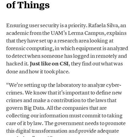
of Things
Ensuring user security is a priority. Rafaela Silva, an
academic from the UAM’s Lerma Campus, explains
that they have set up a research area looking at
forensic computing, in which equipment is analyzed
to detect when someone has logged in remotely and
hacked it.
Just like on CSI
, they find out what was
done and how it took place.
“We’re setting up the laboratory to analyze cyber-
crimes. We know that it’s important to define new
crimes and make a contribution to the laws that
govern Big Data. All the companies that are
collecting our information must commit to taking
care of it by law. The government needs to promote
this digital transformation and provide adequate