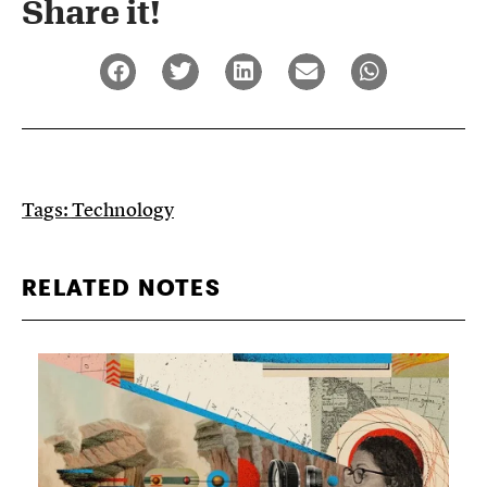
Share it!​
Tags:
Technology
RELATED NOTES