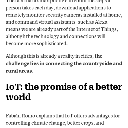
The fact that a smartphone can count the steps a
person takes each day, download applications to
remotely monitor security cameras installed at home,
and command virtual assistants –such as Alexa–
means we are already part of the Internet of Things,
although the technology and connections will
become more sophisticated.
Although this is already a reality in cities,
the
challenge lies in connecting the countryside and
rural areas
.
IoT: the promise of a better
world
Fabián Romo explains that IoT offers advantages for
controlling climate change, better crops, and