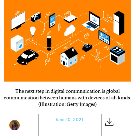
The next step in digital communication is global
communication between humans with devices of all kinds.
(Illustration: Getty Images)
June 10, 2021