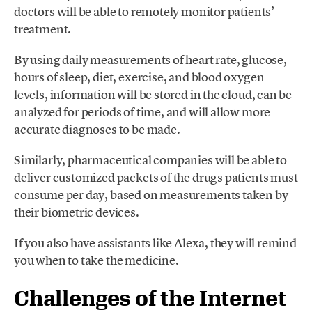
doctors will be able to remotely monitor patients’
treatment.
By using daily measurements of heart rate, glucose,
hours of sleep, diet, exercise, and blood oxygen
levels, information will be stored in the cloud, can be
analyzed for periods of time, and will allow more
accurate diagnoses to be made.
Similarly, pharmaceutical companies will be able to
deliver customized packets of the drugs patients must
consume per day, based on measurements taken by
their biometric devices.
If you also have assistants like Alexa, they will remind
you when to take the medicine.
Challenges of the Internet