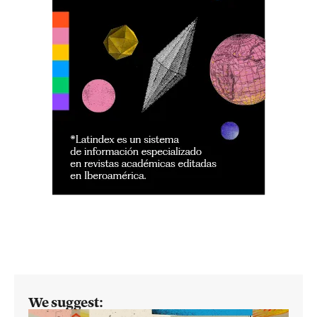
We suggest: