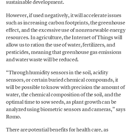
sustainable development.
However, if used negatively, it will accelerate issues
such as increasing carbon footprints, the greenhouse
effect, and the excessive use of nonrenewable energy
resources. In agriculture, the Internet of Things will
allow us to ration the use of water, fertilizers, and
pesticides, meaning that greenhouse gas emissions
and water waste will be reduced.
“Through humidity sensors in the soil, acidity
sensors, or certain buried chemical compounds, it
will be possible to know with precision the amount of
water, the chemical composition of the soil, and the
optimal time to sow seeds, as plant growth can be
analyzed using biometric sensors and cameras,” says
Romo.
There are potential benefits for health care, as