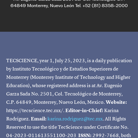
64849 Monterrey, Nuevo León Tel. +52 (81) 8358-2000
TECSCIENCE, year 1, July 25, 2023, is a daily publication
by Instituto Tecnológico y de Estudios Superiores de
Monterrey (Monterrey Institute of Technology and Higher
Education), whose registered address is at Av. Eugenio
Garza Sada No. 2501, Col. Tecnológico de Monterrey,
C.P. 64849, Monterrey, Nuevo León, Mexico.
Website:
https://tecscience.tec.mx/.
Editor-in-Chief:
Karina
Rodríguez.
Email:
karina.rodriguez@tec.mx
. All Rights
Reserved to use the title TecScience under Certificate No.
04-2023-011613551100-203
ISSN:
2992-7668, both