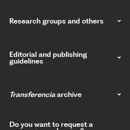
Research groups and others
Editorial and publishing
guidelines
Transferencia
archive
Do you want to request a