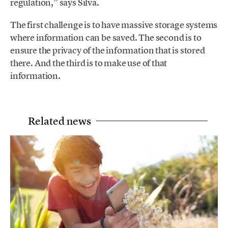
regulation,” says Silva.
The first challenge is to have massive storage systems
where information can be saved. The second is to
ensure the privacy of the information that is stored
there. And the third is to make use of that
information.
Related news