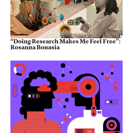
“Doing Research Makes Me Feel Free”:
Rosanna Bonasia