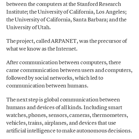
between the computers at the Stanford Research
Institute; the University of California, Los Angeles;
the University of California, Santa Barbara; and the
University of Utah.
The project, called ARPANET, was the precursor of
what we know as the Internet.
After communication between computers, there
came communication between users and computers,
followed by social networks, which led to
communication between humans.
The next step is global communication between
humans and devices of all kinds. Including smart
watches, phones, sensors, cameras, thermometers,
vehicles, trains, airplanes, and devices that use
artificial intelligence to make autonomous decisions.