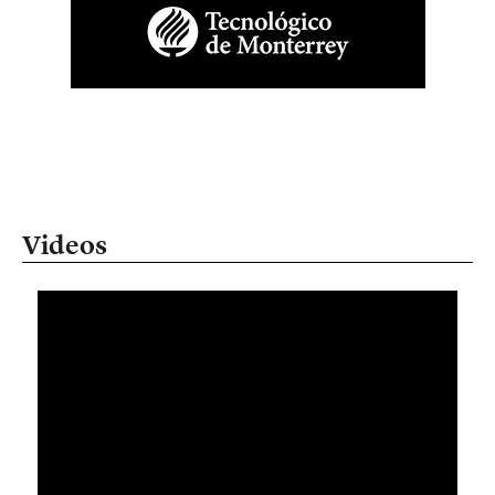
Videos