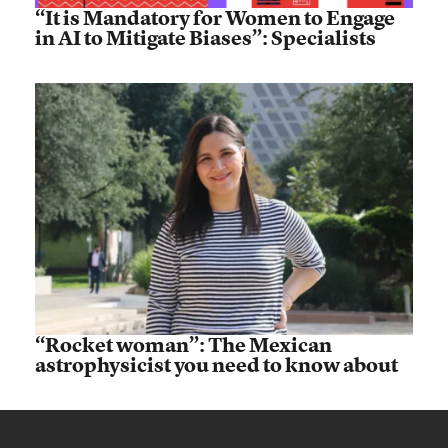
“It is Mandatory for Women to Engage
in AI to Mitigate Biases”: Specialists
“Rocket woman”: The Mexican
astrophysicist you need to know about