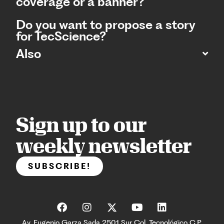
coverage or a banner?
Do you want to propose a story
for TecScience?
Also
Sign up to our
weekly newsletter
SUBSCRIBE!
Av. Eugenio Garza Sada 2501 Sur Col. Tecnológico C.P.