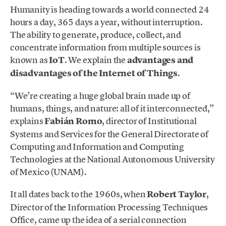
Humanity is heading towards a world connected 24
hours a day, 365 days a year, without interruption.
The ability to generate, produce, collect, and
concentrate information from multiple sources is
known as
IoT
. We explain the
advantages and
disadvantages of the Internet of Things
.
“We’re creating a huge global brain made up of
humans, things, and nature: all of it interconnected,”
explains
Fabián Romo
, director of Institutional
Systems and Services for the General Directorate of
Computing and Information and Computing
Technologies at the National Autonomous University
of Mexico (UNAM).
It all dates back to the 1960s, when
Robert Taylor
,
Director of the Information Processing Techniques
Office, came up the idea of a serial connection