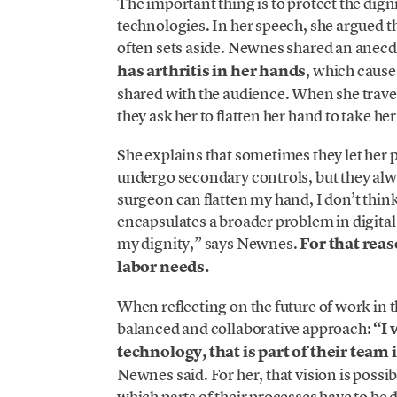
The important thing is to protect the dig
technologies. In her speech, she argued tha
often sets aside. Newnes shared an anecd
has arthritis in her hands
, which cause
shared with the audience. When she trave
they ask her to flatten her hand to take he
She explains that sometimes they let her p
undergo secondary controls, but they alwa
surgeon can flatten my hand, I don’t think
encapsulates a broader problem in digital
my dignity,” says Newnes.
For that rea
labor needs.
When reflecting on the future of work i
balanced and collaborative approach:
“I 
technology, that is part of their team
Newnes said. For her, that vision is possibl
which parts of their processes have to be