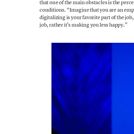
that one of the main obstacles is the per
conditions. “Imagine that you are an emplo
digitalizing is your favorite part of the jo
job, rather it’s making you less happy.”