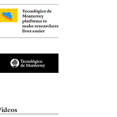
Tecnológico de
Monterrey
platforms to
make researchers
lives easier
Videos