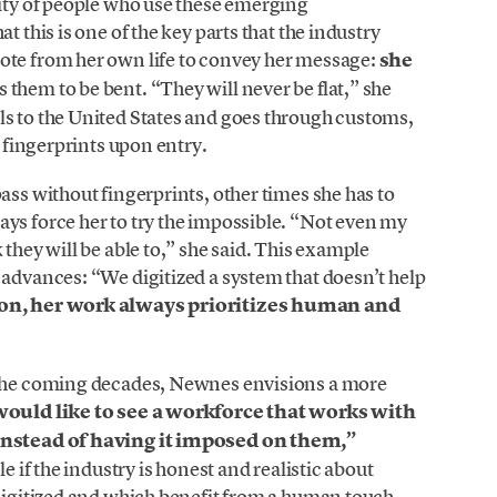
nity of people who use these emerging
t this is one of the key parts that the industry
ote from her own life to convey her message:
she
s them to be bent. “They will never be flat,” she
ls to the United States and goes through customs,
r fingerprints upon entry.
ass without fingerprints, other times she has to
ys force her to try the impossible. “Not even my
 they will be able to,” she said. This example
 advances: “We digitized a system that doesn’t help
son, her work always prioritizes human and
n the coming decades, Newnes envisions a more
would like to see a workforce that works with
 instead of having it imposed on them,”
e if the industry is honest and realistic about
 digitized and which benefit from a human touch.