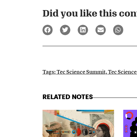
Did you like this cont
Tags:
Tec Science Summit
,
Tec Scienc
RELATED NOTES