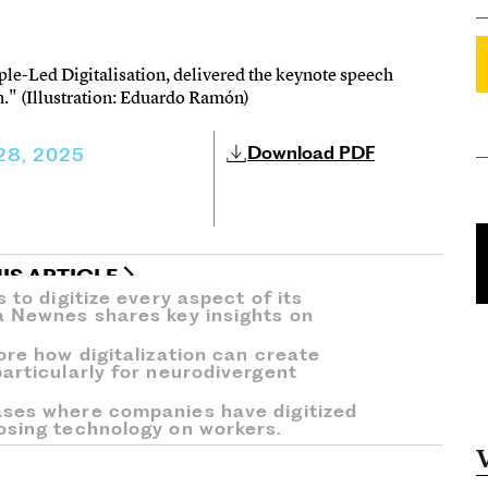
ple-Led Digitalisation, delivered the keynote speech
." (Illustration: Eduardo Ramón)
Download PDF
 28, 2025
IS ARTICLE
 to digitize every aspect of its
a Newnes shares key insights on
ore how digitalization can create
articularly for neurodivergent
ases where companies have digitized
osing technology on workers.