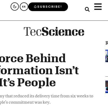
SUBSCRIBE!
ES
R
Force Behind
formation Isn’t
t’s People
y that reduced its delivery time from six weeks to
eople's commitment was key.