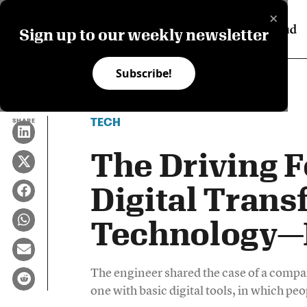
×
Sign up to our weekly newsletter
Subscribe!
TECH
SHARE
The Driving 
Digital Trans
Technology—I
The engineer shared the case of a compan
one with basic digital tools, in which p