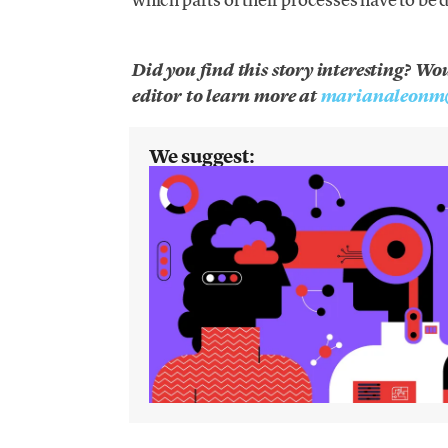
Did you find this story interesting? Wo
editor to learn more at
marianaleonm
We suggest: