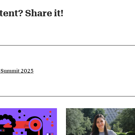
ent? Share it!​
e Summit 2025