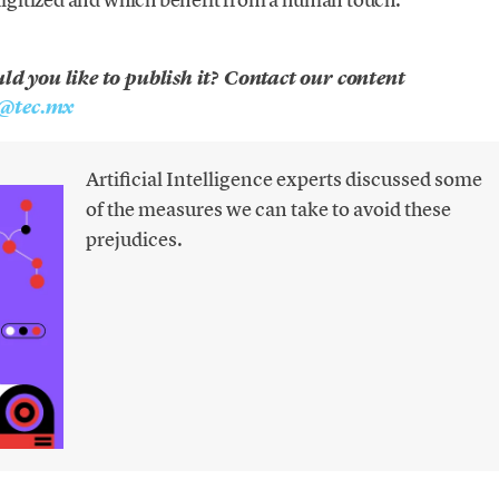
uld you like to publish it? Contact our content
@tec.mx
Artificial Intelligence experts discussed some
of the measures we can take to avoid these
prejudices.