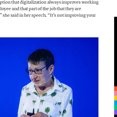
ception that digitalization always improves working
yee and that part of the job that they are
b,” she said in her speech. “It’s not improving your