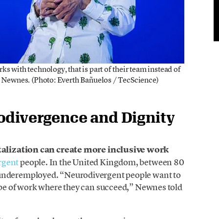
ks with technology, that is part of their team instead of
d Newnes. (Photo: Everth Bañuelos / TecScience)
odivergence and Dignity
talization can create more inclusive work
rgent
people. In the United Kingdom, between 80
 underemployed. “Neurodivergent people want to
type of work where they can succeed,” Newnes told