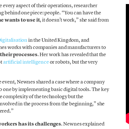
e every aspect of their operations, researcher
g behind one piece: people. “You can have the
ne wants to use it
, it doesn’t work,” she said from
igitalisation
in the United Kingdom, and
nes works with companies and manufacturers to
their processes
. Her work has revealed that the
ot
artificial intelligence
or robots, but the very
e event, Newnes shared a case where a company
to one by implementing basic digital tools. The key
e complexity of the technology but the
nvolved in the process from the beginning,” she
wered.”
orkers has its challenges
. Newnes explained