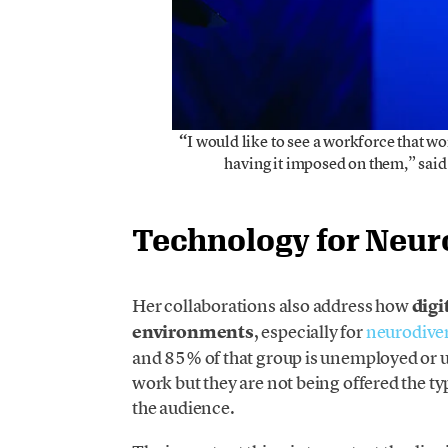
“
I would like to see a workforce that wor
having it imposed on them,” sai
Technology for Neur
Her collaborations also address how
digi
environments
, especially for
neurodive
and 85% of that group is unemployed or
work but they are not being offered the 
the audience.