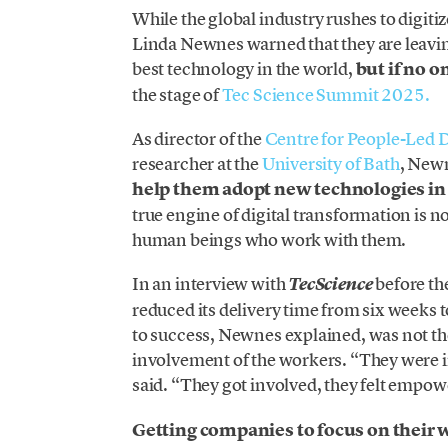
While the global industry rushes to digitiz
Linda Newnes warned that they are leavin
best technology in the world,
but if no o
the stage of
Tec Science Summit 2025.
As director of the
Centre for People-Led D
researcher at the
University of Bath
, New
help them adopt new technologies in 
true engine of digital transformation is n
human beings who work with them.
In an interview with
before th
TecScience
reduced its delivery time from six weeks 
to success, Newnes explained, was not th
involvement of the workers. “They were i
said. “They got involved, they felt empo
Getting companies to focus on their w