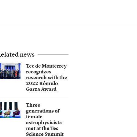
elated news
Tec de Monterrey
recognizes
research with the
2022 Rómulo
Garza Award
Three
generations of
female
astrophysicists
met at the Tec
Science Summit