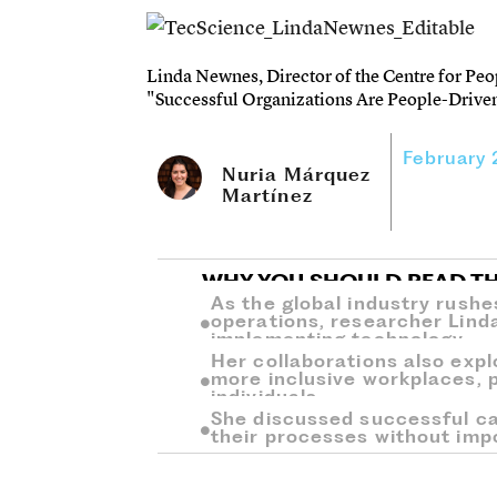
Linda Newnes, Director of the Centre for Peo
"Successful Organizations Are People-Driven
February
Nuria Márquez
Martínez
WHY YOU SHOULD READ TH
As the global industry rushes
operations, researcher Lind
implementing technology.
Her collaborations also expl
more inclusive workplaces, p
individuals.
She discussed successful c
their processes without imp