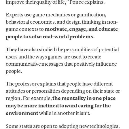
improve their quality of life,” Ponce explains.
Experts use game mechanics or gamification,
behavioral economics, and design thinking in non-
game contexts to
motivate, engage, and educate
people to solve real-world problems
.
They have also studied the personalities of potential
users and the ways games are used to create
communicative messages that positively influence
people.
The professor explains that people have different
attitudes or personalities depending on their state or
region. For example,
the mentality in one place
may be more inclined toward
caring for the
environment
while in another it isn’t.
Some states are open to adopting new technologies,