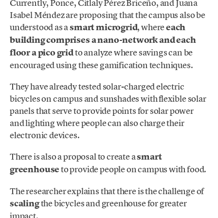
Currently, Ponce, Citlaly Pérez Briceño, and Juana
Isabel Méndez are proposing that the campus also be
understood as a
smart microgrid
, where
each
building comprises a nano-network and each
floor a pico grid
to analyze where savings can be
encouraged using these gamification techniques.
They have already tested solar-charged electric
bicycles on campus and sunshades with flexible solar
panels that serve to provide points for solar power
and lighting where people can also charge their
electronic devices.
There is also a proposal to create a
smart
greenhouse
to provide people on campus with food.
The researcher explains that there is the challenge of
scaling
the bicycles and greenhouse for greater
impact.