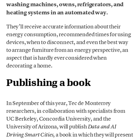
washing machines, ovens, refrigerators, and
heating systems in an automated way.
They’ll receive accurate information about their
energy consumption, recommended times for using
devices, when to disconnect, and even the best way
to arrange furniture from an energy perspective, an
aspect that is hardly ever considered when
decorating a home.
Publishing a book
In September of this year, Tec de Monterrey
researchers, in collaboration with specialists from
UC Berkeley, Concordia University, and the
University of Arizona, will publish
Data and AI
, a book in which they will present
Driving Smart Cities