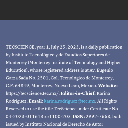
TECSCIENCE, year 1, July 25, 2023, is a daily publication
by Instituto Tecnológico y de Estudios Superiores de
Monterrey (Monterrey Institute of Technology and Higher
Education), whose registered address is at Av. Eugenio
Garza Sada No. 2501, Col. Tecnológico de Monterrey,
C.P. 64849, Monterrey, Nuevo León, Mexico.
Website:
https://tecscience.tec.mx/.
Editor-in-Chief:
Karina
Rodríguez.
Email:
karina.rodriguez@tec.mx
. All Rights
Reserved to use the title TecScience under Certificate No.
04-2023-011613551100-203
ISSN:
2992-7668, both
issued by Instituto Nacional de Derecho de Autor