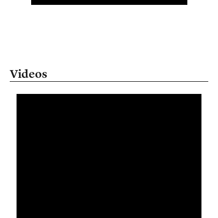
Videos