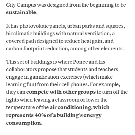
City Campus was designed from the beginning to be
sustainable
.
It has photovoltaic panels, urban parks and squares,
bioclimatic buildings with natural ventilation, a
covered path designed to reduce heat gain, and
carbon footprint reduction, among other elements.
This set of buildings is where Ponce and his
collaborators propose that students and teachers
engage in gamification exercises (which make
learning fun) from their cell phones. For example,
they can
compete with other groups
to turn off the
lights when leaving a classroom or lower the
temperature of the
air conditioning, which
represents 40% of a building’s energy
consumption
.