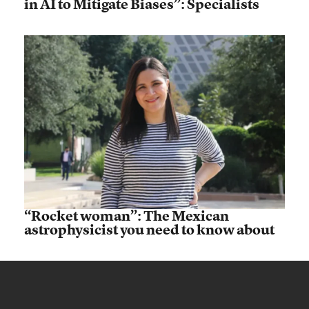
in AI to Mitigate Biases”: Specialists
“Rocket woman”: The Mexican
astrophysicist you need to know about