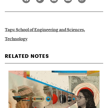
Tags:
School of Engineering and Sciences
,
Technology
RELATED NOTES