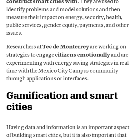
construct smart cities with
. They are used to
identify problems and model solutions and then
measure their impact on energy, security, health,
public services, gender equity, payments, and other
issues.
Researchers at
Tec de Monterrey
are working on
strategies to engage
citizens emotionally
and are
experimenting with energy saving strategies in real
time with the Mexico City Campus community
through applications or interfaces.
Gamification and smart
cities
Having data and information is an important aspect
of building smart cities, but it is also important that