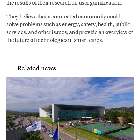
the results of their research on user gamification.
They believe that a connected community could
solve problems such as energy, safety, health, public
services, and other issues, and provide an overview of
the future of technologies in smart cities.
Related news