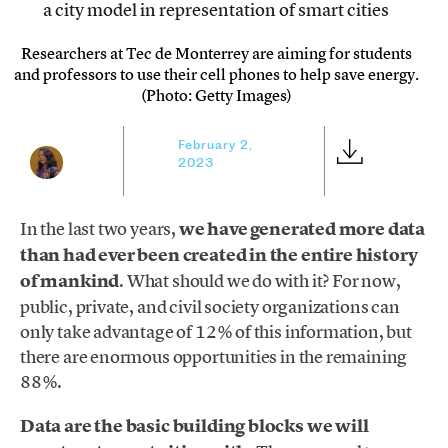
Researchers at Tec de Monterrey are aiming for students
and professors to use their cell phones to help save energy.
(Photo: Getty Images)
February 2,
2023
In the last two years,
we have generated more data
than had ever been created in the entire history
of mankind
. What should we do with it? For now,
public, private, and civil society organizations can
only take advantage of 12% of this information, but
there are enormous opportunities in the remaining
88%.
Data are the basic building blocks we will