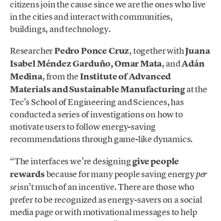
citizens join the cause since we are the ones who live
in the cities and interact with communities,
buildings, and technology.
Researcher
Pedro Ponce Cruz
, together with
Juana
Isabel Méndez Garduño, Omar Mata
, and
Adán
Medina
, from the
Institute of Advanced
Materials and Sustainable Manufacturing
at the
Tec’s School of Engineering and Sciences, has
conducted a series of investigations on how to
motivate users to follow energy-saving
recommendations through game-like dynamics.
“The interfaces we’re designing
give people
rewards
because for many people saving energy
per
isn’t much of an incentive. There are those who
se
prefer to be recognized as energy-savers on a social
media page or with motivational messages to help