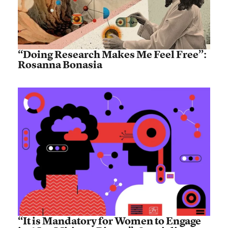
“Doing Research Makes Me Feel Free”:
Rosanna Bonasia
“It is Mandatory for Women to Engage