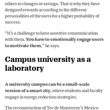
others to changes or savings. That is why they have
designed rewards according to the different
personalities of the users for a higher probability of
success.
“It’s a challenge to have assertive communication
with them.
You have to emotionally engage users
to motivate them
,” he says.
Campus university as a
laboratory
A university campus can be a small-scale
version of a smart city
, where students and faculty
engage in energy reduction strategies.
The reconstruction of Tec de Monterrey’s Mexico