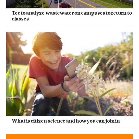
Tec to analyze wastewater on campuses to return to
classes
What is citizen science and how you can join in