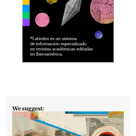
We suggest: