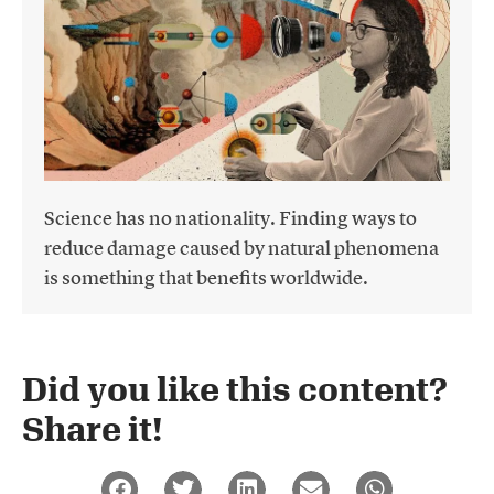
Science has no nationality. Finding ways to
reduce damage caused by natural phenomena
is something that benefits worldwide.
Did you like this content?
Share it!​