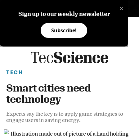
×
ES
Sign up to our weekly newsletter
Subscribe!
TECH
Smart cities need
technology
Experts say the key is to apply game strategies to
engage users in saving energy.