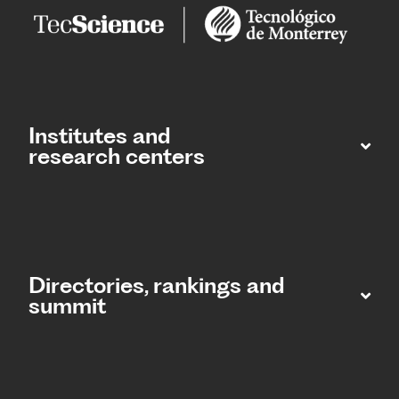
Institutes and
research centers
Directories, rankings and
summit​