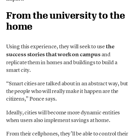
From the university to the
home
Using this experience, they will seek to use
the
success stories that work on campus
and
replicate them in homes and buildings to build a
smart city.
“Smart cities are talked about in an abstract way, but
the people who will really make it happen are the
citizens,” Ponce says.
Ideally, cities will become more dynamic entities
when users also implement savings at home.
From their cellphones, they’ll be able to control their