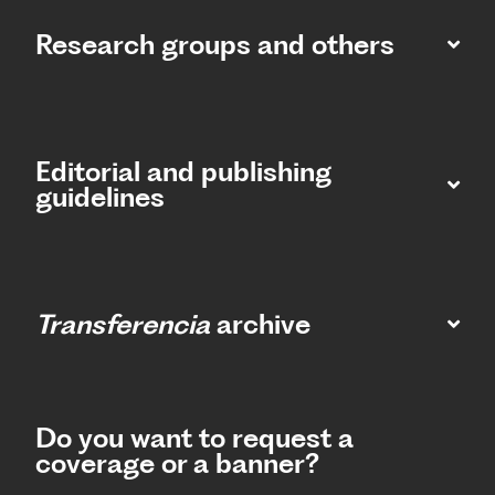
Research groups and others
Editorial and publishing
guidelines
Transferencia
archive
Do you want to request a
coverage or a banner?