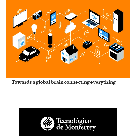
Towards a global brain connecting everything