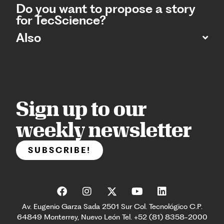
Do you want to propose a story
for TecScience?
Also
Sign up to our
weekly newsletter
SUBSCRIBE!
Av. Eugenio Garza Sada 2501 Sur Col. Tecnológico C.P.
64849 Monterrey, Nuevo León Tel. +52 (81) 8358-2000