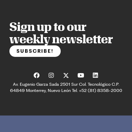
Sign up to our
weekly newsletter
SUBSCRIBE!
Av. Eugenio Garza Sada 2501 Sur Col. Tecnológico C.P.
64849 Monterrey, Nuevo León Tel. +52 (81) 8358-2000