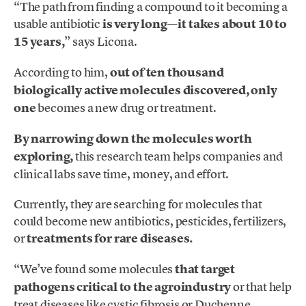
“The path from finding a compound to it becoming a
usable antibiotic
is very long—it takes about 10 to
15 years,
” says Licona.
According to him,
out of ten thousand
biologically active molecules discovered, only
one
becomes a new drug or treatment.
By narrowing down the molecules worth
exploring,
this research team helps companies and
clinical labs save time, money, and effort.
Currently, they are searching for molecules that
could become new antibiotics, pesticides, fertilizers,
or
treatments for rare diseases.
“We’ve found some molecules
that target
pathogens critical to the agroindustry
or that help
treat diseases like cystic fibrosis or Duchenne