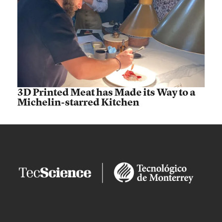
3D Printed Meat has Made its Way to a
Michelin-starred Kitchen