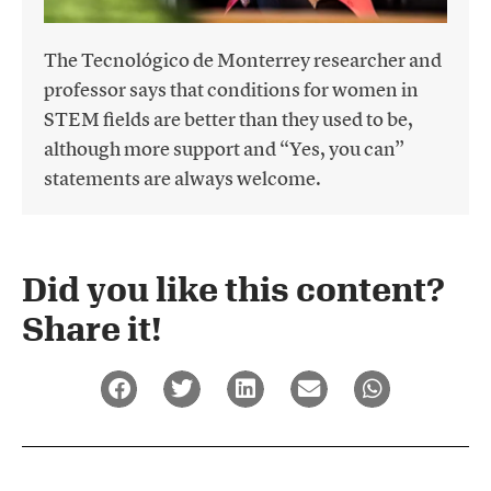
The Tecnológico de Monterrey researcher and
professor says that conditions for women in
STEM fields are better than they used to be,
although more support and “Yes, you can”
statements are always welcome.
Did you like this content?
Share it!​