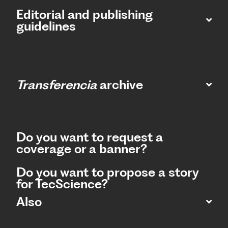
Editorial and publishing
guidelines
Transferencia
archive
Do you want to request a
coverage or a banner?
Do you want to propose a story
for TecScience?
Also