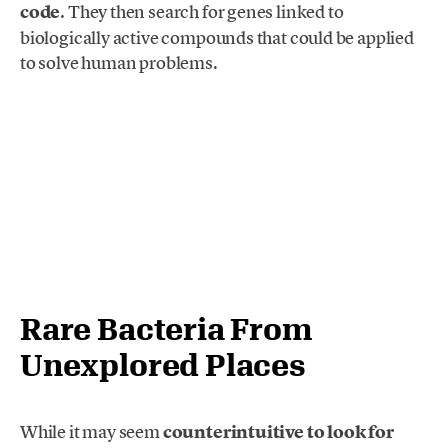
code
. They then search for genes linked to
biologically active compounds that could be applied
to solve human problems.
Rare Bacteria From
Unexplored Places
While it may seem
counterintuitive to look for