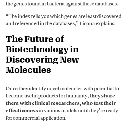
the genes found in bacteria against these databases.
“The index tells you which genes are least discovered
and referenced in the databases,” Licona explains.
The Future of
Biotechnology in
Discovering New
Molecules
Once they identify novel molecules with potential to
become useful products for humanity,
they share
them with clinical researchers, who test their
effectiveness
in various models until they’re ready
for commercial application.