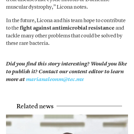
muscular dystrophy,” Licona notes.
In the future, Licona and his team hope to contribute
to the
fight against antimicrobial resistance
and
tackle many other problems that could be solved by
these rare bacteria.
Did you find this story interesting? Would you like
to publish it? Contact our content editor to learn
more at
marianaleonm@tec.mx
Related news