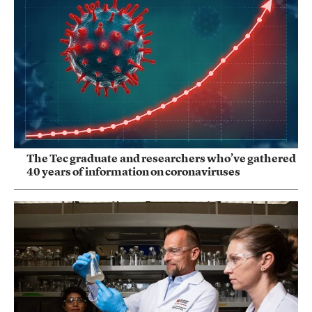
The Tec graduate and researchers who’ve gathered
40 years of information on coronaviruses