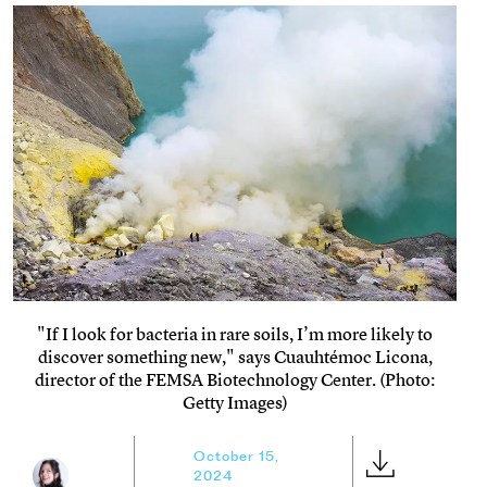
"If I look for bacteria in rare soils, I’m more likely to
discover something new," says Cuauhtémoc Licona,
director of the FEMSA Biotechnology Center. (Photo:
Getty Images)
October 15,
2024