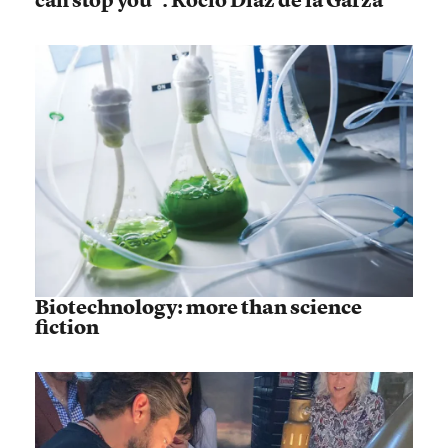
Biotechnology: more than science
fiction