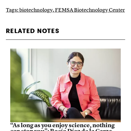
Tags:
biotechnology
,
FEMSA Biotechnology Center
RELATED NOTES
“As long as you enjoy science, nothing
can stop you”: Rocío Díaz de la Garza