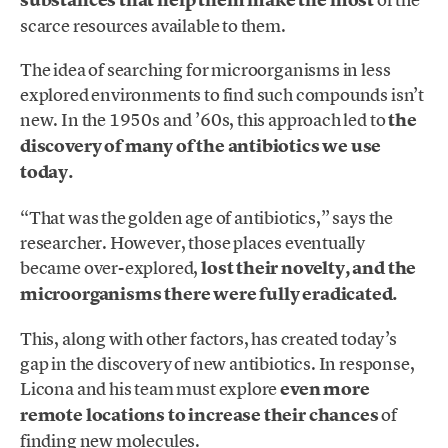
substances that help them make the most
scarce resources available to them.
The idea of searching for microorganisms in less
explored environments to find such compounds isn’t
new. In the 1950s and ’60s, this approach led to
the
discovery of many of the antibiotics we use
today.
“That was the golden age of antibiotics,” says the
researcher. However, those places eventually
became over-explored,
lost their novelty, and the
microorganisms there were fully eradicated.
This, along with other factors, has created today’s
gap in the discovery of new antibiotics. In response,
Licona and his team must explore
even more
remote locations to increase their chances
of
finding new molecules.