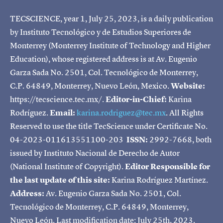
TECSCIENCE, year 1, July 25, 2023, is a daily publication
by Instituto Tecnológico y de Estudios Superiores de
Monterrey (Monterrey Institute of Technology and Higher
Education), whose registered address is at Av. Eugenio
Garza Sada No. 2501, Col. Tecnológico de Monterrey,
C.P. 64849, Monterrey, Nuevo León, Mexico.
Website:
https://tecscience.tec.mx/.
Editor-in-Chief:
Karina
Rodríguez.
Email:
karina.rodriguez@tec.mx
. All Rights
Reserved to use the title TecScience under Certificate No.
04-2023-011613551100-203
ISSN:
2992-7668, both
issued by Instituto Nacional de Derecho de Autor
(National Institute of Copyright).
Editor Responsible for
the last update of this site:
Karina Rodríguez Martínez.
Address:
Av. Eugenio Garza Sada No. 2501, Col.
Tecnológico de Monterrey, C.P. 64849, Monterrey,
Nuevo León. Last modification date: July 25th, 2023.