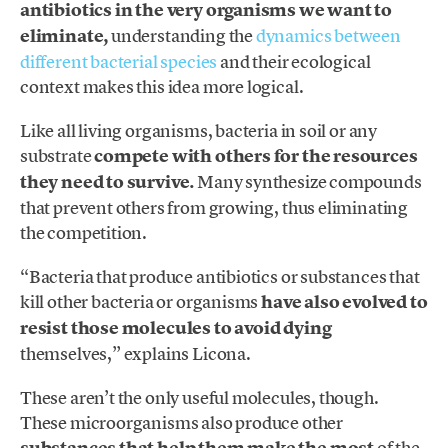
antibiotics in the very organisms we want to
eliminate,
understanding the
dynamics between
different bacterial species
and their ecological
context makes this idea more logical.
Like all living organisms, bacteria in soil or any
substrate
compete with others for the resources
they need to survive.
Many synthesize compounds
that prevent others from growing, thus eliminating
the competition.
“Bacteria that produce antibiotics or substances that
kill other bacteria or organisms
have also evolved to
resist those molecules to avoid dying
themselves,” explains Licona.
These aren’t the only useful molecules, though.
These microorganisms also produce other
of the