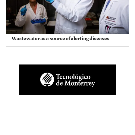
Wastewater as a source of alerting diseases