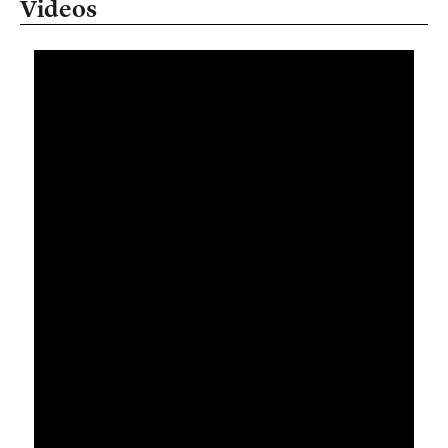
Videos