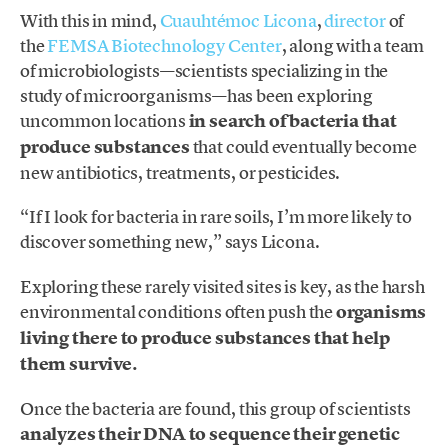
With this in mind,
Cuauhtémoc Licona
,
director
of
the
FEMSA Biotechnology Center
, along with a team
of microbiologists—scientists specializing in the
study of microorganisms—has been exploring
uncommon locations
in search of bacteria that
produce substances
that could eventually become
new antibiotics, treatments, or pesticides.
“If I look for bacteria in rare soils, I’m more likely to
discover something new,” says Licona.
Exploring these rarely visited sites is key, as the harsh
environmental conditions often push the
organisms
living there to produce substances that help
them survive.
Once the bacteria are found, this group of scientists
analyzes their DNA to sequence their genetic