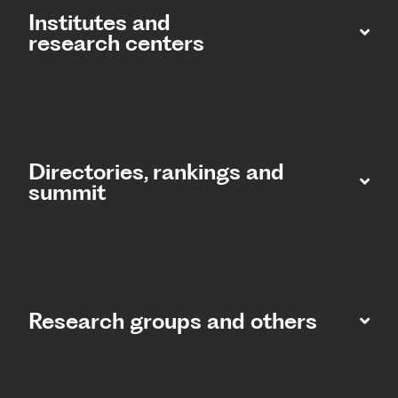
Institutes and
research centers
Directories, rankings and
summit​
Research groups and others