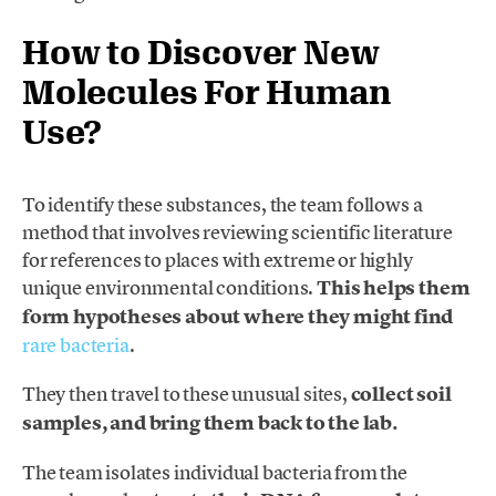
How to Discover New
Molecules For Human
Use?
To identify these substances, the team follows a
method that involves reviewing scientific literature
for references to places with extreme or highly
unique environmental conditions.
This helps them
form hypotheses about where they might find
rare bacteria
.
They then travel to these unusual sites,
collect soil
samples, and bring them back to the lab.
The team isolates individual bacteria from the