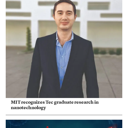
MIT recognizes Tec graduate research in
nanotechnology