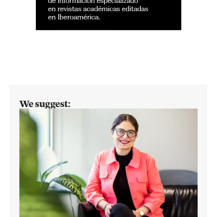
We suggest: