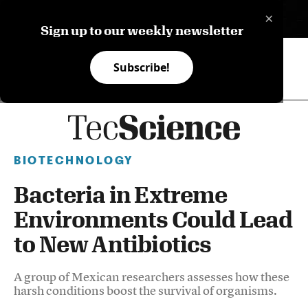
×
ES
Sign up to our weekly newsletter
Subscribe!
BIOTECHNOLOGY
Bacteria in Extreme
Environments Could Lead
to New Antibiotics
A group of Mexican researchers assesses how these
harsh conditions boost the survival of organisms.