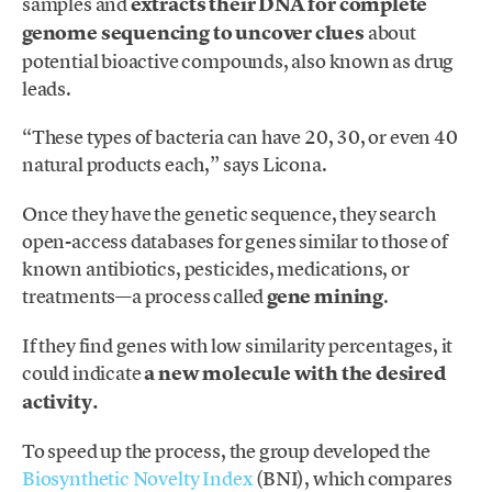
samples and
extracts their DNA for complete
genome sequencing to uncover clues
about
potential bioactive compounds, also known as drug
leads.
“These types of bacteria can have 20, 30, or even 40
natural products each,” says Licona.
Once they have the genetic sequence, they search
open-access databases for genes similar to those of
known antibiotics, pesticides, medications, or
treatments—a process called
gene mining
.
If they find genes with low similarity percentages, it
could indicate
a new molecule with the desired
activity.
To speed up the process, the group developed the
Biosynthetic Novelty Index
(BNI), which compares