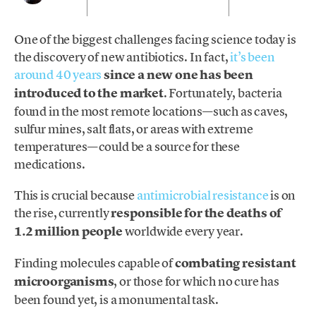
One of the biggest challenges facing science today is
the discovery of new antibiotics. In fact,
it’s been
around 40 years
since a new one has been
introduced to the market
. Fortunately, bacteria
found in the most remote locations—such as caves,
sulfur mines, salt flats, or areas with extreme
temperatures—could be a source for these
medications.
This is crucial because
antimicrobial resistance
is on
the rise, currently
responsible for the deaths of
1.2 million people
worldwide every year.
Finding molecules capable of
combating resistant
microorganisms
, or those for which no cure has
been found yet, is a monumental task.