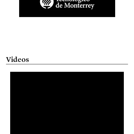
Videos