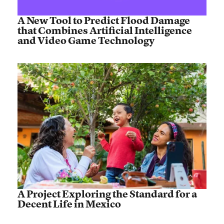
A New Tool to Predict Flood Damage
that Combines Artificial Intelligence
and Video Game Technology
A Project Exploring the Standard for a
Decent Life in Mexico