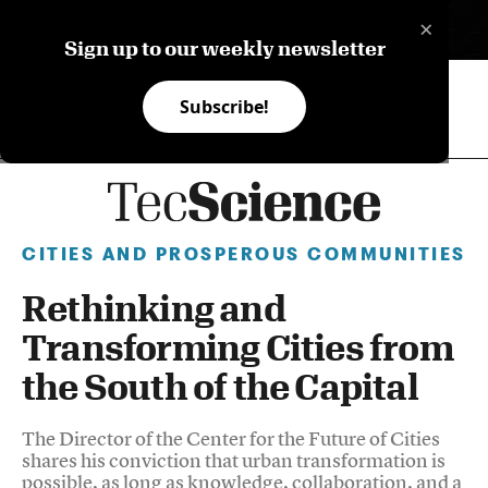
×
ES
Sign up to our weekly newsletter
Subscribe!
CITIES AND PROSPEROUS COMMUNITIES
Rethinking and
Transforming Cities from
the South of the Capital
The Director of the Center for the Future of Cities
shares his conviction that urban transformation is
possible, as long as knowledge, collaboration, and a