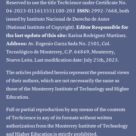
Reserved to use the title TecScience under Certificate No.
04-2023-011613551100-203
ISSN:
2992-7668, both
issued by Instituto Nacional de Derecho de Autor
(National Institute of Copyright).
Editor Responsible for
the last update of this site:
Karina Rodríguez Martínez.
Address:
Av. Eugenio Garza Sada No. 2501, Col.
Tecnológico de Monterrey, C.P. 64849, Monterrey,
Nuevo León. Last modification date: July 25th, 2023.
The articles published herein represent the personal views
of their authors, which are not necessarily the same as
those of the Monterrey Institute of Technology and Higher
Education.
Full or partial reproduction by any means of the contents
of TecScience in any of its formats without written
authorization from the Monterrey Institute of Technology
and Higher Education is strictly prohibited.