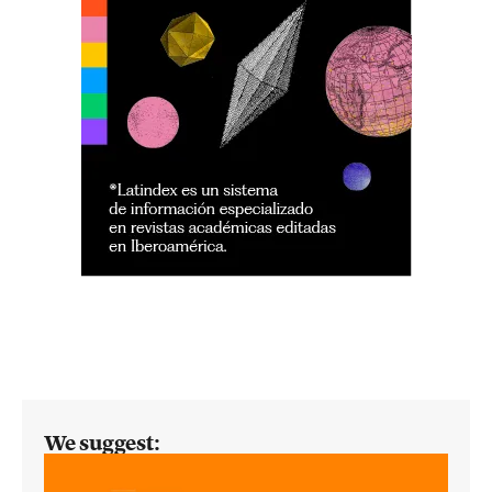
We suggest: