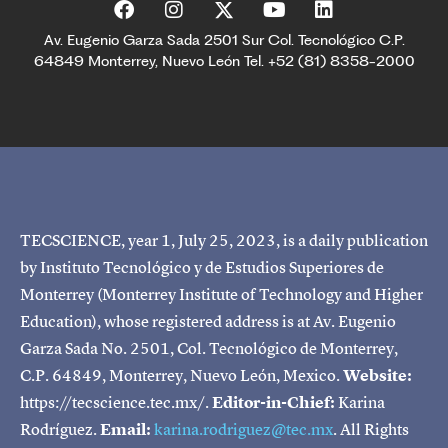
Av. Eugenio Garza Sada 2501 Sur Col. Tecnológico C.P.
64849 Monterrey, Nuevo León Tel. +52 (81) 8358-2000
TECSCIENCE, year 1, July 25, 2023, is a daily publication
by Instituto Tecnológico y de Estudios Superiores de
Monterrey (Monterrey Institute of Technology and Higher
Education), whose registered address is at Av. Eugenio
Garza Sada No. 2501, Col. Tecnológico de Monterrey,
C.P. 64849, Monterrey, Nuevo León, Mexico.
Website:
https://tecscience.tec.mx/.
Editor-in-Chief:
Karina
Rodríguez.
Email:
karina.rodriguez@tec.mx
. All Rights