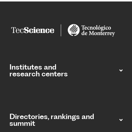
Institutes and
research centers
Directories, rankings and
summit​