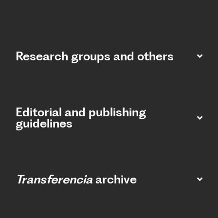
Research groups and others
Editorial and publishing
guidelines
Transferencia
archive