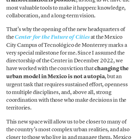
most valuable tools to make it happen: knowledge,
collaboration, and a long-term vision.
That’s why the opening of the new headquarters of
the
at the Mexico
Center for the Future of Cities
City Campus of Tecnológico de Monterrey marks a
very special milestone for me. Since I assumed the
directorship of the Center in December 2022, we
have worked with the conviction that
changing the
urban model in Mexico is not a utopia
, but an
urgent task that requires sustained effort, openness
to multiple disciplines, and, above all, strong
coordination with those who make decisions in the
territories.
This new space will allow us to be closer to many of
the country’s most complex urban realities, and also
closer to those who live in and manage them. Mexico