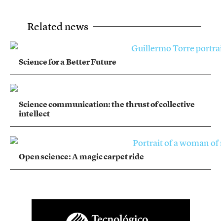
Related news
Science for a Better Future
Science communication: the thrust of collective
intellect
Open science: A magic carpet ride