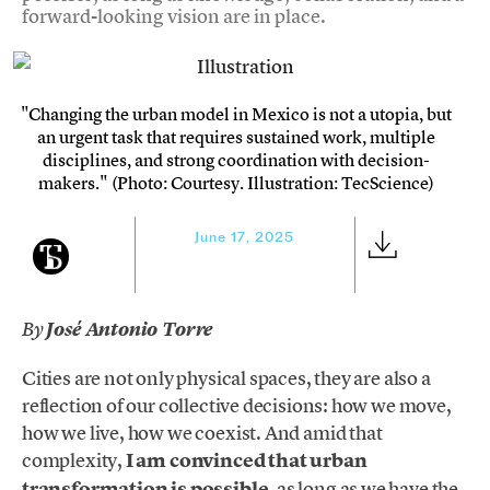
forward-looking vision are in place.
"Changing the urban model in Mexico is not a utopia, but
an urgent task that requires sustained work, multiple
disciplines, and strong coordination with decision-
makers." (Photo: Courtesy. Illustration: TecScience)
June 17, 2025
By
José Antonio Torre
Cities are not only physical spaces, they are also a
reflection of our collective decisions: how we move,
how we live, how we coexist. And amid that
complexity,
I am convinced that urban
transformation is possible
, as long as we have the