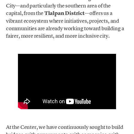
City—and particularly the southern area of the
capital, from the
Tlalpan District
—offers us a
vibrant ecosystem where initiatives, projects, and
communities are already working toward building a
fairer, more resilient, and more inclusive city.
At the Center, we have continuously sought to build