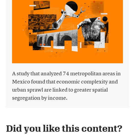
A study that analyzed 74 metropolitan areas in
Mexico found that economic complexity and
urban sprawl are linked to greater spatial
segregation by income.
Did you like this content?