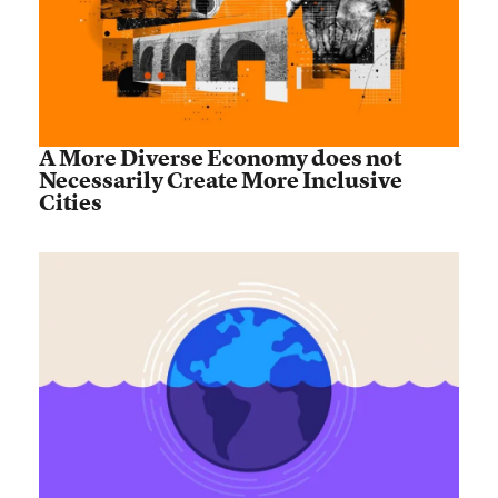
A More Diverse Economy does not
Necessarily Create More Inclusive
Cities