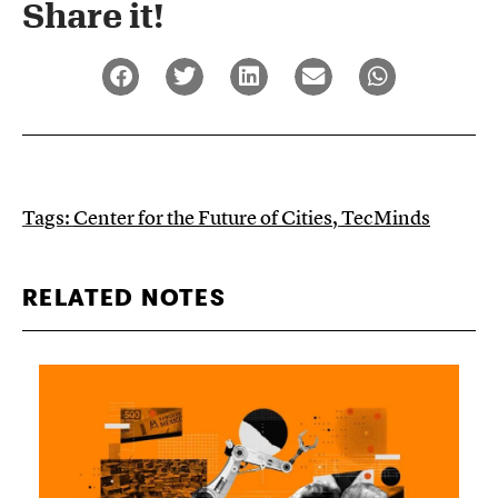
Share it!​
Tags:
Center for the Future of Cities
,
TecMinds
RELATED NOTES