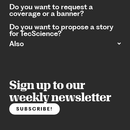
Do you want to request a
coverage or a banner?
Do you want to propose a story
for TecScience?
Also
Sign up to our
weekly newsletter
SUBSCRIBE!