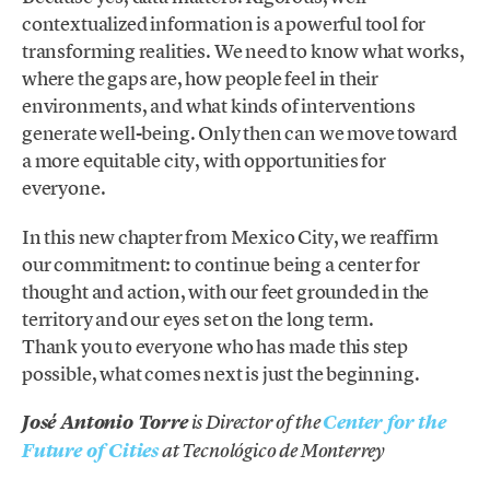
contextualized information is a powerful tool for
transforming realities. We need to know what works,
where the gaps are, how people feel in their
environments, and what kinds of interventions
generate well-being. Only then can we move toward
a more equitable city, with opportunities for
everyone.
In this new chapter from Mexico City, we reaffirm
our commitment: to continue being a center for
thought and action, with our feet grounded in the
territory and our eyes set on the long term.
Thank you to everyone who has made this step
possible, what comes next is just the beginning.
José Antonio Torre
is Director of the
Center for the
Future of Cities
at Tecnológico de Monterrey