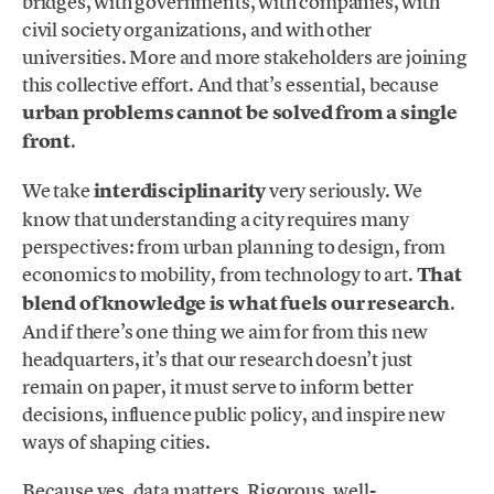
bridges, with governments, with companies, with
civil society organizations, and with other
universities. More and more stakeholders are joining
this collective effort. And that’s essential, because
urban problems cannot be solved from a single
front
.
We take
interdisciplinarity
very seriously. We
know that understanding a city requires many
perspectives: from urban planning to design, from
economics to mobility, from technology to art.
That
blend of knowledge is what fuels our research
.
And if there’s one thing we aim for from this new
headquarters, it’s that our research doesn’t just
remain on paper, it must serve to inform better
decisions, influence public policy, and inspire new
ways of shaping cities.
Because yes, data matters. Rigorous, well-