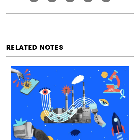
RELATED NOTES