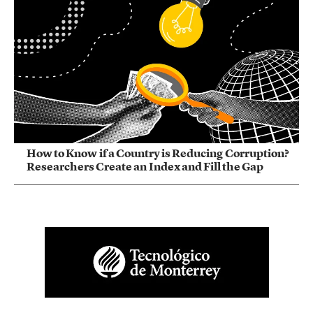
How to Know if a Country is Reducing Corruption?
Researchers Create an Index and Fill the Gap