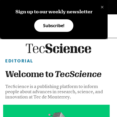
×
ES
Sign up to our weekly newsletter
Subscribe!
EDITORIAL
Welcome to
TecScience
TecScience is a publishing platform to inform
people about advances in research, science, and
innovation at Tec de Monterrey.