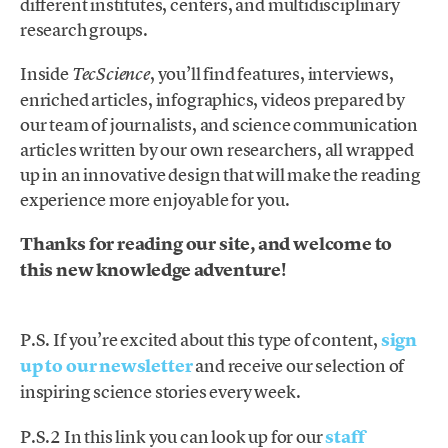
different institutes, centers, and multidisciplinary
research groups.
Inside
, you’ll find features, interviews,
TecScience
enriched articles, infographics, videos prepared by
our team of journalists, and science communication
articles written by our own researchers, all wrapped
up in an innovative design that will make the reading
experience more enjoyable for you.
Thanks for reading our site, and welcome to
this new knowledge adventure!
P.S. If you’re excited about this type of content,
sign
up to our newsletter
and receive our selection of
inspiring science stories every week.
P.S.2 In this link you can look up for our
staff