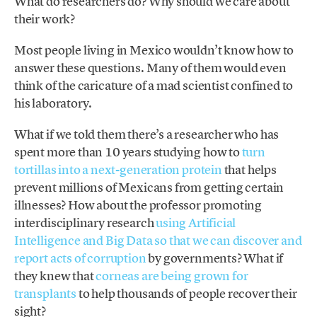
What do researchers do? Why should we care about
their work?
Most people living in Mexico wouldn’t know how to
answer these questions. Many of them would even
think of the caricature of a mad scientist confined to
his laboratory.
What if we told them there’s a researcher who has
spent more than 10 years studying how to
turn
tortillas into a next-generation protein
that helps
prevent millions of Mexicans from getting certain
illnesses? How about the professor promoting
interdisciplinary research
using Artificial
Intelligence and Big Data so that we can discover and
report acts of corruption
by governments? What if
they knew that
corneas are being grown for
transplants
to help thousands of people recover their
sight?