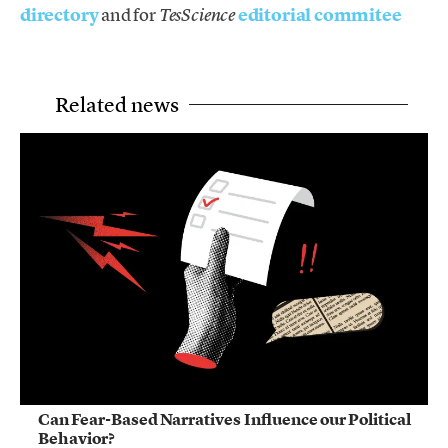
directory
and for
editorial commitee
TesScience
Related news
Can Fear-Based Narratives Influence our Political
Behavior?