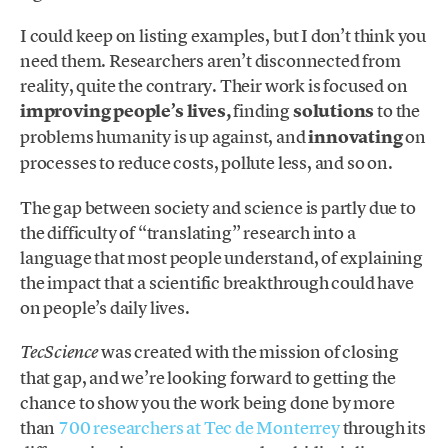
I could keep on listing examples, but I don’t think you
need them. Researchers aren’t disconnected from
reality, quite the contrary. Their work is focused on
improving people’s lives,
finding
solutions
to the
problems humanity is up against, and
innovating
on
processes to reduce costs, pollute less, and so on.
The gap between society and science is partly due to
the difficulty of “translating” research into a
language that most people understand, of explaining
the impact that a scientific breakthrough could have
on people’s daily lives.
was created with the mission of closing
TecScience
that gap, and we’re looking forward to getting the
chance to show you the work being done by more
than
700 researchers at Tec de Monterrey
through its