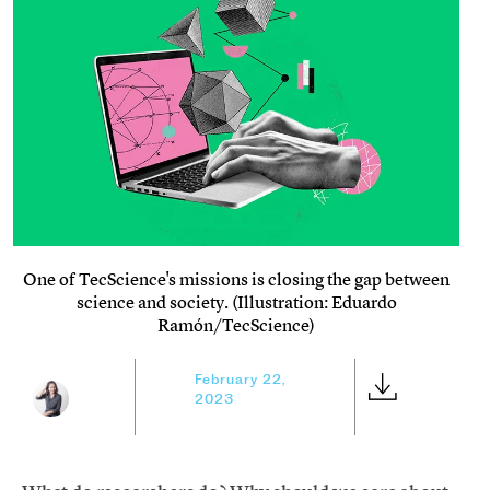
One of TecScience's missions is closing the gap between
science and society. (Illustration: Eduardo
Ramón/TecScience)
February 22,
2023