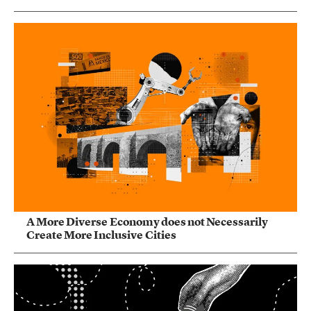
A More Diverse Economy does not Necessarily
Create More Inclusive Cities