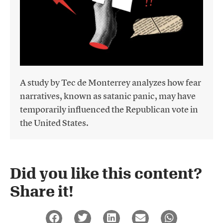
A study by Tec de Monterrey analyzes how fear
narratives, known as satanic panic, may have
temporarily influenced the Republican vote in
the United States.
Did you like this content?
Share it!​