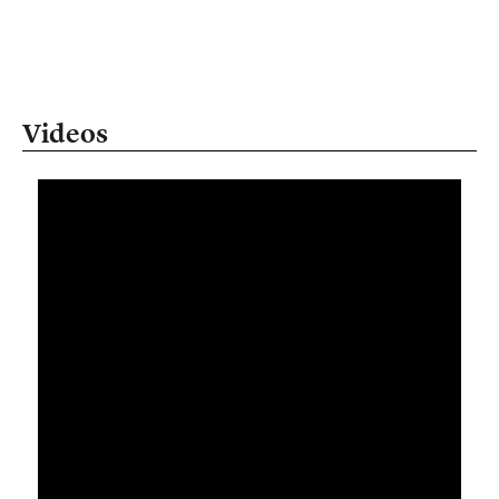
Videos