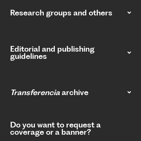
Research groups and others
Editorial and publishing
guidelines
Transferencia
archive
Do you want to request a
coverage or a banner?