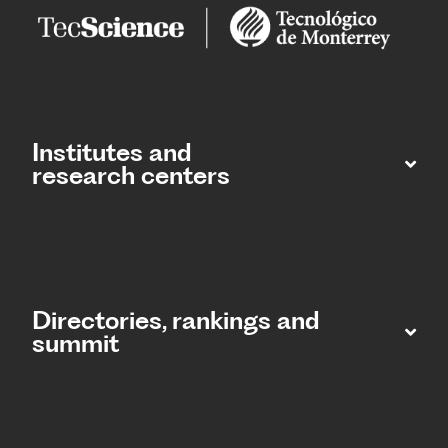
Institutes and
research centers
Directories, rankings and
summit​