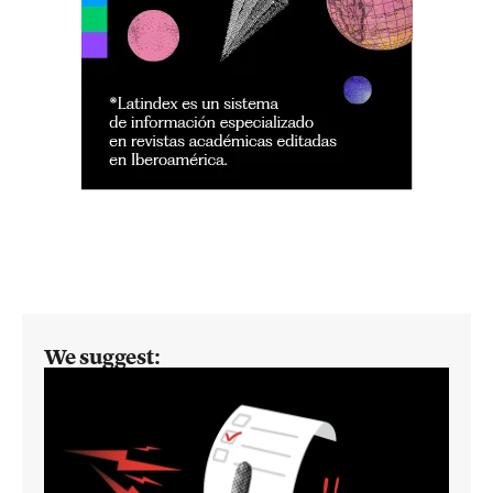
We suggest: