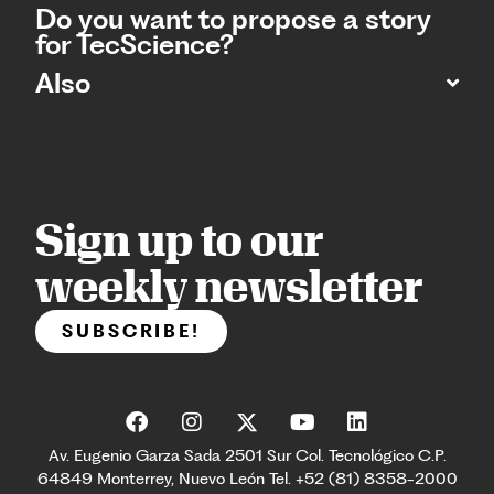
Do you want to propose a story
for TecScience?
Also
Sign up to our
weekly newsletter
SUBSCRIBE!
Av. Eugenio Garza Sada 2501 Sur Col. Tecnológico C.P.
64849 Monterrey, Nuevo León Tel. +52 (81) 8358-2000