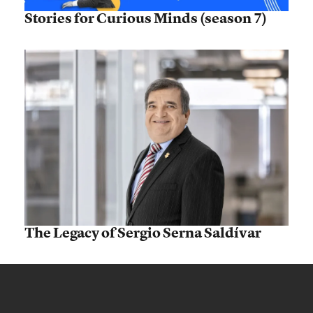
Stories for Curious Minds (season 7)
The Legacy of Sergio Serna Saldívar