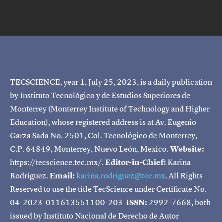
TECSCIENCE, year 1, July 25, 2023, is a daily publication
by Instituto Tecnológico y de Estudios Superiores de
Monterrey (Monterrey Institute of Technology and Higher
Education), whose registered address is at Av. Eugenio
Garza Sada No. 2501, Col. Tecnológico de Monterrey,
C.P. 64849, Monterrey, Nuevo León, Mexico.
Website:
https://tecscience.tec.mx/.
Editor-in-Chief:
Karina
Rodríguez.
Email:
karina.rodriguez@tec.mx
. All Rights
Reserved to use the title TecScience under Certificate No.
04-2023-011613551100-203
ISSN:
2992-7668, both
issued by Instituto Nacional de Derecho de Autor