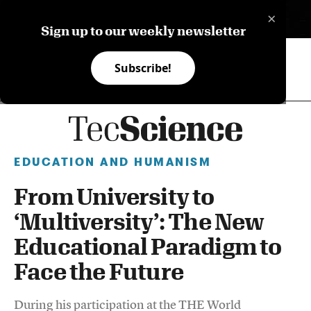
×
ES
Sign up to our weekly newsletter
Subscribe!
EDUCATION AND HUMANISM
From University to
‘Multiversity’: The New
Educational Paradigm to
Face the Future
During his participation at the THE World