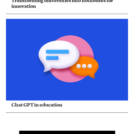
Transforming universities into hothouses for
innovation
Chat GPT in education