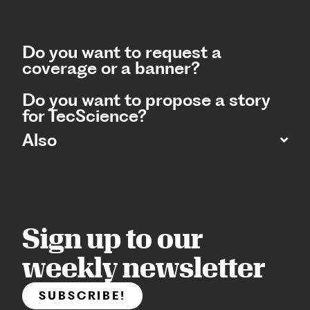
Do you want to request a
coverage or a banner?
Do you want to propose a story
for TecScience?
Also
Sign up to our
weekly newsletter
SUBSCRIBE!