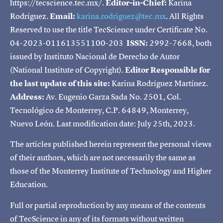
https://tecscience.tec.mx/.
Editor-in-Chief:
Karina
Rodríguez.
Email:
karina.rodriguez@tec.mx
. All Rights
Reserved to use the title TecScience under Certificate No.
04-2023-011613551100-203
ISSN:
2992-7668, both
issued by Instituto Nacional de Derecho de Autor
(National Institute of Copyright).
Editor Responsible for
the last update of this site:
Karina Rodríguez Martínez.
Address:
Av. Eugenio Garza Sada No. 2501, Col.
Tecnológico de Monterrey, C.P. 64849, Monterrey,
Nuevo León. Last modification date: July 25th, 2023.
The articles published herein represent the personal views
of their authors, which are not necessarily the same as
those of the Monterrey Institute of Technology and Higher
Education.
Full or partial reproduction by any means of the contents
of TecScience in any of its formats without written