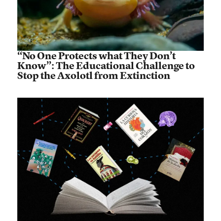
“No One Protects what They Don’t
Know”: The Educational Challenge to
Stop the Axolotl from Extinction