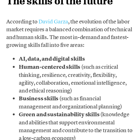
The skills of the future
According to
David Garza
, the evolution of the labor
market requires a balanced combination of technical
and human skills. The most in-demand and fastest-
growing skills fall into five areas:
AI, data, and digital skills
Human-centered skills
(such as critical
thinking, resilience, creativity, flexibility,
agility, collaboration, emotional intelligence,
and ethical reasoning)
Business skills
(such as financial
management and organizational planning)
Green and sustainability skills
(knowledge
and abilities that support environmental
management and contribute to the transition to
a low-carbon economy)