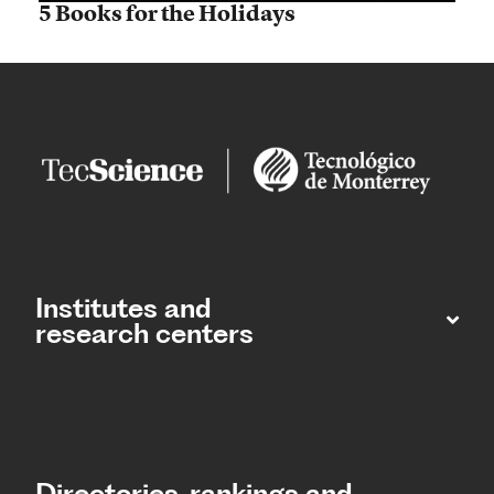
5 Books for the Holidays
Institutes and
research centers
Directories, rankings and