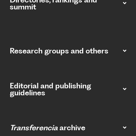
summit​
Research groups and others
Editorial and publishing
guidelines
Transferencia
archive