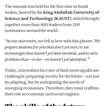
The summit was held for the first time in Saudi
Arabia, hosted by the
King Abdullah University of
Science and Technology (KAUST)
, which brought
together more than 600 leaders from 200
institutions around the world.
“At our university, we fell in love with this phrase:
‘We
prepare students for jobs that don’t yet exist, to use
technologies that haven’t yet been invented, and to solve
”
problems that—so far—we haven’t yet identified.’
Today, universities face one of their most significant
challenges: preparing society for the future—not just
by adapting, but by anticipating the needs of
emerging economies. Therefore, they must reaffirm
their role as economic and social engines.