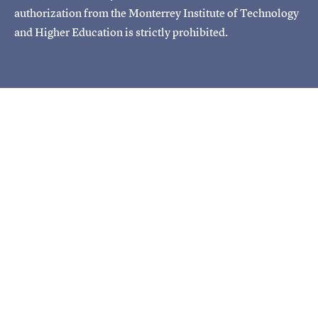
authorization from the Monterrey Institute of Technology
and Higher Education is strictly prohibited.