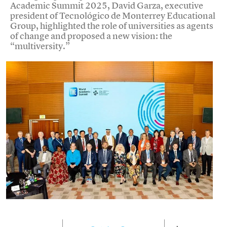
Academic Summit 2025, David Garza, executive
president of Tecnológico de Monterrey Educational
Group, highlighted the role of universities as agents
of change and proposed a new vision: the
“multiversity.”