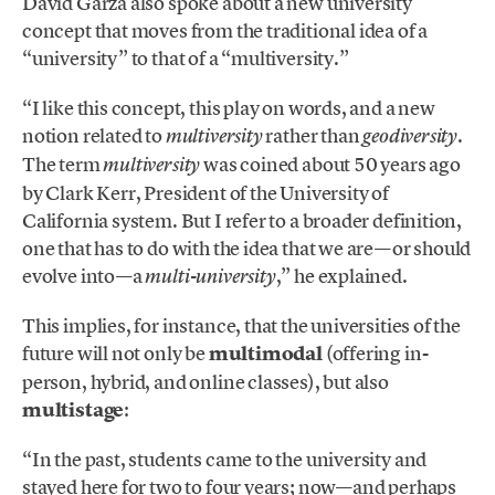
David Garza also spoke about a new university
concept that moves from the traditional idea of a
“university” to that of a “multiversity.”
“I like this concept, this play on words, and a new
notion related to
rather than
.
multiversity
geodiversity
The term
was coined about 50 years ago
multiversity
by Clark Kerr, President of the University of
California system. But I refer to a broader definition,
one that has to do with the idea that we are—or should
evolve into—a
,” he explained.
multi-university
This implies, for instance, that the universities of the
future will not only be
multimodal
(offering in-
person, hybrid, and online classes), but also
multistage
:
“In the past, students came to the university and
stayed here for two to four years; now—and perhaps