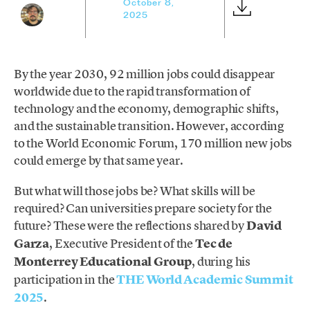
October 8,
2025
By the year 2030, 92 million jobs could disappear
worldwide due to the rapid transformation of
technology and the economy, demographic shifts,
and the sustainable transition. However, according
to the World Economic Forum, 170 million new jobs
could emerge by that same year.
But what will those jobs be? What skills will be
required? Can universities prepare society for the
future? These were the reflections shared by
David
Garza
, Executive President of the
Tec de
Monterrey Educational Group
, during his
participation in the
THE World Academic Summit
2025
.