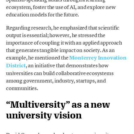
ecosystem, foster the use of AI, and explore new
education models for the future.
Regarding research, he emphasized that scientific
output is essential; however, he stressed the
importance of coupling it with an applied approach
that generates tangible impact on society. As an
example, he mentioned the
Monterrey Innovation
District
, an initiative that demonstrates how
universities can build collaborative ecosystems
among government, industry, startups, and
communities.
“Multiversity” as a new
university vision