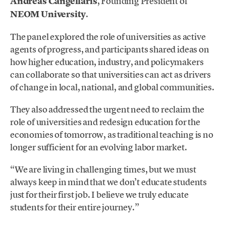
Andreas Cangellaris
, Founding President of
NEOM University
.
The panel explored the role of universities as active
agents of progress, and participants shared ideas on
how higher education, industry, and policymakers
can collaborate so that universities can act as drivers
of change in local, national, and global communities.
They also addressed the urgent need to reclaim the
role of universities and redesign education for the
economies of tomorrow, as traditional teaching is no
longer sufficient for an evolving labor market.
“We are living in challenging times, but we must
always keep in mind that we don’t educate students
just for their first job. I believe we truly educate
students for their entire journey.”