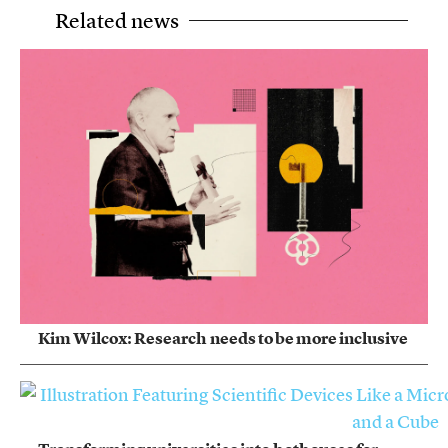
Related news
Kim Wilcox: Research needs to be more inclusive