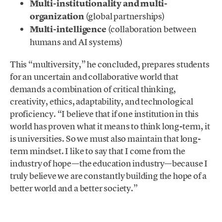
Multi-institutionality and multi-
organization
(global partnerships)
Multi-intelligence
(collaboration between
humans and AI systems)
This “multiversity,” he concluded, prepares students
for an uncertain and collaborative world that
demands a combination of critical thinking,
creativity, ethics, adaptability, and technological
proficiency. “I believe that if one institution in this
world has proven what it means to think long-term, it
is universities. So we must also maintain that long-
term mindset. I like to say that I come from the
industry of hope—the education industry—because I
truly believe we are constantly building the hope of a
better world and a better society.”