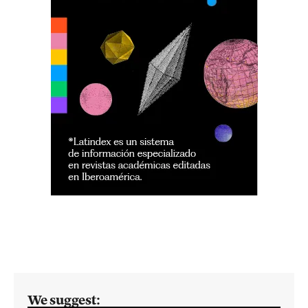
We suggest: