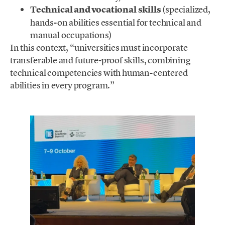
Technical and vocational skills
(specialized,
hands-on abilities essential for technical and
manual occupations)
In this context, “universities must incorporate
transferable and future-proof skills, combining
technical competencies with human-centered
abilities in every program.”