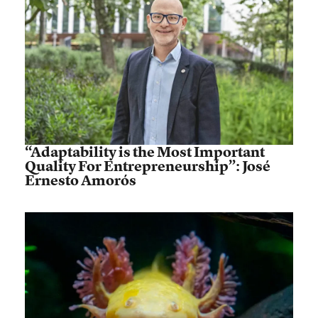
“Adaptability is the Most Important
Quality For Entrepreneurship”: José
Ernesto Amorós