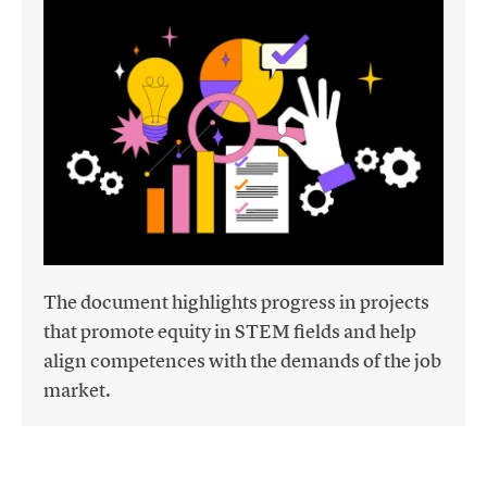
The document highlights progress in projects
that promote equity in STEM fields and help
align competences with the demands of the job
market.