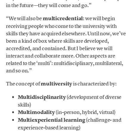
in the future—they will come and go.”
“We will also be
multicredential
: we will begin
receiving people who come to the university with
skills they have acquired elsewhere. Until now, we’ve
been a kind of box where skills are developed,
accredited, and contained. But I believe we will
interact and collaborate more. Other aspects are
related to the ‘multi’: multidisciplinary, multilateral,
and so on.”
The concept of
multiversity
is characterized by:
Multidisciplinarity
(development of diverse
skills)
Multimodality
(in-person, hybrid, virtual)
Multiexperiential learning
(challenge- and
experience-based learning)