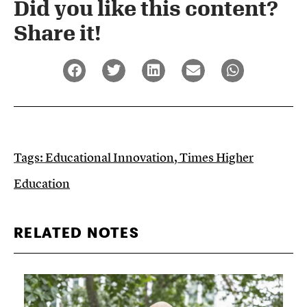
Did you like this content?
Share it!​
Tags:
Educational Innovation
,
Times Higher
Education
RELATED NOTES