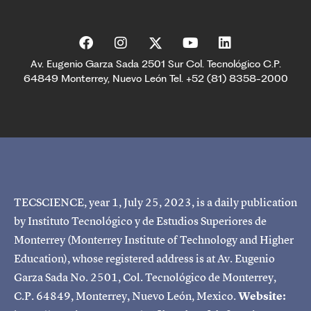
Av. Eugenio Garza Sada 2501 Sur Col. Tecnológico C.P.
64849 Monterrey, Nuevo León Tel. +52 (81) 8358-2000
TECSCIENCE, year 1, July 25, 2023, is a daily publication
by Instituto Tecnológico y de Estudios Superiores de
Monterrey (Monterrey Institute of Technology and Higher
Education), whose registered address is at Av. Eugenio
Garza Sada No. 2501, Col. Tecnológico de Monterrey,
C.P. 64849, Monterrey, Nuevo León, Mexico.
Website: