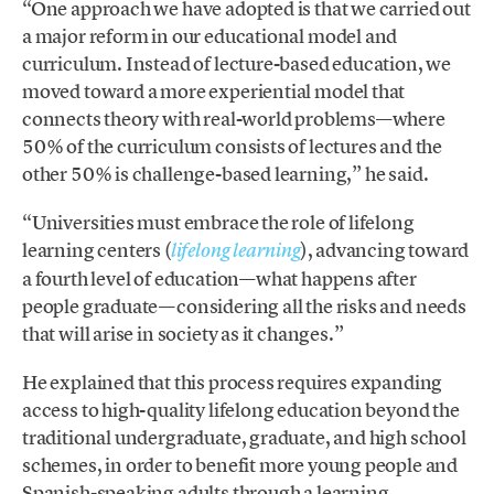
“One approach we have adopted is that we carried out
a major reform in our educational model and
curriculum. Instead of lecture-based education, we
moved toward a more experiential model that
connects theory with real-world problems—where
50% of the curriculum consists of lectures and the
other 50% is challenge-based learning,” he said.
“Universities must embrace the role of lifelong
learning centers (
), advancing toward
lifelong learning
a fourth level of education—what happens after
people graduate—considering all the risks and needs
that will arise in society as it changes.”
He explained that this process requires expanding
access to high-quality lifelong education beyond the
traditional undergraduate, graduate, and high school
schemes, in order to benefit more young people and
Spanish-speaking adults through a learning