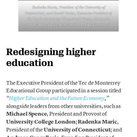
Radenka Maric, President of the University of
Connecticut, and David Garza, Executive President of
the Tec de Monterrey Educational Group, during the
panel “Higher Education and the Future Economy.”
Redesigning higher
education
The Executive President of the Tec de Monterrey
Educational Group participated in a session titled
“
Higher Education and the Future Economy
,”
alongside leaders from other universities, such as
Michael Spence
, President and Provost of
University College London
;
Radenka Maric
,
President of the
University of Connecticut
; and