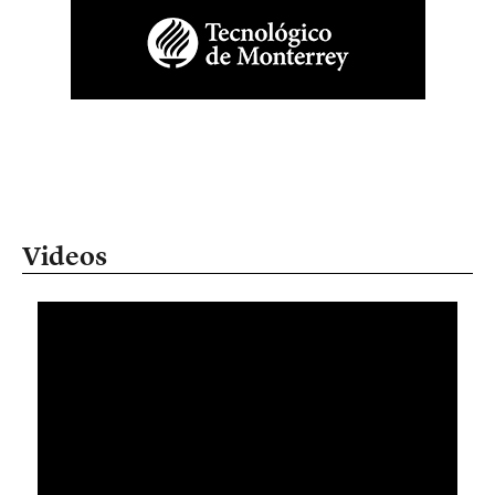
Videos