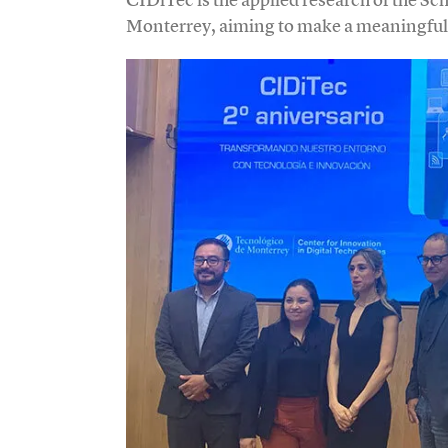
Monterrey, aiming to make a meaningful 