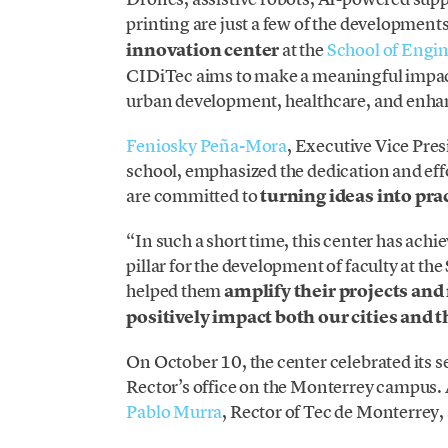
printing are just a few of the developmen
innovation center
at the
School of Engin
CIDiTec aims to make a meaningful impact 
urban development, healthcare, and enh
Feniosky Peña-Mora
, Executive Vice Pre
school, emphasized the dedication and effo
are committed to
turning ideas into pra
“In such a short time, this center has ach
pillar for the development of faculty at th
helped them
amplify their projects and
positively impact both our cities and 
On October 10, the center celebrated its s
Rector’s office on the Monterrey campus
Pablo Murra
, Rector of Tec de Monterrey