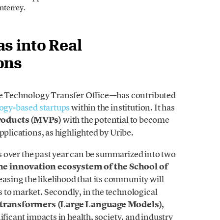
nterrey.
s into Real
ons
the Technology Transfer Office—has contributed
ogy-based startups
within the institution. It has
roducts (MVPs)
with the potential to become
pplications, as highlighted by Uribe.
ies over the past year can be summarized into two
e innovation ecosystem of the School of
easing the likelihood that its community will
 to market. Secondly, in the technological
 transformers (Large Language Models)
,
ificant impacts in health, society, and industry