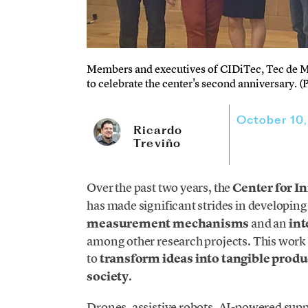
Members and executives of CIDiTec, Tec de Mo
to celebrate the center's second anniversary. 
October 10
Ricardo
Treviño
Over the past two years, the
Center for I
has made significant strides in developin
measurement mechanisms
and an
int
among other research projects. This work 
to
transform ideas into tangible produ
society
.
Drones, assistive robots, AI-powered supp