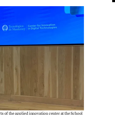
s of the applied innovation center at the School