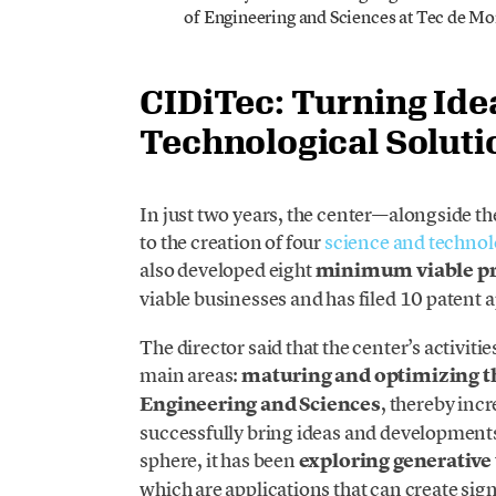
of Engineering and Sciences at Tec de Mo
CIDiTec: Turning Idea
Technological Soluti
In just two years, the center—alongside 
to the creation of four
science and technol
also developed eight
minimum viable p
viable businesses and has filed 10 patent a
The director said that the center’s activit
main areas:
maturing and optimizing th
Engineering and Sciences
, thereby incr
successfully bring ideas and developments
sphere, it has been
exploring generative
which are applications that can create sign