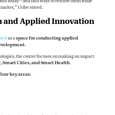
 ours today—and find ways to resolve them while
 market,” Uribe stated.
h and Applied Innovation
ched
as a
space for conducting applied
development
.
ologies, the center focuses on making an impact
, Smart Cities, and Smart Health
.
four key areas
: