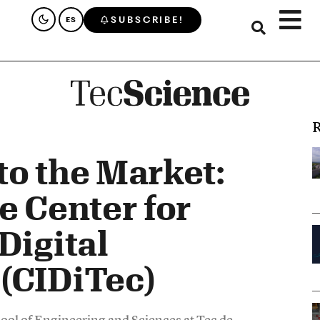
SUBSCRIBE!
ES
R
to the Market:
e Center for
Digital
(CIDiTec)
hool of Engineering and Sciences at Tec de