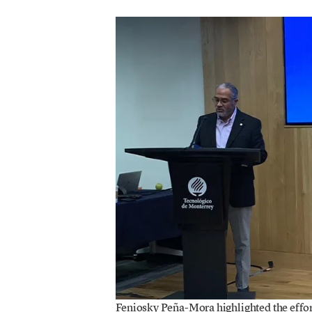
Feniosky Peña-Mora highlighted the effort