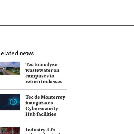
elated news
Tec to analyze
wastewater on
campuses to
return to classes
Tec de Monterrey
inaugurates
Cybersecurity
Hub facilities
Industry 4.0: