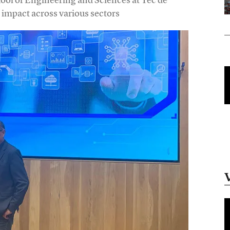
impact across various sectors