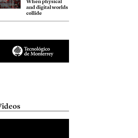
When physical
and digital worlds
collide
Videos