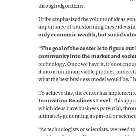
through algorithms.
Uribe emphasized the volume of ideas gener
importance of transforming these ideas i
only economic wealth, but social valu
“
The goal of the center is to figure ou
community into the market and socie
technology. Once we have it, it’s not enoug
it into a minimum viable product, understa
what the best business model would be,” h
To achieve this, the center has implemented
Innovation Readiness Level
. This appr
which ideas have business potential, thro
ultimately generating a spin-off or scienc
“As technologists or scientists, we need to