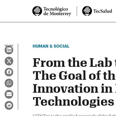
HUMAN & SOCIAL
SHARE
From the Lab 
The Goal of th
Innovation in 
Technologies 
CIDiTec is the applied research of the Sc