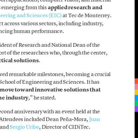
ts emerging from this
applied research and
eering and Sciences (EIC)
at Tec de Monterrey.
across various sectors, including industry,
ancing human performance.
sident of Research and National Dean of the
rt of the researchers who, through the center,
ctical solutions
.
ieved remarkable milestones, becoming a crucial
e School of Engineering and Sciences. It has
 move toward innovative solutions that
the industry
,” he stated.
econd anniversary with an event held at the
. Attendees included Dean Peña-Mora,
Juan
, and
Sergio Uribe
, Director of CIDiTec.