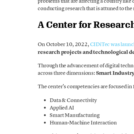
problems that are affecting a country like
conducting research that is attuned to the
A Center for Researc
On October 10, 2022,
CIDiTec was laun
research projects and technological 
Through the advancement of digital techn
across three dimensions:
Smart Industry
The center’s competencies are focused in
Data & Connectivity
Applied AI
Smart Manufacturing
Human-Machine Interaction