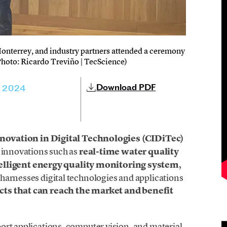
nterrey, and industry partners attended a ceremony
(Photo: Ricardo Treviño | TecScience)
Download PDF
, 2024
nnovation in Digital Technologies (CIDiTec)
g innovations such as
real-time water quality
elligent energy quality monitoring system
,
harnesses digital technologies and applications
cts that can reach the market and benefit
ort applications, computer vision, and material