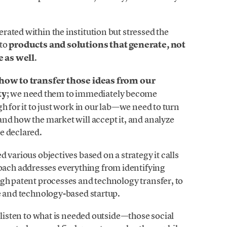
ated within the institution but stressed the
nto
products and solutions that generate, not
e as well
.
t how to transfer those ideas from our
ty
; we need them to immediately become
h for it to just work in our lab—we need to turn
nd how the market will accept it, and analyze
e declared.
 various objectives based on a strategy it calls
oach addresses everything from identifying
ugh patent processes and technology transfer, to
e and technology-based startup.
 listen to what is needed outside—those social