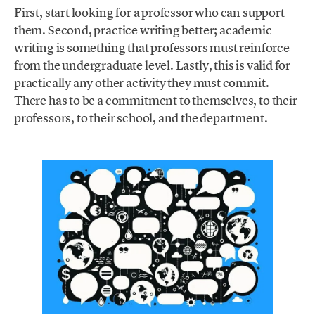
First, start looking for a professor who can support
them. Second, practice writing better; academic
writing is something that professors must reinforce
from the undergraduate level. Lastly, this is valid for
practically any other activity they must commit.
There has to be a commitment to themselves, to their
professors, to their school, and the department.