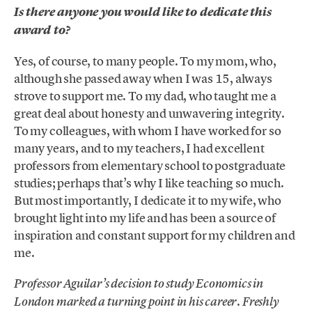
Is there anyone you would like to dedicate this
award to?
Yes, of course, to many people. To my mom, who,
although she passed away when I was 15, always
strove to support me. To my dad, who taught me a
great deal about honesty and unwavering integrity.
To my colleagues, with whom I have worked for so
many years, and to my teachers, I had excellent
professors from elementary school to postgraduate
studies; perhaps that’s why I like teaching so much.
But most importantly, I dedicate it to my wife, who
brought light into my life and has been a source of
inspiration and constant support for my children and
me.
Professor Aguilar’s decision to study Economics in
.
London marked a turning point in his career
Freshly