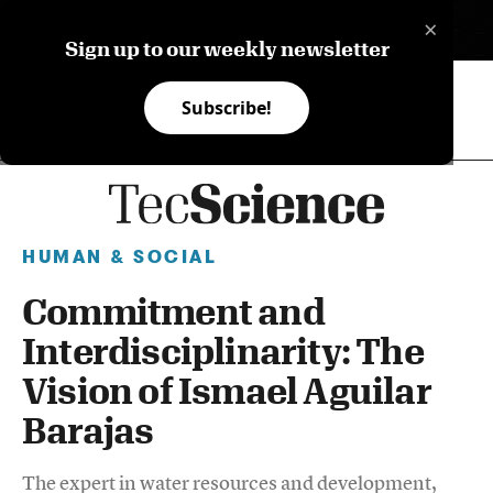
×
ES
Sign up to our weekly newsletter
Subscribe!
HUMAN & SOCIAL
Commitment and
Interdisciplinarity: The
Vision of Ismael Aguilar
Barajas
The expert in water resources and development,