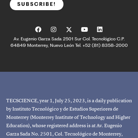
SUBSCRIBE!
Av. Eugenio Garza Sada 2501 Sur Col. Tecnológico C.P.
64849 Monterrey, Nuevo León Tel. +52 (81) 8358-2000
TECSCIENCE, year 1, July 25, 2023, is a daily publication
by Instituto Tecnológico y de Estudios Superiores de
Monterrey (Monterrey Institute of Technology and Higher
Education), whose registered address is at Av. Eugenio
Garza Sada No. 2501, Col. Tecnológico de Monterrey,