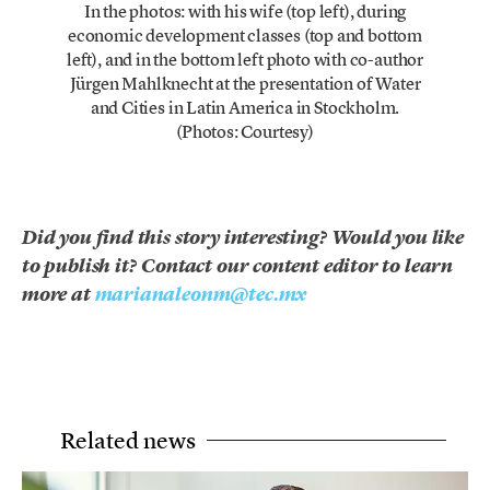
In the photos: with his wife (top left), during
economic development classes (top and bottom
left), and in the bottom left photo with co-author
Jürgen Mahlknecht at the presentation of Water
and Cities in Latin America in Stockholm.
(Photos: Courtesy)
Did you find this story interesting? Would you like
to publish it? Contact our content editor to learn
more at
marianaleonm@tec.mx
Related news