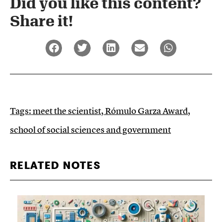
Did you like this content?
Share it!​
Tags:
meet the scientist
,
Rómulo Garza Award
,
school of social sciences and government
RELATED NOTES