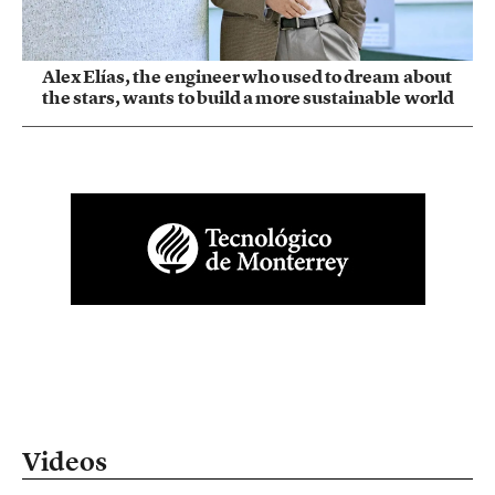
Alex Elías, the engineer who used to dream about
the stars, wants to build a more sustainable world
Videos