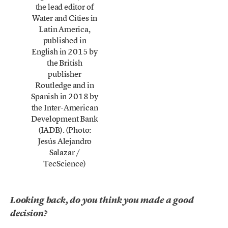
the lead editor of
Water and Cities in
Latin America,
published in
English in 2015 by
the British
publisher
Routledge and in
Spanish in 2018 by
the Inter-American
Development Bank
(IADB). (Photo:
Jesús Alejandro
Salazar /
TecScience)
Looking back, do you think you made a good
decision?