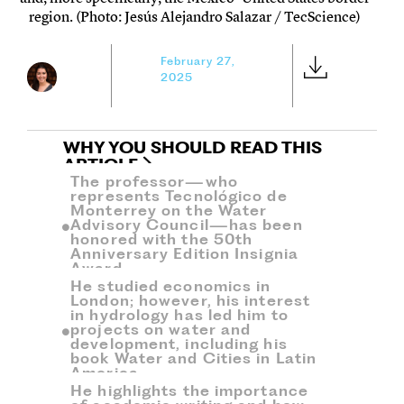
region. (Photo: Jesús Alejandro Salazar / TecScience)
February 27,
2025
WHY YOU SHOULD READ THIS
ARTICLE
The professor—who
represents Tecnológico de
Monterrey on the Water
Advisory Council—has been
honored with the 50th
Anniversary Edition Insignia
Award.
He studied economics in
London; however, his interest
in hydrology has led him to
projects on water and
development, including his
book Water and Cities in Latin
America.
He highlights the importance