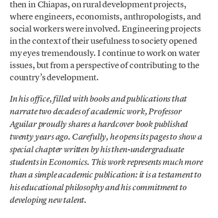
then in Chiapas, on rural development projects,
where engineers, economists, anthropologists, and
social workers were involved. Engineering projects
in the context of their usefulness to society opened
my eyes tremendously. I continue to work on water
issues, but from a perspective of contributing to the
country’s development.
In his office, filled with books and publications that
narrate two decades of academic work, Professor
Aguilar proudly shares a hardcover book published
twenty years ago. Carefully, he opens its pages to show a
special chapter written by his then-undergraduate
students in Economics. This work represents much more
than a simple academic publication: it is a testament to
his educational philosophy and his commitment to
developing new talent.