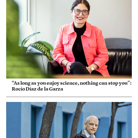
“As long as you enjoy science, nothing can stop you”:
Rocío Díaz de la Garza