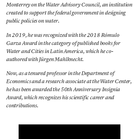
Monterrey on the Water Advisory Council, an institution
created to support the federal government in designing
public policies on water.
In 2019, he was recognized with the 2018 Rómulo
Garza Award in the category of published books for
Water and Cities in Latin America, which he co-
authored with Jürgen Mahlknecht.
Now, as a tenured professor in the Department of
Economics and a research associate at the Water Center,
he has been awarded the 50th Anniversary Insignia
Award, which recognizes his scientific career and
contributions.