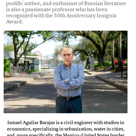
prolific author, and enthusiast of Russian literature
is also a passionate professor who has been
recognized with the 50th Anniversary Insignia
Award.
Ismael Aguilar Barajas is a civil engineer with studies in
economics, specializing in urbanization, water in cities,
and, more specifically, the Mexico–United States border