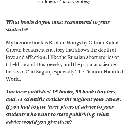
children. (Photo: Courtesy)
What books do you most recommend to your
students?
My favorite book is Broken Wings by Gibran Kahlil
Gibran because it is a story that shows the depth of
love and affection. I like the Russian short stories of
Chekhov and Dostoevsky and the popular science
books of Carl Sagan, especially The Demon-Haunted
World.
You have published 15 books, 55 book chapters,
and 53 scientific articles throughout your career.
If you had to give three pieces of advice to your
students who want to start publishing, what
advice would you give them?