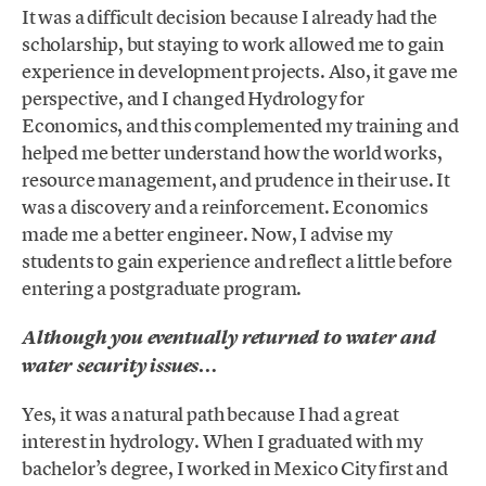
It was a difficult decision because I already had the
scholarship, but staying to work allowed me to gain
experience in development projects. Also, it gave me
perspective, and I changed Hydrology for
Economics, and this complemented my training and
helped me better understand how the world works,
resource management, and prudence in their use. It
was a discovery and a reinforcement. Economics
made me a better engineer. Now, I advise my
students to gain experience and reflect a little before
entering a postgraduate program.
Although you eventually returned to water and
water security issues…
Yes, it was a natural path because I had a great
interest in hydrology. When I graduated with my
bachelor’s degree, I worked in Mexico City first and