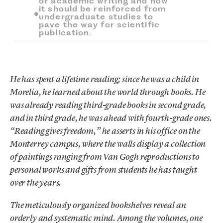
of academic writing and how
it should be reinforced from
undergraduate studies to
pave the way for scientific
publication.
He has spent a lifetime reading; since he was a child in
Morelia, he learned about the world through books. He
was already reading third-grade books in second grade,
and in third grade, he was ahead with fourth-grade ones.
“Reading gives freedom,” he asserts in his office on the
Monterrey campus, where the walls display a collection
of paintings ranging from Van Gogh reproductions to
personal works and gifts from students he has taught
over the years.
The meticulously organized bookshelves reveal an
orderly and systematic mind. Among the volumes, one