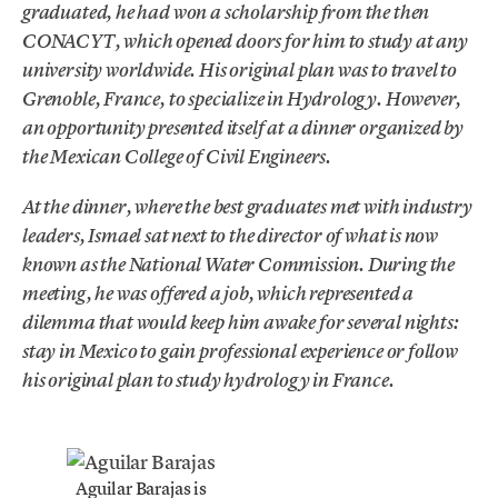
graduated, he had won a scholarship from the then
CONACYT, which opened doors for him to study at any
university worldwide. His original plan was to travel to
Grenoble, France, to specialize in Hydrology. However,
an opportunity presented itself at a dinner organized by
the Mexican College of Civil Engineers.
At the dinner, where the best graduates met with industry
leaders, Ismael sat next to the director of what is now
known as the National Water Commission. During the
meeting, he was offered a job, which represented a
dilemma that would keep him awake for several nights:
stay in Mexico to gain professional experience or follow
his original plan to study hydrology in France.
Aguilar Barajas is