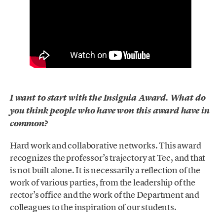
I want to start with the Insignia Award. What do
you think people who have won this award have in
common?
Hard work and collaborative networks. This award
recognizes the professor’s trajectory at Tec, and that
is not built alone. It is necessarily a reflection of the
work of various parties, from the leadership of the
rector’s office and the work of the Department and
colleagues to the inspiration of our students.