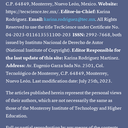
C.P. 64849, Monterrey, Nuevo León, Mexico.
Website:
https://tecscience.tec.mx/.
Editor-in-Chief:
Karina
Rodríguez.
Email:
karina.rodriguez@tec.mx
. All Rights
Reserved to use the title TecScience under Certificate No.
04-2023-011613551100-203
ISSN:
2992-7668, both
issued by Instituto Nacional de Derecho de Autor
(National Institute of Copyright).
Editor Responsible for
the last update of this site:
Karina Rodríguez Martínez.
Address:
Av. Eugenio Garza Sada No. 2501, Col.
Tecnológico de Monterrey, C.P. 64849, Monterrey,
Nuevo León. Last modification date: July 25th, 2023.
The articles published herein represent the personal views
of their authors, which are not necessarily the same as
those of the Monterrey Institute of Technology and Higher
Education.
Full or partial reproduction by any means of the contents