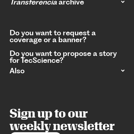
Transferencia
archive
Do you want to request a
coverage or a banner?
Do you want to propose a story
for TecScience?
Also
Sign up to our
weekly newsletter