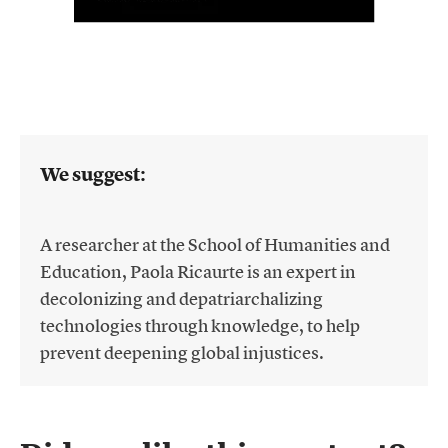
We suggest:
A researcher at the School of Humanities and
Education, Paola Ricaurte is an expert in
decolonizing and depatriarchalizing
technologies through knowledge, to help
prevent deepening global injustices.