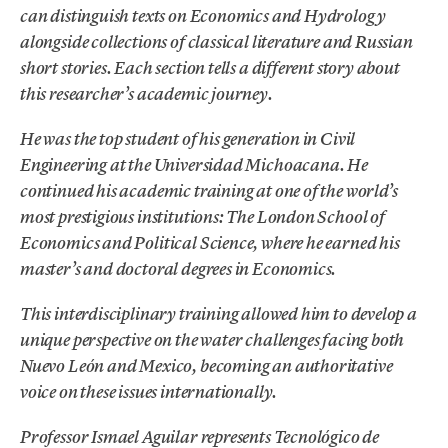
can distinguish texts on Economics and Hydrology
alongside collections of classical literature and Russian
short stories. Each section tells a different story about
this researcher’s academic journey.
He was the top student of his generation in Civil
Engineering at the Universidad Michoacana. He
continued his academic training at one of the world’s
most prestigious institutions: The London School of
Economics and Political Science, where he earned his
master’s and doctoral degrees in Economics.
This interdisciplinary training allowed him to develop a
unique perspective on the water challenges facing both
Nuevo León and Mexico, becoming an authoritative
voice on these issues internationally.
Professor Ismael Aguilar represents Tecnológico de