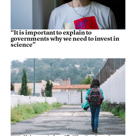
“It is important to explain to
governments why we need to invest in
science”