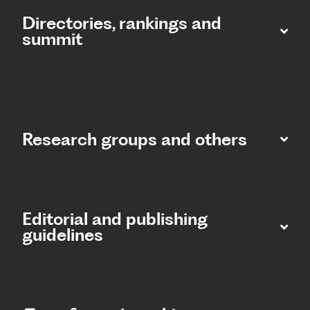
Directories, rankings and
summit​
Research groups and others
Editorial and publishing
guidelines