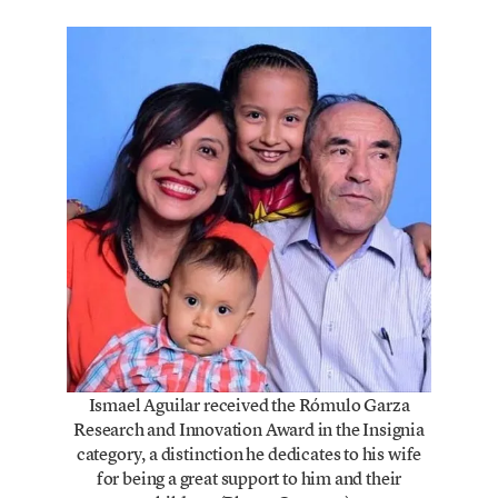
Ismael Aguilar received the Rómulo Garza
Research and Innovation Award in the Insignia
category, a distinction he dedicates to his wife
for being a great support to him and their