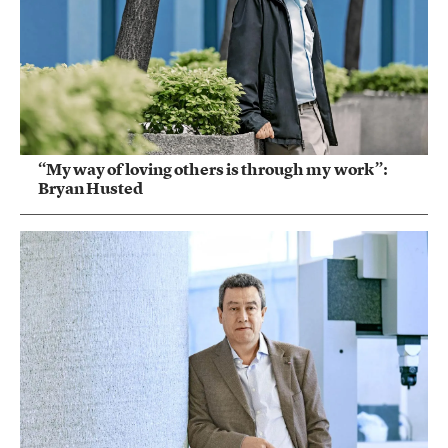
“My way of loving others is through my work”:
Bryan Husted