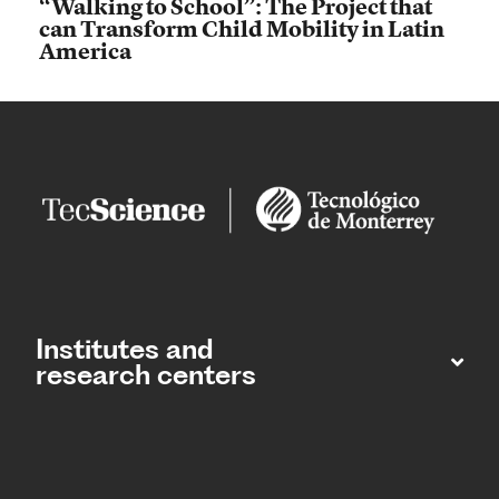
“Walking to School”: The Project that
can Transform Child Mobility in Latin
America
Institutes and
research centers