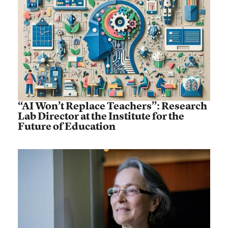
“AI Won’t Replace Teachers”: Research
Lab Director at the Institute for the
Future of Education