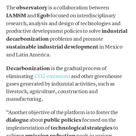
The
observatory
is a collaboration between
IAMSM
and
Egob
focused on interdisciplinary
research, analysis and design of technologies and
productive development policies to solve
industrial
decarbonization
problems and promote
sustainable industrial development
in Mexico
and Latin America.
Decarbonization
is the gradual process of
eliminating
CO2 emissions
and other greenhouse
gases generated by industrial activities, such as
livestock, agriculture, construction and
manufacturing.
“Another objective of the platform is to foster the
dialogue
about
public policies
focused on the
implementation of
technological strategies
to
achieve
emission reduction
goals in various