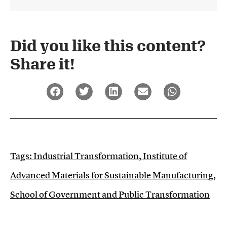
Did you like this content?
Share it!​
Tags:
Industrial Transformation
,
Institute of
Advanced Materials for Sustainable Manufacturing
,
School of Government and Public Transformation