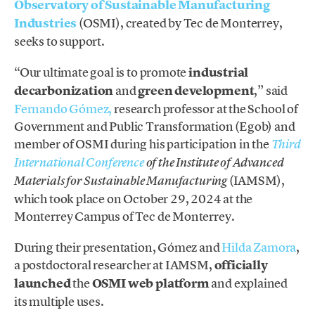
Observatory of Sustainable Manufacturing
Industries
(OSMI), created by Tec de Monterrey,
seeks to support.
“Our ultimate goal is to promote
industrial
decarbonization
and
green development
,” said
Fernando Gómez,
research professor at the School of
Government and Public Transformation (Egob) and
member of OSMI during his participation in the
Third
International Conference
of the Institute of Advanced
(IAMSM),
Materials for Sustainable Manufacturing
which took place on October 29, 2024 at the
Monterrey Campus of Tec de Monterrey.
During their presentation, Gómez and
Hilda Zamora
,
a postdoctoral researcher at IAMSM,
officially
launched
the
OSMI web platform
and explained
its multiple uses.