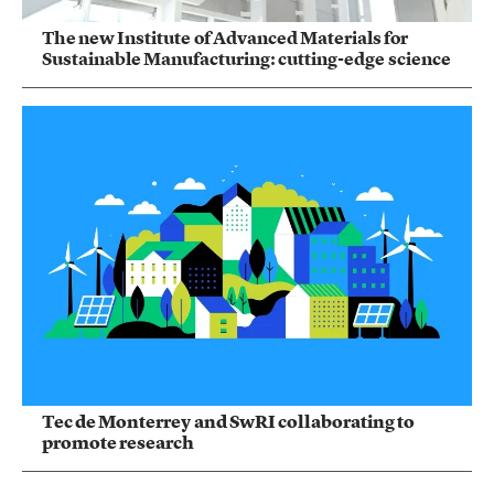
The new Institute of Advanced Materials for
Sustainable Manufacturing: cutting-edge science
Tec de Monterrey and SwRI collaborating to
promote research