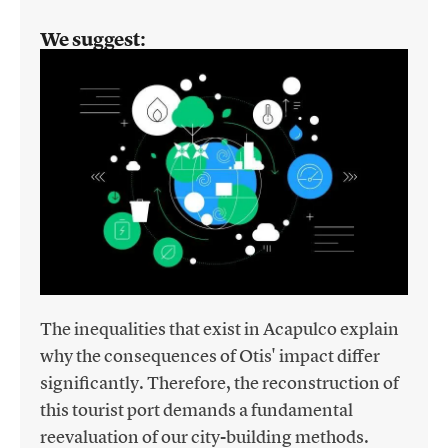
We suggest:
The inequalities that exist in Acapulco explain
why the consequences of Otis' impact differ
significantly. Therefore, the reconstruction of
this tourist port demands a fundamental
reevaluation of our city-building methods.