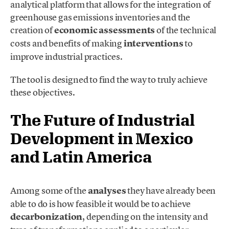
analytical platform that allows for the integration of
greenhouse gas emissions inventories and the
creation of
economic assessments
of the technical
costs and benefits of making
interventions
to
improve industrial practices.
The tool is designed to find the way to truly achieve
these objectives.
The Future of Industrial
Development in Mexico
and Latin America
Among some of the
analyses
they have already been
able to do is how feasible it would be to achieve
decarbonization
, depending on the intensity and