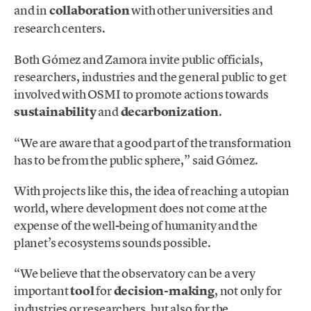
and in
collaboration
with other universities and
research centers.
Both Gómez and Zamora invite public officials,
researchers, industries and the general public to get
involved with OSMI to promote actions towards
sustainability
and
decarbonization
.
“We are aware that a good part of the transformation
has to be from the public sphere,” said Gómez.
With projects like this, the idea of ​​reaching a utopian
world, where development does not come at the
expense of the well-being of humanity and the
planet’s ecosystems sounds possible.
“We believe that the observatory can be a very
important
tool
for
decision-making
, not only for
industries or researchers, but also for the