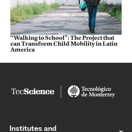
“Walking to School”: The Project that
can Transform Child Mobility in Latin
America
Institutes and