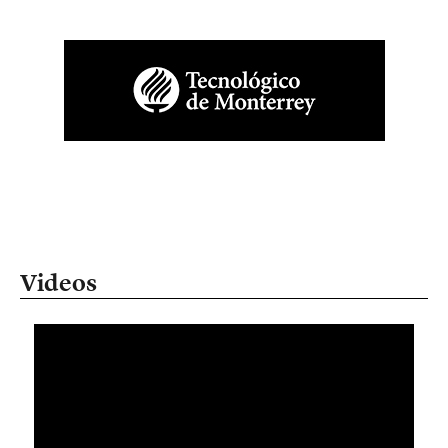
Videos