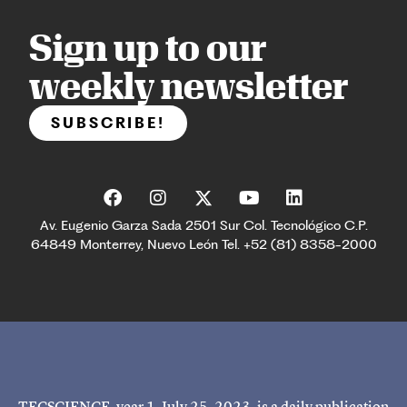
Sign up to our
weekly newsletter
SUBSCRIBE!
Av. Eugenio Garza Sada 2501 Sur Col. Tecnológico C.P.
64849 Monterrey, Nuevo León Tel. +52 (81) 8358-2000
TECSCIENCE, year 1, July 25, 2023, is a daily publication