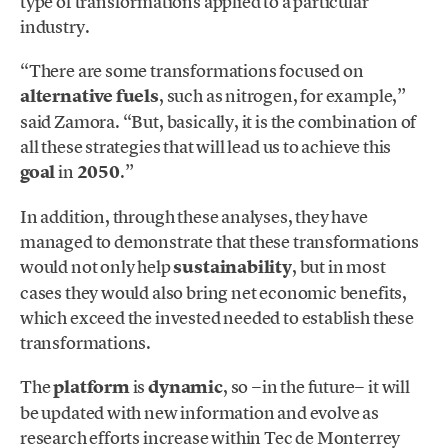
type of transformations applied to a particular
industry.
“There are some transformations focused on
alternative fuels
, such as nitrogen, for example,”
said Zamora. “But, basically, it is the combination of
all these strategies that will lead us to achieve this
goal
in
2050
.”
In addition, through these analyses, they have
managed to demonstrate that these transformations
would not only help
sustainability
, but in most
cases they would also bring net economic benefits,
which exceed the invested needed to establish these
transformations.
The
platform
is
dynamic
, so −in the future− it will
be updated with new information and evolve as
research efforts increase within Tec de Monterrey