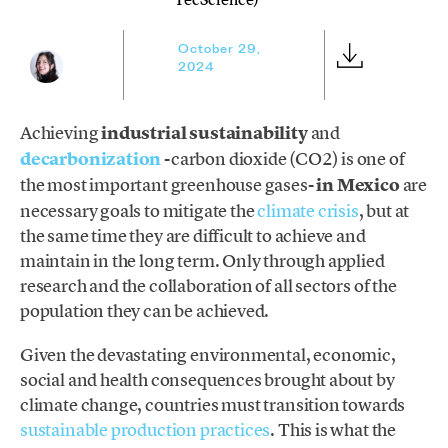
October 29,
2024
Achieving
industrial sustainability
and
decarbonization
-carbon dioxide (CO2) is one of
the most important greenhouse gases-
in Mexico
are
necessary goals to mitigate the
climate crisis
, but at
the same time they are difficult to achieve and
maintain in the long term. Only through applied
research and the collaboration of all sectors of the
population they can be achieved.
Given the devastating environmental, economic,
social and health consequences brought about by
climate change, countries must transition towards
sustainable production practices
. This is what the