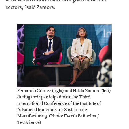
sectors,” said Zamora.
Fernando Gómez (right) and Hilda Zamora (left)
during their participation in the Third
International Conference of the Institute of
Advanced Materials for Sustainable
Manufacturing. (Photo: Everth Bañuelos /
TecScience)