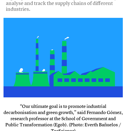
analyse and track the supply chains of different
industries.
“Our ultimate goal is to promote industrial
decarbonisation and green growth,” said Fernando Gómez,
research professor at the School of Government and
Public Transformation (Egob). (Photo: Everth Bañuelos /
TecScience)