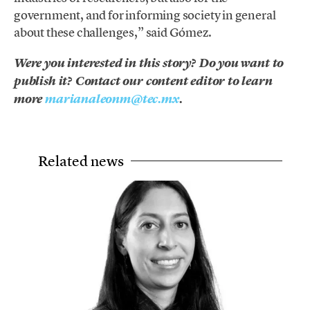
government, and for informing society in general
about these challenges,” said Gómez.
Were you interested in this story? Do you want to
publish it? Contact our content editor to learn
more
marianaleonm@tec.mx
.
Related news