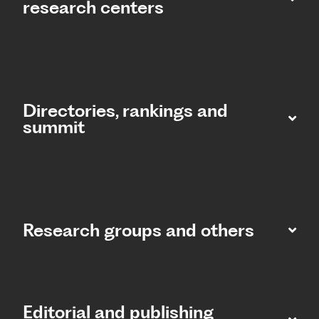
research centers
Directories, rankings and
summit​
Research groups and others
Editorial and publishing