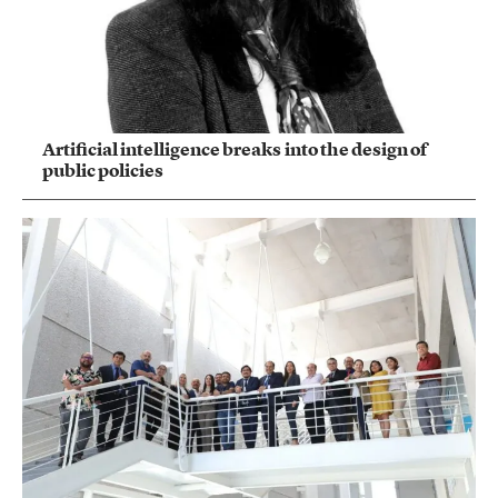
Artificial intelligence breaks into the design of
public policies