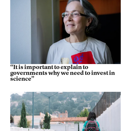
“It is important to explain to
governments why we need to invest in
science”