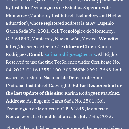
by Instituto Tecnológico y de Estudios Superiores de
Monterrey (Monterrey Institute of Technology and Higher
Education), whose registered address is at Av. Eugenio
Garza Sada No. 2501, Col. Tecnológico de Monterrey,
C.P. 64849, Monterrey, Nuevo León, Mexico.
Website:
https://tecscience.tec.mx/.
Editor-in-Chief:
Karina
Rodríguez.
Email:
karina.rodriguez@tec.mx
. All Rights
Reserved to use the title TecScience under Certificate No.
04-2023-011613551100-203
ISSN:
2992-7668, both
issued by Instituto Nacional de Derecho de Autor
(National Institute of Copyright).
Editor Responsible for
the last update of this site:
Karina Rodríguez Martínez.
Address:
Av. Eugenio Garza Sada No. 2501, Col.
Tecnológico de Monterrey, C.P. 64849, Monterrey,
Nuevo León. Last modification date: July 25th, 2023.
The articles published herein represent the personal views