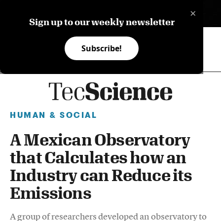
×
ES
Sign up to our weekly newsletter
Subscribe!
HUMAN & SOCIAL
A Mexican Observatory
that Calculates how an
Industry can Reduce its
Emissions
A group of researchers developed an observatory to