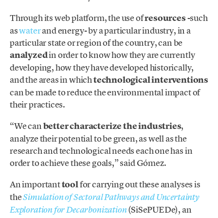
Through its web platform, the use of
resources
-such
as
water
and energy- by a particular industry, in a
particular state or region of the country, can be
analyzed
in order to know how they are currently
developing, how they have developed historically,
and the areas in which
technological interventions
can be made to reduce the environmental impact of
their practices.
“We can
better characterize the industries
,
analyze their potential to be green, as well as the
research and technological needs each one has in
order to achieve these goals,” said Gómez.
An important
tool
for carrying out these analyses is
the
Simulation of Sectoral Pathways and Uncertainty
(SiSePUEDe), an
Exploration for Decarbonization