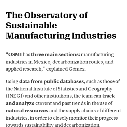
The Observatory of
Sustainable
Manufacturing Industries
“
OSMI
has
three main sections
: manufacturing
industries in Mexico, decarbonization routes, and
applied research,” explained Gómez.
Using
data from public databases
, such as those of
the National Institute of Statistics and Geography
(INEGI) and other institutions, the team can
track
and analyze
current and past trends in the use of
natural resources
and the supply chains of different
industries, in order to closely monitor their progress
towards sustainability and decarbonization.