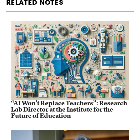
RELATED NOTES
“AI Won’t Replace Teachers”: Research
Lab Director at the Institute for the
Future of Education