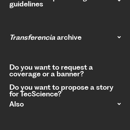
guidelines
Transferencia
archive
Do you want to request a
coverage or a banner?
Do you want to propose a story
for TecScience?
Also