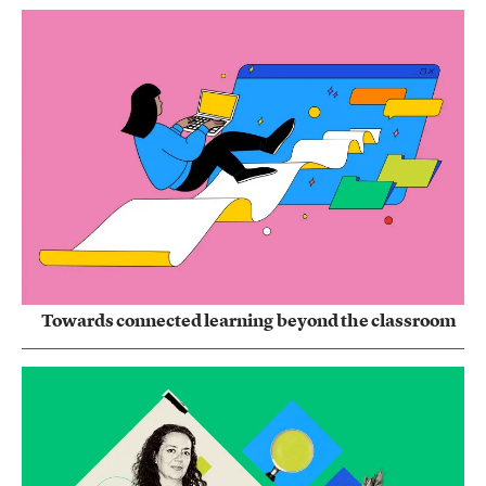
Towards connected learning beyond the classroom