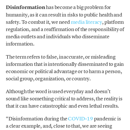
Disinformation
has become a big problem for
humanity, as it can result in risks to public health and
safety. To combat it, we need
media literacy
, platform
regulation, and a reaffirmation of the responsibility of
media outlets and individuals who disseminate
information.
The term refers to false, inaccurate, or misleading
information that is intentionally disseminated to gain
economic or political advantage or to harm a person,
social group, organization, or country.
Although the word is used everyday and doesn’t
sound like something critical to address, the reality is
that it can have catastrophic and even lethal results.
“Disinformation during the
COVID-19
pandemic is
a clear example, and, close to that, we are seeing