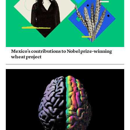
Mexico’s contributions to Nobel prize-winning
wheat project