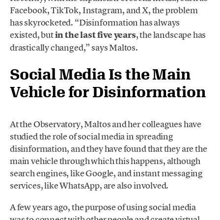
Facebook, TikTok, Instagram, and X, the problem
has skyrocketed. “Disinformation has always
existed, but
in the last five years
, the landscape has
drastically changed,” says Maltos.
Social Media Is the Main
Vehicle for Disinformation
At the Observatory, Maltos and her colleagues have
studied the role of social media in spreading
disinformation, and they have found that they are the
main vehicle through which this happens, although
search engines, like Google, and instant messaging
services, like WhatsApp, are also involved.
A few years ago, the purpose of using social media
was to connect with other people and create virtual