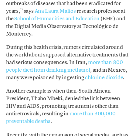
outbreaks of diseases that had been eradicated for
years,” says
Ana Laura Maltos
research professor at
the
School of Humanities and Education
(EHE) and
the Digital Media Observatory at Tecnológico de
Monterrey.
During this health crisis, rumors circulated around
the world about supposed alternative treatments that
had serious consequences. In Iran,
more than 800
people died from drinking methanol
, and in Mexico,
many were poisoned by ingesting
chlorine dioxide
.
Another example is when then-South African
President, Thabo Mbeki, denied the link between
HIV and AIDS, promoting treatments other than
antiretrovirals, resulting in
more than 300,000
preventable deaths
.
Recently, with the expansion of social media, such as