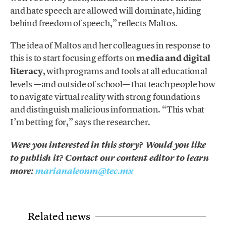
and hate speech are allowed will dominate, hiding
behind freedom of speech,” reflects Maltos.
The idea of ​​Maltos and her colleagues in response to
this is to start focusing efforts on
media and digital
literacy
, with programs and tools at all educational
levels —and outside of school— that teach people how
to navigate virtual reality with strong foundations
and distinguish malicious information. “This what
I’m betting for,” says the researcher.
Were you interested in this story? Would you like
to publish it? Contact our content editor to learn
more:
marianaleonm@tec.mx
Related news