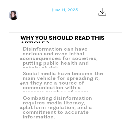
June 11, 2025
WHY YOU SHOULD READ THIS
ARTICLE
Disinformation can have
serious and even lethal
consequences for societies,
putting public health and
safety at risk.
Social media have become the
main vehicle for spreading it,
as they are a source of
communication with a
massive number of users.
Combating disinformation
requires media literacy,
platform regulation, and a
commitment to accurate
information.