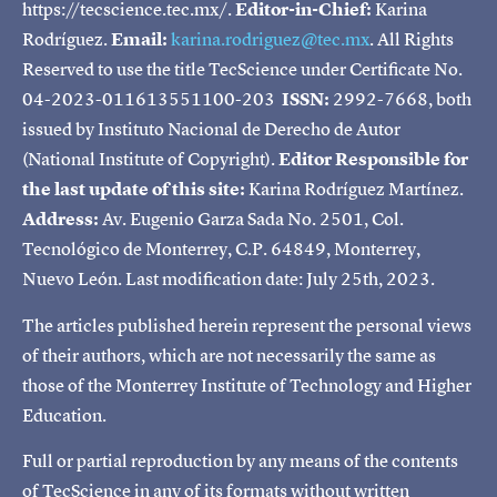
https://tecscience.tec.mx/.
Editor-in-Chief:
Karina
Rodríguez.
Email:
karina.rodriguez@tec.mx
. All Rights
Reserved to use the title TecScience under Certificate No.
04-2023-011613551100-203
ISSN:
2992-7668, both
issued by Instituto Nacional de Derecho de Autor
(National Institute of Copyright).
Editor Responsible for
the last update of this site:
Karina Rodríguez Martínez.
Address:
Av. Eugenio Garza Sada No. 2501, Col.
Tecnológico de Monterrey, C.P. 64849, Monterrey,
Nuevo León. Last modification date: July 25th, 2023.
The articles published herein represent the personal views
of their authors, which are not necessarily the same as
those of the Monterrey Institute of Technology and Higher
Education.
Full or partial reproduction by any means of the contents
of TecScience in any of its formats without written