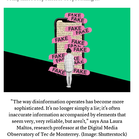
"The way disinformation operates has become more
sophisticated. It's no longer simply a lie; it's often
inaccurate information accompanied by elements that
seem very, very reliable, but aren't," says Ana Laura
Maltos, research professor at the Digital Media
Observatory of Tec de Monterrey. (Image: Shutterstock)