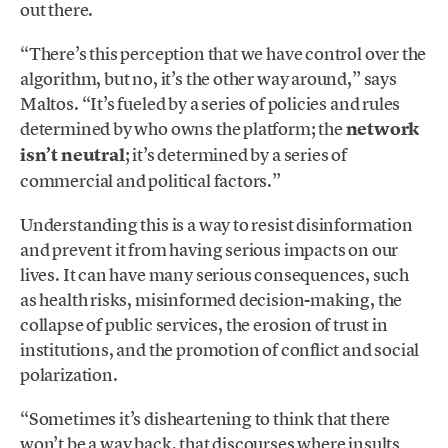
out there.
“There’s this perception that we have control over the
algorithm, but no, it’s the other way around,” says
Maltos. “It’s fueled by a series of policies and rules
determined by who owns the platform; the
network
isn’t neutral
; it’s determined by a series of
commercial and political factors.”
Understanding this is a way to resist disinformation
and prevent it from having serious impacts on our
lives. It can have many serious consequences, such
as health risks, misinformed decision-making, the
collapse of public services, the erosion of trust in
institutions, and the promotion of conflict and social
polarization.
“Sometimes it’s disheartening to think that there
won’t be a way back, that discourses where insults