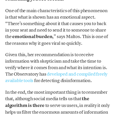
One of the main characteristics of this phenomenon
is that what is shown has an emotional aspect.
“There’s something about it that causes you to back
in your seat and need to send it to someone to share
the
emotional burden
,” says Maltos. This is one of
the reasons why it goes viral so quickly.
Given this, her recommendation is to receive
information with skepticism and take the time to
verify where it comes from and what its intention is.
The Observatory has
developed and compiled freely
available tools
for detecting disinformation.
In the end, the most important thing is to remember
that, although social media tells us that
the
algorithm is there
to serve us users, in reality it only
helps us filter the enormous amounts of information