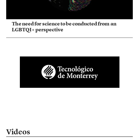
The need for science to be conducted from an
LGBTQI+ perspective
Videos