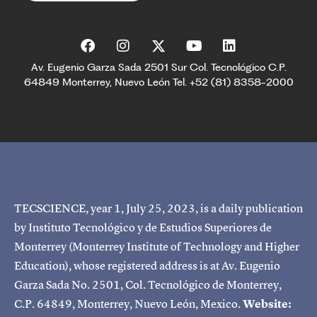
Av. Eugenio Garza Sada 2501 Sur Col. Tecnológico C.P.
64849 Monterrey, Nuevo León Tel. +52 (81) 8358-2000
TECSCIENCE, year 1, July 25, 2023, is a daily publication
by Instituto Tecnológico y de Estudios Superiores de
Monterrey (Monterrey Institute of Technology and Higher
Education), whose registered address is at Av. Eugenio
Garza Sada No. 2501, Col. Tecnológico de Monterrey,
C.P. 64849, Monterrey, Nuevo León, Mexico.
Website: