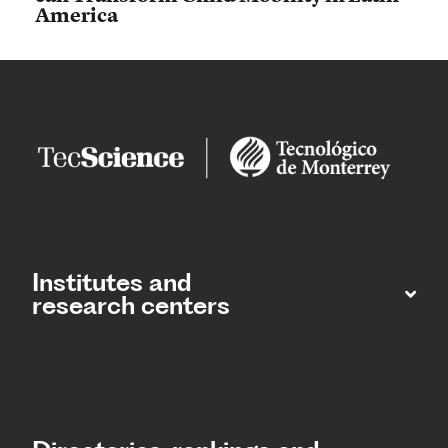
America
Institutes and
research centers