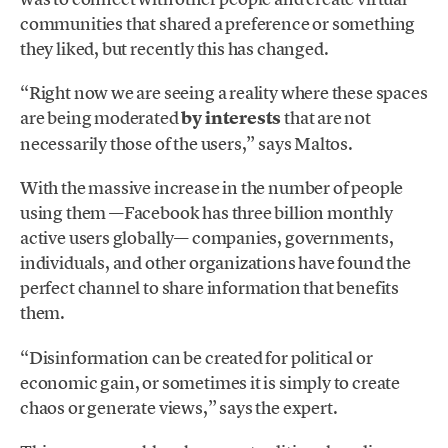
communities that shared a preference or something
they liked, but recently this has changed.
“Right now we are seeing a reality where these spaces
are being moderated
by interests
that are not
necessarily those of the users,” says Maltos.
With the massive increase in the number of people
using them —Facebook has three billion monthly
active users globally— companies, governments,
individuals, and other organizations have found the
perfect channel to share information that benefits
them.
“Disinformation can be created for political or
economic gain, or sometimes it is simply to create
chaos or generate views,” says the expert.