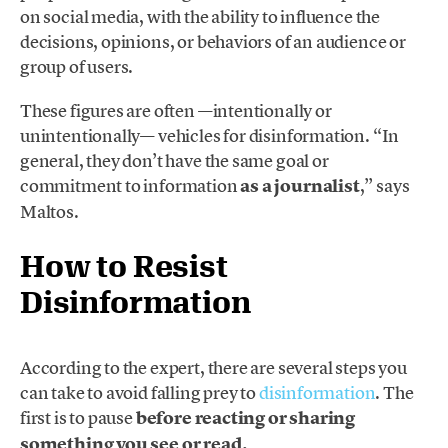
on social media, with the ability to influence the
decisions, opinions, or behaviors of an audience or
group of users.
These figures are often —intentionally or
unintentionally— vehicles for disinformation. “In
general, they don’t have the same goal or
commitment to information
as a journalist
,” says
Maltos.
How to Resist
Disinformation
According to the expert, there are several steps you
can take to avoid falling prey to
disinformation
. The
first is to pause
before reacting or sharing
something you see or read.