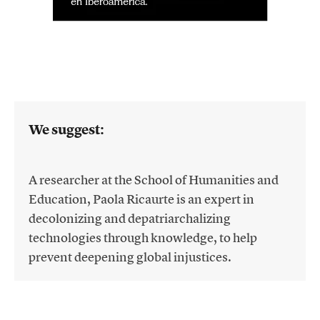
We suggest:
A researcher at the School of Humanities and
Education, Paola Ricaurte is an expert in
decolonizing and depatriarchalizing
technologies through knowledge, to help
prevent deepening global injustices.