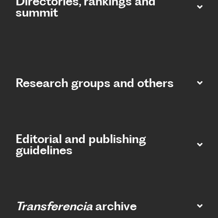
Directories, rankings and
summit​
Research groups and others
Editorial and publishing
guidelines
Transferencia
archive