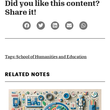
Did you like this content?
Share it!​
Tags:
School of Humanities and Education
RELATED NOTES