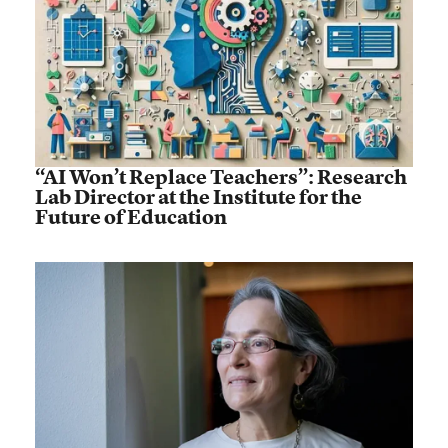
“AI Won’t Replace Teachers”: Research
Lab Director at the Institute for the
Future of Education