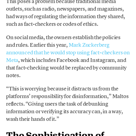
This poses a problem because traditional media
outlets, such as radio, newspapers, and magazines,
had ways of regulating the information they shared,
such as fact-checkers or codes of ethics.
On social media, the owners establish the policies
and rules. Earlier this year,
Mark Zuckerberg
announced that he would stop using fact-checkers on
Meta
, which includes Facebook and Instagram, and
that fact-checking would be replaced by community
notes.
“This is worrying because it distracts us from the
platforms’ responsibility for disinformation,” Maltos
reflects. “Giving users the task of debunking
information or verifying its accuracy can, in a way,
wash their hands of it.”
The Sophistication of