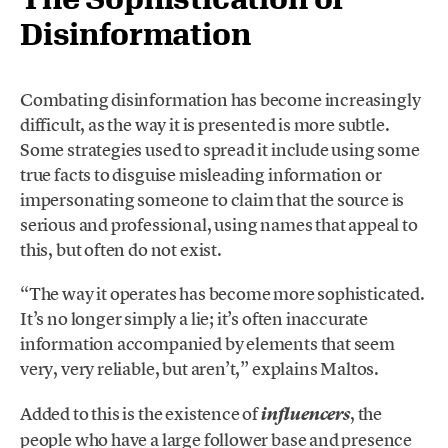
Disinformation
Combating disinformation has become increasingly
difficult, as the way it is presented is more subtle.
Some strategies used to spread it include using some
true facts to disguise misleading information or
impersonating someone to claim that the source is
serious and professional, using names that appeal to
this, but often do not exist.
“The way it operates has become more sophisticated.
It’s no longer simply a lie; it’s often inaccurate
information accompanied by elements that seem
very, very reliable, but aren’t,” explains Maltos.
Added to this is the existence of
, the
influencers
people who have a large follower base and presence