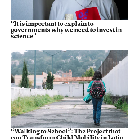
“It is important to explain to
governments why we need to invest in
science”
“Walking to School”: The Project that
can Transform Child Mobility in Latin