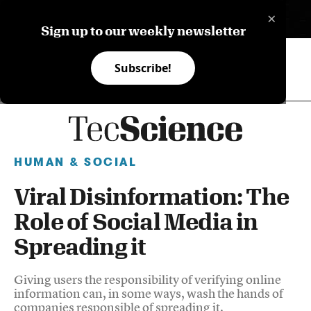
×
ES
Sign up to our weekly newsletter
Subscribe!
HUMAN & SOCIAL
Viral Disinformation: The
Role of Social Media in
Spreading it
Giving users the responsibility of verifying online
information can, in some ways, wash the hands of
companies responsible of spreading it.