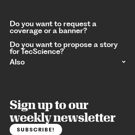
Do you want to request a
coverage or a banner?
Do you want to propose a story
for TecScience?
Also
Sign up to our
weekly newsletter
SUBSCRIBE!