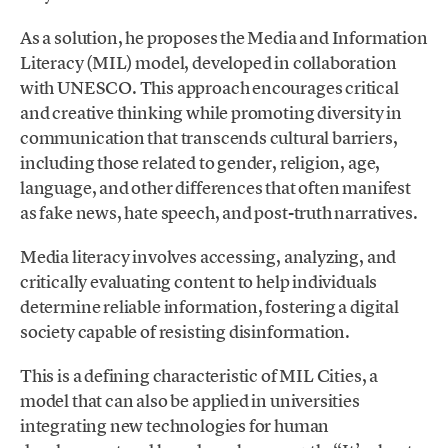
As a solution, he proposes the Media and Information
Literacy (MIL) model, developed in collaboration
with UNESCO. This approach encourages critical
and creative thinking while promoting diversity in
communication that transcends cultural barriers,
including those related to gender, religion, age,
language, and other differences that often manifest
as fake news, hate speech, and post-truth narratives.
Media literacy involves accessing, analyzing, and
critically evaluating content to help individuals
determine reliable information, fostering a digital
society capable of resisting disinformation.
This is a defining characteristic of MIL Cities, a
model that can also be applied in universities
integrating new technologies for human