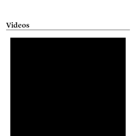
Videos