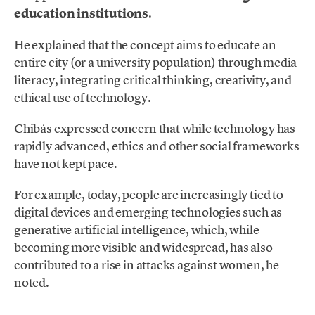
education institutions
.
He explained that the concept aims to educate an
entire city (or a university population) through media
literacy, integrating critical thinking, creativity, and
ethical use of technology.
Chibás expressed concern that while technology has
rapidly advanced, ethics and other social frameworks
have not kept pace.
For example, today, people are increasingly tied to
digital devices and emerging technologies such as
generative artificial intelligence, which, while
becoming more visible and widespread, has also
contributed to a rise in attacks against women, he
noted.