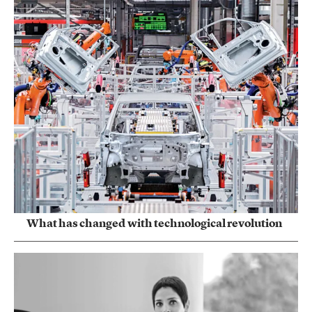
What has changed with technological revolution