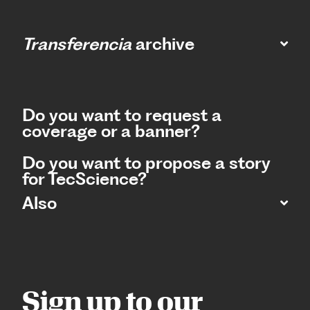
Transferencia
archive
Do you want to request a
coverage or a banner?
Do you want to propose a story
for TecScience?
Also
Sign up to our