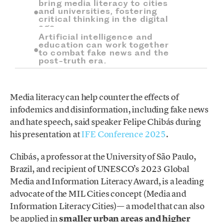
bring media literacy to cities
and universities, fostering
critical thinking in the digital
age.
Artificial intelligence and
education can work together
to combat fake news and the
post-truth era.
Media literacy can help counter the effects of
infodemics and disinformation, including fake news
and hate speech, said speaker Felipe Chibás during
his presentation at
IFE Conference 2025
.
Chibás, a professor at the University of São Paulo,
Brazil, and recipient of UNESCO’s 2023 Global
Media and Information Literacy Award, is a leading
advocate of the MIL Cities concept (Media and
Information Literacy Cities)— a model that can also
be applied in
smaller urban areas and higher