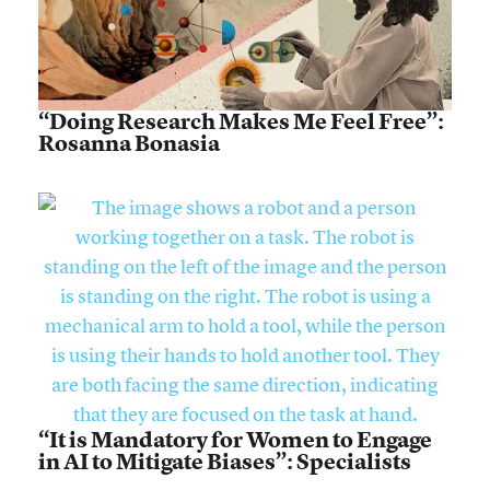
“Doing Research Makes Me Feel Free”:
Rosanna Bonasia
“It is Mandatory for Women to Engage
in AI to Mitigate Biases”: Specialists