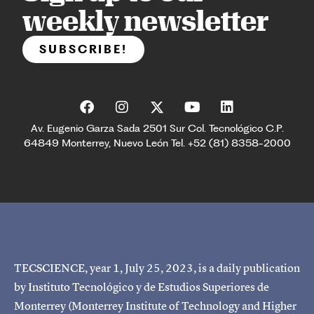
weekly newsletter
SUBSCRIBE!
Av. Eugenio Garza Sada 2501 Sur Col. Tecnológico C.P.
64849 Monterrey, Nuevo León Tel. +52 (81) 8358-2000
TECSCIENCE, year 1, July 25, 2023, is a daily publication
by Instituto Tecnológico y de Estudios Superiores de
Monterrey (Monterrey Institute of Technology and Higher