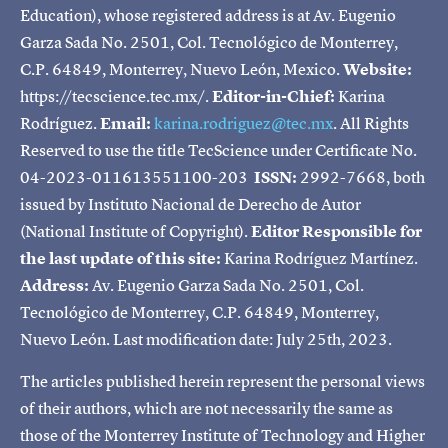
Education), whose registered address is at Av. Eugenio
Garza Sada No. 2501, Col. Tecnológico de Monterrey,
C.P. 64849, Monterrey, Nuevo León, Mexico.
Website:
https://tecscience.tec.mx/.
Editor-in-Chief:
Karina
Rodríguez.
Email:
karina.rodriguez@tec.mx
. All Rights
Reserved to use the title TecScience under Certificate No.
04-2023-011613551100-203
ISSN:
2992-7668, both
issued by Instituto Nacional de Derecho de Autor
(National Institute of Copyright).
Editor Responsible for
the last update of this site:
Karina Rodríguez Martínez.
Address:
Av. Eugenio Garza Sada No. 2501, Col.
Tecnológico de Monterrey, C.P. 64849, Monterrey,
Nuevo León. Last modification date: July 25th, 2023.
The articles published herein represent the personal views
of their authors, which are not necessarily the same as
those of the Monterrey Institute of Technology and Higher