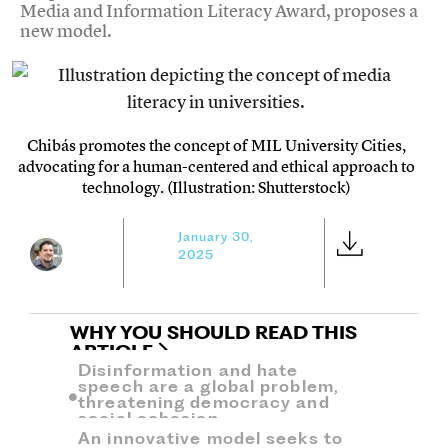
Media and Information Literacy Award, proposes a
new model.
Chibás promotes the concept of MIL University Cities,
advocating for a human-centered and ethical approach to
technology. (Illustration: Shutterstock)
January 30,
2025
WHY YOU SHOULD READ THIS
ARTICLE
Disinformation and hate
speech are a global problem,
threatening democracy and
social cohesion.
An innovative model seeks to