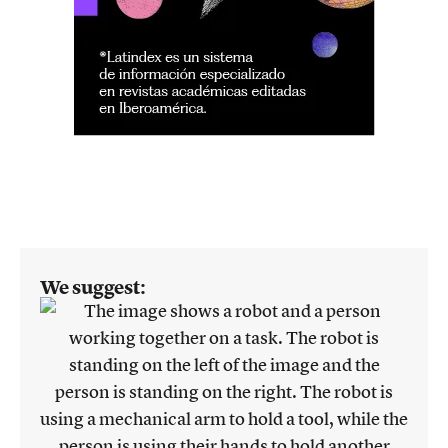
We suggest: