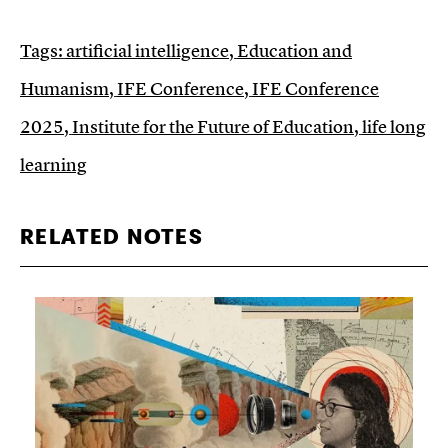
Tags:
artificial intelligence
,
Education and
Humanism
,
IFE Conference
,
IFE Conference
2025
,
Institute for the Future of Education
,
life long
learning
RELATED NOTES