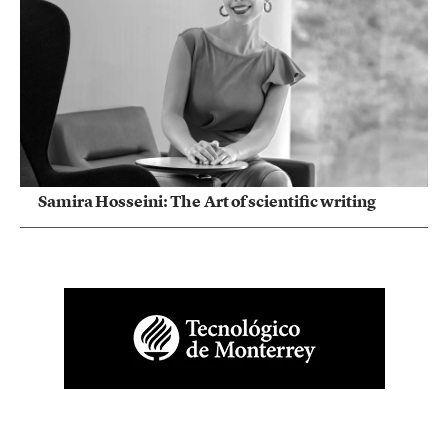
Samira Hosseini: The Art of scientific writing