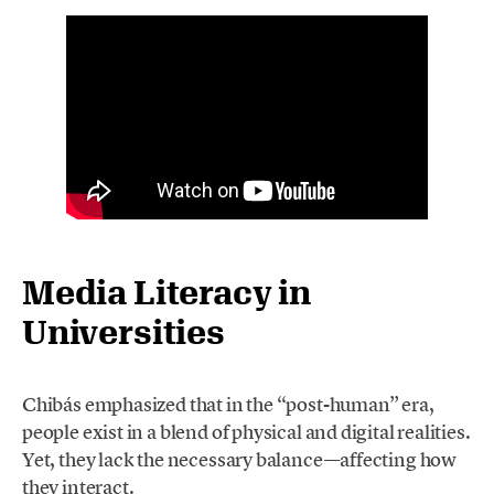
Media Literacy in
Universities
Chibás emphasized that in the “post-human” era,
people exist in a blend of physical and digital realities.
Yet, they lack the necessary balance—affecting how
they interact.