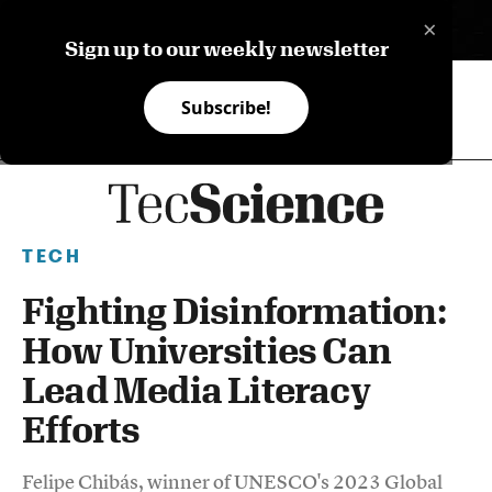
×
ES
Sign up to our weekly newsletter
Subscribe!
TECH
Fighting Disinformation:
How Universities Can
Lead Media Literacy
Efforts
Felipe Chibás, winner of UNESCO's 2023 Global