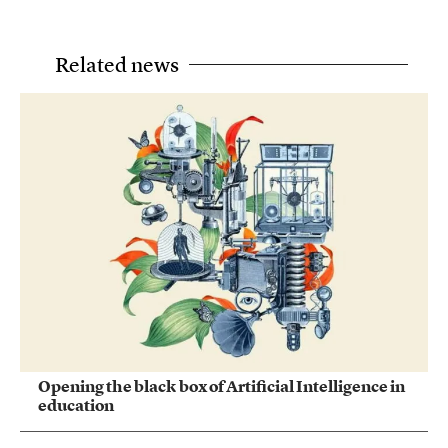
Related news
Opening the black box of Artificial Intelligence in
education