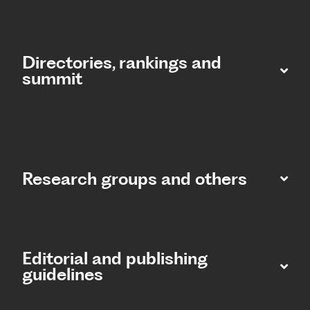
Directories, rankings and
summit​
Research groups and others
Editorial and publishing
guidelines