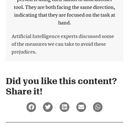
Artificial Intelligence experts discussed some
of the measures we can take to avoid these
prejudices.
Did you like this content?
Share it!​