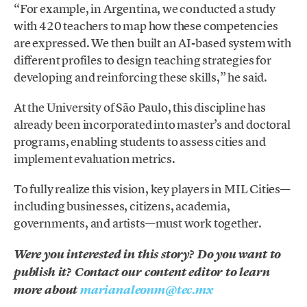
“For example, in Argentina, we conducted a study
with 420 teachers to map how these competencies
are expressed. We then built an AI-based system with
different profiles to design teaching strategies for
developing and reinforcing these skills,” he said.
At the University of São Paulo, this discipline has
already been incorporated into master’s and doctoral
programs, enabling students to assess cities and
implement evaluation metrics.
To fully realize this vision, key players in MIL Cities—
including businesses, citizens, academia,
governments, and artists—must work together.
Were you interested in this story? Do you want to
publish it? Contact our content editor to learn
more about
marianaleonm@tec.mx