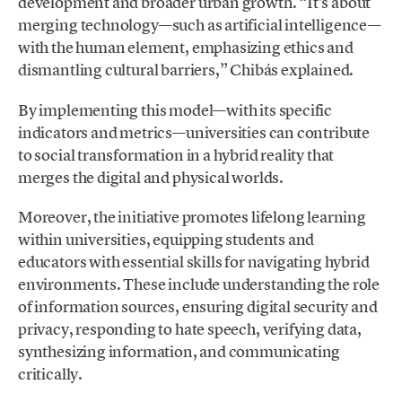
development and broader urban growth. “It’s about
merging technology—such as artificial intelligence—
with the human element, emphasizing ethics and
dismantling cultural barriers,” Chibás explained.
By implementing this model—with its specific
indicators and metrics—universities can contribute
to social transformation in a hybrid reality that
merges the digital and physical worlds.
Moreover, the initiative promotes lifelong learning
within universities, equipping students and
educators with essential skills for navigating hybrid
environments. These include understanding the role
of information sources, ensuring digital security and
privacy, responding to hate speech, verifying data,
synthesizing information, and communicating
critically.