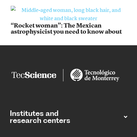
“Rocket woman”: The Mexican
astrophysicist you need to know about
Institutes and
research centers