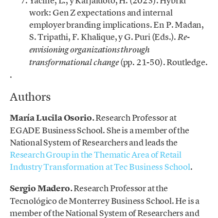
Yacine, L., y Karjaluoto, H. (2023). Hybrid
work: Gen Z expectations and internal
employer branding implications. En P. Madan,
S. Tripathi, F. Khalique, y G. Puri (Eds.).
Re-
envisioning organizations through
(pp. 21-50). Routledge.
transformational change
.
Authors
María Lucila Osorio.
Research Professor at
EGADE Business School. She is a member of the
National System of Researchers and leads the
Research Group in the Thematic Area of Retail
Industry Transformation at Tec Business School
.
Sergio Madero.
Research Professor at the
Tecnológico de Monterrey Business School. He is a
member of the National System of Researchers and