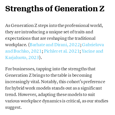
Strengths of Generation Z
As Generation Z steps into the professional world,
they are introducing a unique set of traits and
expectations that are reshaping the traditional
workplace. (
Barhate and Dirani, 2022
;
Gabrielova
and Buchko, 2021
;
Pichler et al. 2021
;
Yacine and
Karjaluoto, 2023
).
For businesses, tapping into the strengths that
Generation Z brings to the table is becoming
increasingly vital. Notably, this cohort’s preference
for hybrid work models stands out as a significant
trend. However, adapting these models to suit
various workplace dynamics is critical, as our studies
suggest.