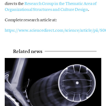
directs the
Research Group in the Thematic Area of
Organizational Structures and Culture Design
.
Complete research article at:
https://www.sciencedirect.com/science/article/pi
Related news