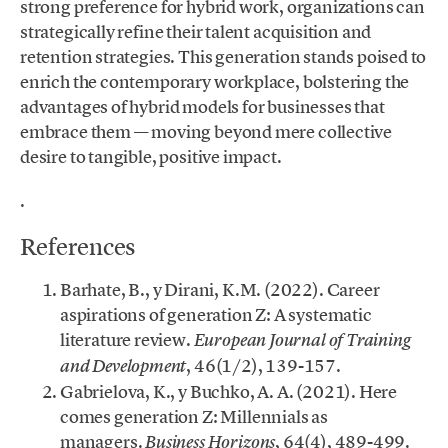
strong preference for hybrid work, organizations can
strategically refine their talent acquisition and
retention strategies. This generation stands poised to
enrich the contemporary workplace, bolstering the
advantages of hybrid models for businesses that
embrace them — moving beyond mere collective
desire to tangible, positive impact.
.
References
Barhate, B., y Dirani, K.M. (2022). Career
aspirations of generation Z: A systematic
literature review.
European Journal of Training
, 46(1/2), 139-157.
and Development
Gabrielova, K., y Buchko, A. A. (2021). Here
comes generation Z: Millennials as
managers.
, 64(4), 489-499.
Business Horizons