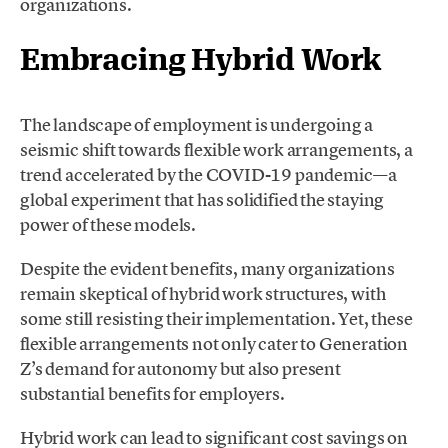
organizations.
Embracing Hybrid Work
The landscape of employment is undergoing a
seismic shift towards flexible work arrangements, a
trend accelerated by the COVID-19 pandemic—a
global experiment that has solidified the staying
power of these models.
Despite the evident benefits, many organizations
remain skeptical of hybrid work structures, with
some still resisting their implementation. Yet, these
flexible arrangements not only cater to Generation
Z’s demand for autonomy but also present
substantial benefits for employers.
Hybrid work can lead to significant cost savings on