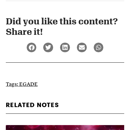
Did you like this content?
Share it!​
Tags:
EGADE
RELATED NOTES