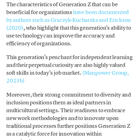
The characteristics of Generation Z that can be
beneficial for organizations
have been documented
by authors such as Graczyk-Kucharska and Erickson
(2020)
, who highlight that this generation’s ability to
use technology can improve the accuracy and
efficiency of organizations.
This generation’s penchant for independent learning
and their perpetual curiosity are also highly valued
soft skills in today’s job market.
(Manpower Group,
2023b)
Moreover, their strong commitment to diversity and
inclusion positions them as ideal partners in
multicultural settings. Their readiness to embrace
new work methodologies and to innovate upon
traditional processes further positions Generation Z
as a catalytic force for innovation within