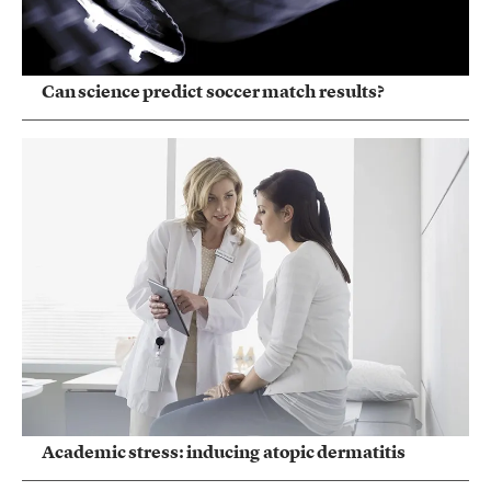
Can science predict soccer match results?
Academic stress: inducing atopic dermatitis