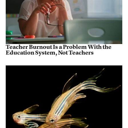
Teacher Burnout Is a Problem With the
Education System, Not Teachers