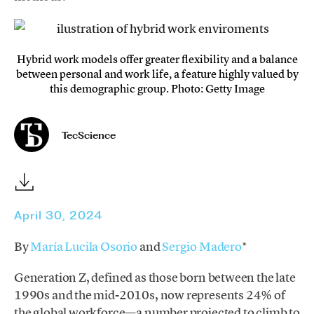
Hybrid work models offer greater flexibility and a balance
between personal and work life, a feature highly valued by
this demographic group. Photo: Getty Image
TecScience
April 30, 2024
By
María Lucila Osorio
and
Sergio Madero
*
Generation Z, defined as those born between the late
1990s and the mid-2010s, now represents 24% of
the global workforce—a number projected to climb to