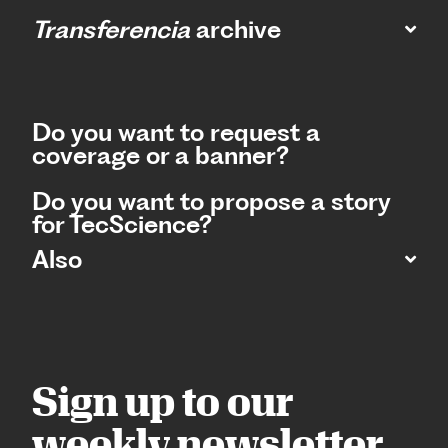
Transferencia
archive
Do you want to request a
coverage or a banner?
Do you want to propose a story
for TecScience?
Also
Sign up to our
weekly newsletter