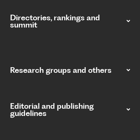
Directories, rankings and
summit​
Research groups and others
Editorial and publishing
guidelines