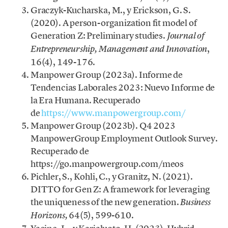
Graczyk-Kucharska, M., y Erickson, G. S.
(2020). A person-organization fit model of
Generation Z: Preliminary studies.
Journal of
,
Entrepreneurship, Management and Innovation
16(4), 149-176.
Manpower Group (2023a). Informe de
Tendencias Laborales 2023: Nuevo Informe de
la Era Humana. Recuperado
de
https://www.manpowergroup.com/
Manpower Group (2023b). Q4 2023
ManpowerGroup Employment Outlook Survey.
Recuperado de
https://go.manpowergroup.com/meos
Pichler, S., Kohli, C., y Granitz, N. (2021).
DITTO for Gen Z: A framework for leveraging
the uniqueness of the new generation.
Business
64(5), 599-610.
Horizons,