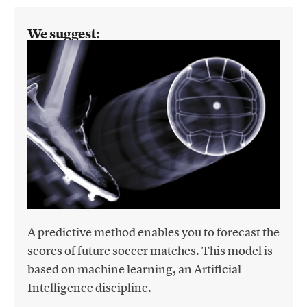
We suggest:
A predictive method enables you to forecast the
scores of future soccer matches. This model is
based on machine learning, an Artificial
Intelligence discipline.