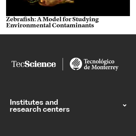
Zebrafish: A Model for Studying
Environmental Contaminants
Institutes and
research centers