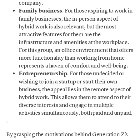
company.
Family business
. For those aspiring to work in
family businesses, the in-person aspect of
hybrid work is also relevant, but the most
attractive features for them are the
infrastructure and amenities at the workplace.
For this group, an office environment that offers
more functionality than working from home
represents a haven of comfort and well-being.
Entrepreneurship
. For those undecided or
wishing to join a startup or start their own
business, the appeal lies in the remote aspect of
hybrid work. This allows them to attend to their
diverse interests and engage in multiple
activities simultaneously, both paid and unpaid.
.
By grasping the motivations behind Generation Z’s