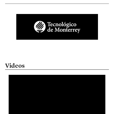
Videos