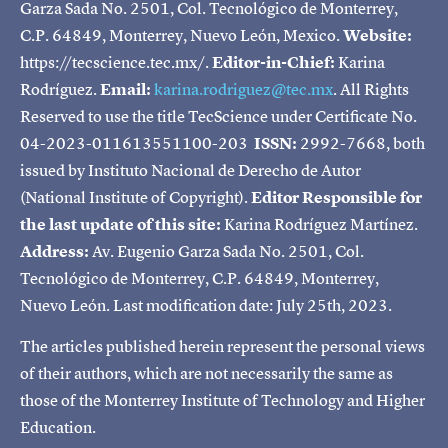
Garza Sada No. 2501, Col. Tecnológico de Monterrey,
C.P. 64849, Monterrey, Nuevo León, Mexico.
Website:
https://tecscience.tec.mx/.
Editor-in-Chief:
Karina
Rodríguez.
Email:
karina.rodriguez@tec.mx
. All Rights
Reserved to use the title TecScience under Certificate No.
04-2023-011613551100-203
ISSN:
2992-7668, both
issued by Instituto Nacional de Derecho de Autor
(National Institute of Copyright).
Editor Responsible for
the last update of this site:
Karina Rodríguez Martínez.
Address:
Av. Eugenio Garza Sada No. 2501, Col.
Tecnológico de Monterrey, C.P. 64849, Monterrey,
Nuevo León. Last modification date: July 25th, 2023.
The articles published herein represent the personal views
of their authors, which are not necessarily the same as
those of the Monterrey Institute of Technology and Higher
Education.