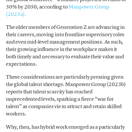
30% by 2030, according to
Manpower Group
(2023a).
The older members of Generation Z are advancing in
their careers, moving into frontline supervisory roles
and even mid-level management positions. As such,
their growing influence in the workplace makes it
both timely and necessary to evaluate their value and
expectations.
These considerations are particularly pressing given
the global talent shortage. Manpower Group (2023b)
reports that talent scarcity has reached
unprecedented levels, sparking a fierce “war for
talent” as companies vie to attract and retain skilled
workers.
Why, then, has hybrid work emerged as a particularly