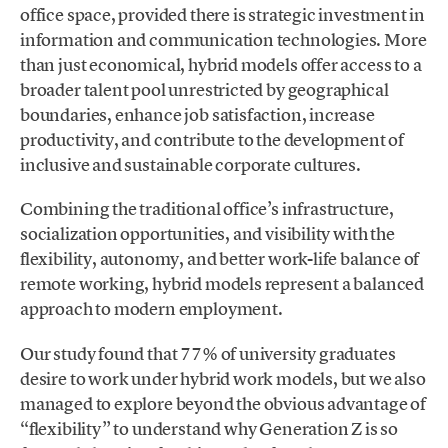
office space, provided there is strategic investment in
information and communication technologies. More
than just economical, hybrid models offer access to a
broader talent pool unrestricted by geographical
boundaries, enhance job satisfaction, increase
productivity, and contribute to the development of
inclusive and sustainable corporate cultures.
Combining the traditional office’s infrastructure,
socialization opportunities, and visibility with the
flexibility, autonomy, and better work-life balance of
remote working, hybrid models represent a balanced
approach to modern employment.
Our study found that 77% of university graduates
desire to work under hybrid work models, but we also
managed to explore beyond the obvious advantage of
“flexibility” to understand why Generation Z is so