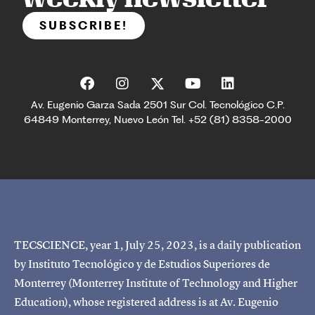
SUBSCRIBE!
Av. Eugenio Garza Sada 2501 Sur Col. Tecnológico C.P.
64849 Monterrey, Nuevo León Tel. +52 (81) 8358-2000
TECSCIENCE, year 1, July 25, 2023, is a daily publication
by Instituto Tecnológico y de Estudios Superiores de
Monterrey (Monterrey Institute of Technology and Higher
Education), whose registered address is at Av. Eugenio