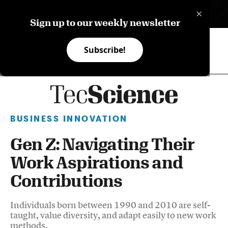
×
ES
Sign up to our weekly newsletter
Subscribe!
BUSINESS INNOVATION
Gen Z: Navigating Their
Work Aspirations and
Contributions
Individuals born between 1990 and 2010 are self-
taught, value diversity, and adapt easily to new work
methods.