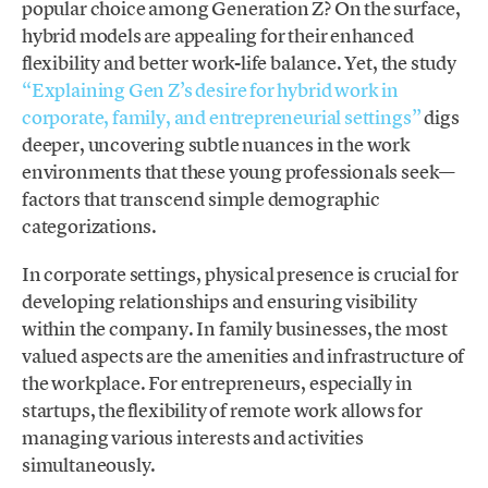
popular choice among Generation Z? On the surface,
hybrid models are appealing for their enhanced
flexibility and better work-life balance. Yet, the study
“Explaining Gen Z’s desire for hybrid work in
corporate, family, and entrepreneurial settings”
digs
deeper, uncovering subtle nuances in the work
environments that these young professionals seek—
factors that transcend simple demographic
categorizations.
In corporate settings, physical presence is crucial for
developing relationships and ensuring visibility
within the company. In family businesses, the most
valued aspects are the amenities and infrastructure of
the workplace. For entrepreneurs, especially in
startups, the flexibility of remote work allows for
managing various interests and activities
simultaneously.