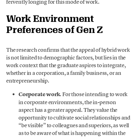
fervently longing for this mode of work.
Work Environment
Preferences of Gen Z
The research confirms that the appeal of hybrid work
is not limited to demographic factors, but lies in the
work context that the graduate aspires to integrate,
whether in a corporation, a family business, or an
entrepreneurship.
Corporate work
. For those intending to work
in corporate environments, the in-person
aspect has a greater appeal. They value the
opportunity to cultivate social relationships and
“be visible” to colleagues and superiors, as well
as to be aware of what is happening within the