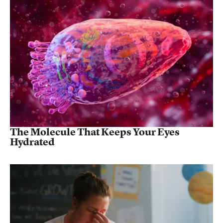
The Molecule That Keeps Your Eyes
Hydrated