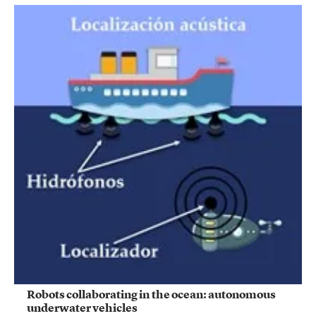
Robots collaborating in the ocean: autonomous
underwater vehicles