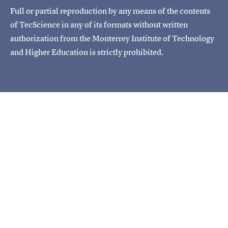
Full or partial reproduction by any means of the contents
of TecScience in any of its formats without written
authorization from the Monterrey Institute of Technology
and Higher Education is strictly prohibited.