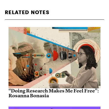
RELATED NOTES
“Doing Research Makes Me Feel Free”:
Rosanna Bonasia