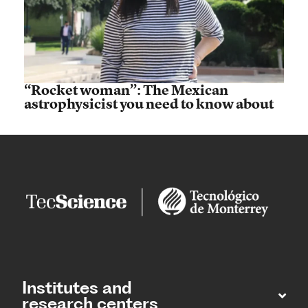
“Rocket woman”: The Mexican
astrophysicist you need to know about
Institutes and
research centers