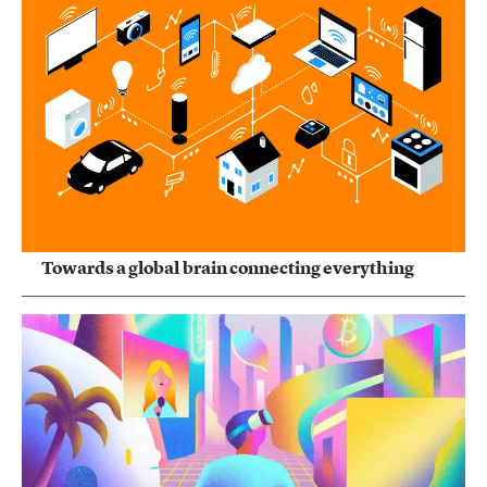
Towards a global brain connecting everything