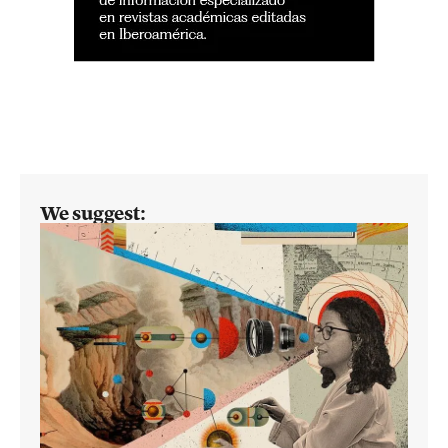
We suggest: