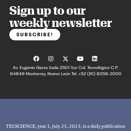
Sign up to our
weekly newsletter
SUBSCRIBE!
Av. Eugenio Garza Sada 2501 Sur Col. Tecnológico C.P.
64849 Monterrey, Nuevo León Tel. +52 (81) 8358-2000
TECSCIENCE, year 1, July 25, 2023, is a daily publication