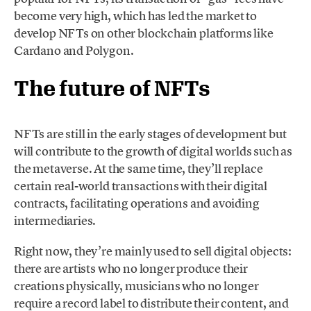
become very high, which has led the market to
develop NFTs on other blockchain platforms like
Cardano and Polygon.
The future of NFTs
NFTs are still in the early stages of development but
will contribute to the growth of digital worlds such as
the metaverse. At the same time, they’ll replace
certain real-world transactions with their digital
contracts, facilitating operations and avoiding
intermediaries.
Right now, they’re mainly used to sell digital objects:
there are artists who no longer produce their
creations physically, musicians who no longer
require a record label to distribute their content, and