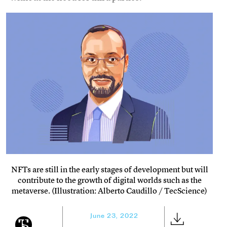
NFTs are still in the early stages of development but will
contribute to the growth of digital worlds such as the
metaverse. (Illustration: Alberto Caudillo / TecScience)
June 23, 2022