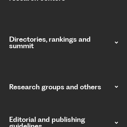
Directories, rankings and
summit​
Research groups and others
Editorial and publishing
guidelines