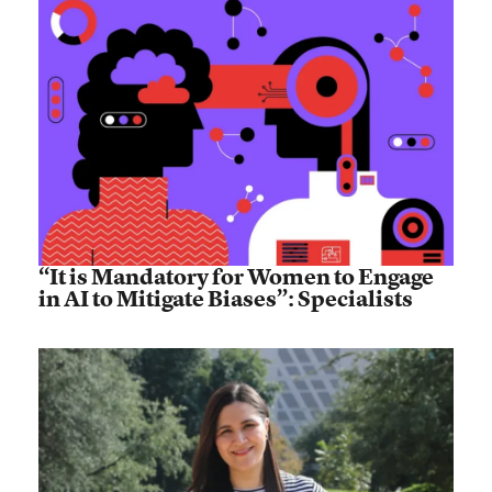
“It is Mandatory for Women to Engage
in AI to Mitigate Biases”: Specialists