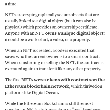
a time.
NFTs are cryptographically secure objects that are
usually linked to a digital object (but it can also be
physical) which provides an ownership certificate.
Anyone with an NFT
owns a unique digital object
:
it could be a work of art, a video, or a property.
When an NFT is created, a code is executed that
saves who the current owner is to a smart contract.
When transferring or selling the NFT, the contract is
executed again to transfer it like any other property.
The first
NFTs were tokens with contracts on the
Ethereum
blockchain network
, which thrived on
platforms like Digital Ocean.
While the Ethereum blockchain is still the most
popular for NFTs, its transaction or “gas” fees have