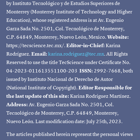
by Instituto Tecnológico y de Estudios Superiores de
Monterrey (Monterrey Institute of Technology and Higher
Education), whose registered address is at Av. Eugenio
Garza Sada No. 2501, Col. Tecnológico de Monterrey,
C.P. 64849, Monterrey, Nuevo León, Mexico.
Website:
https://tecscience.tec.mx/.
Editor-in-Chief:
Karina
Rodríguez.
Email:
karina.rodriguez@tec.mx
. All Rights
Reserved to use the title TecScience under Certificate No.
04-2023-011613551100-203
ISSN:
2992-7668, both
issued by Instituto Nacional de Derecho de Autor
(National Institute of Copyright).
Editor Responsible for
the last update of this site:
Karina Rodríguez Martínez.
Address:
Av. Eugenio Garza Sada No. 2501, Col.
Tecnológico de Monterrey, C.P. 64849, Monterrey,
Nuevo León. Last modification date: July 25th, 2023.
The articles published herein represent the personal views