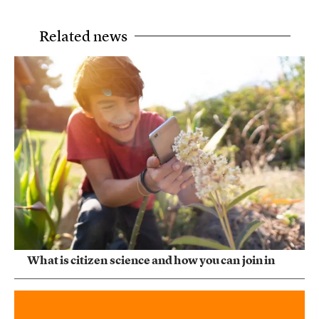
Related news
What is citizen science and how you can join in