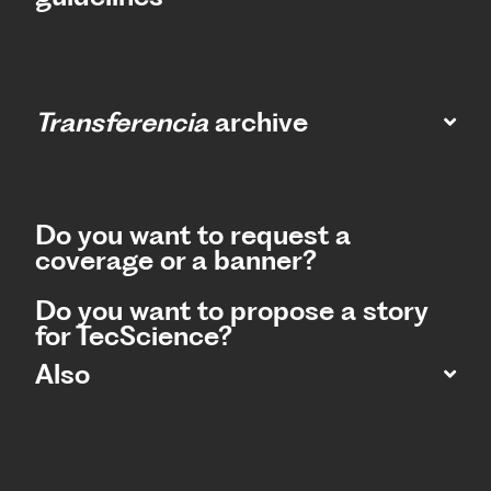
Transferencia
archive
Do you want to request a
coverage or a banner?
Do you want to propose a story
for TecScience?
Also