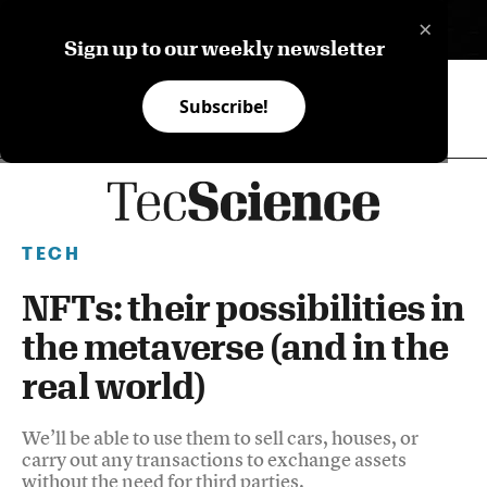
×
ES
Sign up to our weekly newsletter
Subscribe!
TECH
NFTs: their possibilities in
the metaverse (and in the
real world)
We’ll be able to use them to sell cars, houses, or
carry out any transactions to exchange assets
without the need for third parties.