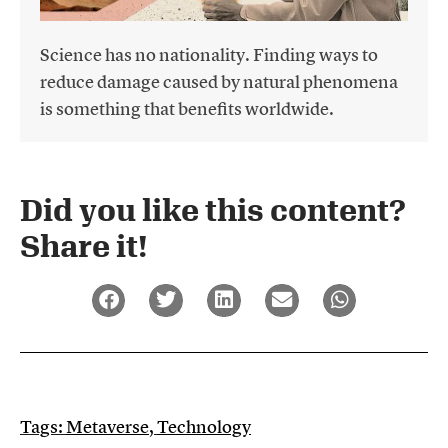
Science has no nationality. Finding ways to
reduce damage caused by natural phenomena
is something that benefits worldwide.
Did you like this content?
Share it!​
Tags:
Metaverse
,
Technology