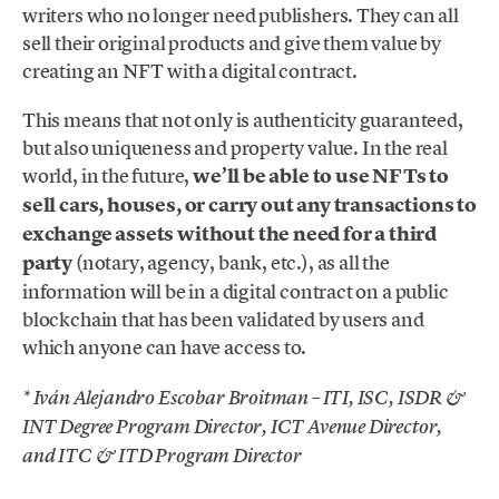
writers who no longer need publishers. They can all
sell their original products and give them value by
creating an NFT with a digital contract.
This means that not only is authenticity guaranteed,
but also uniqueness and property value. In the real
world, in the future,
we’ll be able to use NFTs to
sell cars, houses, or carry out any transactions to
exchange assets without the need for a third
party
(notary, agency, bank, etc.), as all the
information will be in a digital contract on a public
blockchain that has been validated by users and
which anyone can have access to.
* Iván Alejandro Escobar Broitman – ITI, ISC, ISDR &
INT Degree Program Director, ICT Avenue Director,
and ITC & ITD Program Director