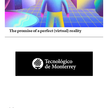
The promise of a perfect (virtual) reality