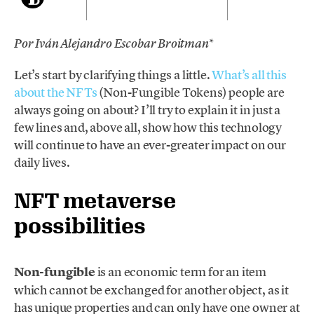
*
Por Iván Alejandro Escobar Broitman
Let’s start by clarifying things a little.
What’s all this
about the NFTs
(Non-Fungible Tokens) people are
always going on about? I’ll try to explain it in just a
few lines and, above all, show how this technology
will continue to have an ever-greater impact on our
daily lives.
NFT metaverse
possibilities
Non-fungible
is an economic term for an item
which cannot be exchanged for another object, as it
has unique properties and can only have one owner at