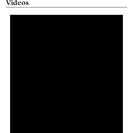
Videos