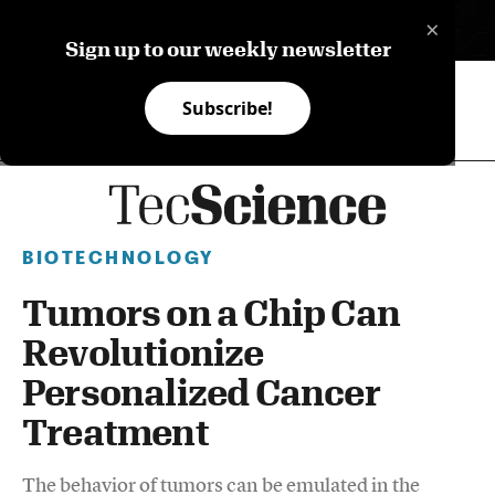
×
ES
Sign up to our weekly newsletter
Subscribe!
BIOTECHNOLOGY
Tumors on a Chip Can
Revolutionize
Personalized Cancer
Treatment
The behavior of tumors can be emulated in the