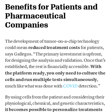
Benefits for Patients and
Pharmaceutical
Companies
The development of tumor-on-a-chip technology
could mean
reduced treatment costs
for patients,
says Gallegos. “The primary investment is upfront,
for designing the analysis and validation. Once that’s
established, the rest is financially accessible.
With
the platform ready, you only need to culture the
cells and run multiple tests simultaneously
,
much like what was done with
COVID
detection.”
By using cells from the patient and considering their
physiological, chemical, and genetic characteristics,
it becomes possible to personalize treatments