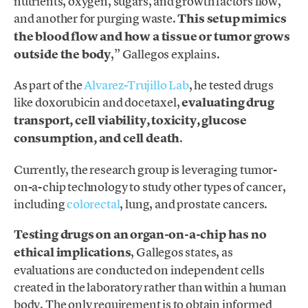
nutrients, oxygen, sugars, and growth factors flow,
and another for purging waste.
This setup mimics
the blood flow and how a tissue or tumor grows
outside the body
,” Gallegos explains.
As part of the
Alvarez-Trujillo Lab
, he tested drugs
like doxorubicin and docetaxel,
evaluating drug
transport, cell viability, toxicity, glucose
consumption, and cell death
.
Currently, the research group is leveraging tumor-
on-a-chip technology to study other types of cancer,
including
colorectal
, lung, and prostate cancers.
Testing drugs on an organ-on-a-chip has no
ethical implications
, Gallegos states, as
evaluations are conducted on independent cells
created in the laboratory rather than within a human
body. The only requirement is to obtain informed