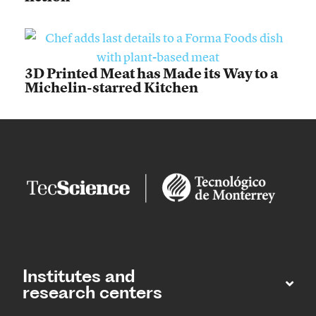
3D Printed Meat has Made its Way to a
Michelin-starred Kitchen
Institutes and
research centers