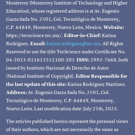
Monterrey (Monterrey Institute of Technology and Higher
Education), whose registered address is at Av. Eugenio
Garza Sada No. 2501, Col. Tecnológico de Monterrey,
C.P. 64849, Monterrey, Nuevo León, Mexico.
Website:
https://tecscience.tec.mx/.
Editor-in-Chief:
Karina
Rodríguez.
Email:
karina.rodriguez@tec.mx
. All Rights
Reserved to use the title TecScience under Certificate No.
04-2023-011613551100-203
ISSN:
2992-7668, both
issued by Instituto Nacional de Derecho de Autor
(National Institute of Copyright).
Editor Responsible for
the last update of this site:
Karina Rodríguez Martínez.
Address:
Av. Eugenio Garza Sada No. 2501, Col.
Tecnológico de Monterrey, C.P. 64849, Monterrey,
Nuevo León. Last modification date: July 25th, 2023.
The articles published herein represent the personal views
of their authors, which are not necessarily the same as