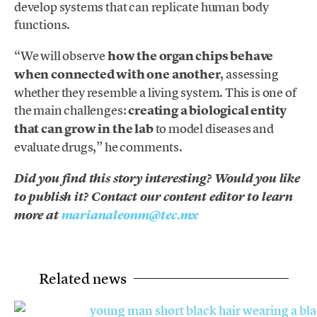
develop systems that can replicate human body
functions.
“We will observe
how the organ chips behave
when connected with one another
, assessing
whether they resemble a living system. This is one of
the main challenges:
creating a biological entity
that can grow in the lab
to model diseases and
evaluate drugs,” he comments.
Did you find this story interesting? Would you like
to publish it? Contact our content editor to learn
more at
marianaleonm@tec.mx
Related news