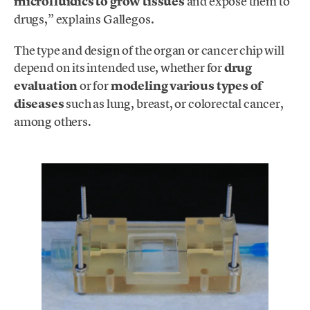
microfluidics to grow tissues
and expose them to
drugs,” explains Gallegos.
The type and design of the organ or cancer chip will
depend on its intended use, whether for
drug
evaluation
or for
modeling various types of
diseases
such as lung, breast, or colorectal cancer,
among others.