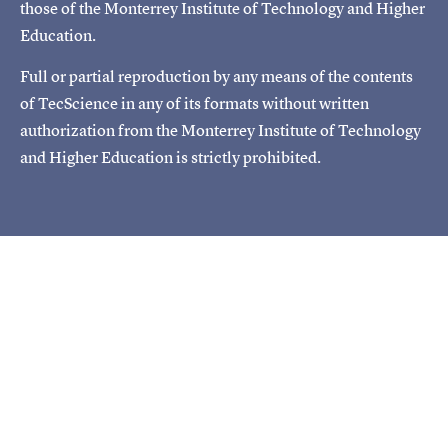
those of the Monterrey Institute of Technology and Higher
Education.
Full or partial reproduction by any means of the contents
of TecScience in any of its formats without written
authorization from the Monterrey Institute of Technology
and Higher Education is strictly prohibited.