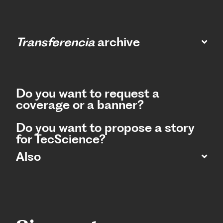
Transferencia
archive
Do you want to request a
coverage or a banner?
Do you want to propose a story
for TecScience?
Also