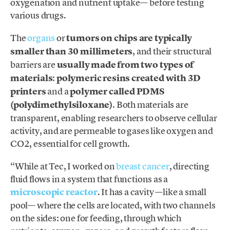
oxygenation and nutrient uptake— before testing
various drugs.
The
organs
or
tumors on chips are typically
smaller than 30 millimeters
, and their structural
barriers are
usually made from two types of
materials
:
polymeric resins created with 3D
printers
and a
polymer called PDMS
(polydimethylsiloxane)
. Both materials are
transparent, enabling researchers to observe cellular
activity, and are permeable to gases like oxygen and
CO2, essential for cell growth.
“While at Tec, I worked on
breast cancer
, directing
fluid flows in a system that functions as a
microscopic reacto
r
. It has a cavity —like a small
pool— where the cells are located, with two channels
on the sides: one for feeding, through which