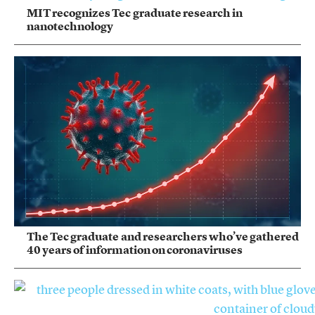
MIT recognizes Tec graduate research in
nanotechnology
The Tec graduate and researchers who’ve gathered
40 years of information on coronaviruses