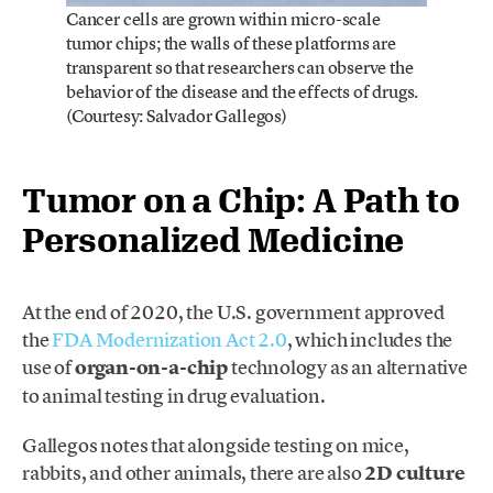
Cancer cells are grown within micro-scale
tumor chips; the walls of these platforms are
transparent so that researchers can observe the
behavior of the disease and the effects of drugs.
(Courtesy: Salvador Gallegos)
Tumor on a Chip: A Path to
Personalized Medicine
At the end of 2020, the U.S. government approved
the
FDA Modernization Act 2.0
, which includes the
use of
organ-on-a-chip
technology as an alternative
to animal testing in drug evaluation.
Gallegos notes that alongside testing on mice,
rabbits, and other animals, there are also
2D culture