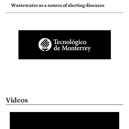
Wastewater as a source of alerting diseases
Videos