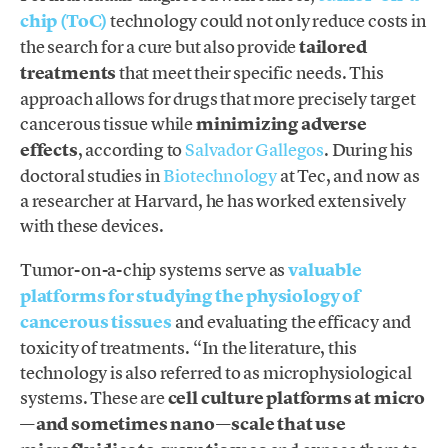
chip (ToC)
technology could not only reduce costs in
the search for a cure but also provide
tailored
treatments
that meet their specific needs. This
approach allows for drugs that more precisely target
cancerous tissue while
minimizing adverse
effects
, according to
Salvador Gallegos
. During his
doctoral studies in
Biotechnology
at Tec, and now as
a researcher at Harvard, he has worked extensively
with these devices.
Tumor-on-a-chip systems serve as
valuable
platforms for studying the physiology of
cancerous tissues
and evaluating the efficacy and
toxicity of treatments. “In the literature, this
technology is also referred to as microphysiological
systems. These are
cell culture platforms at micro
—and sometimes nano—scale that use