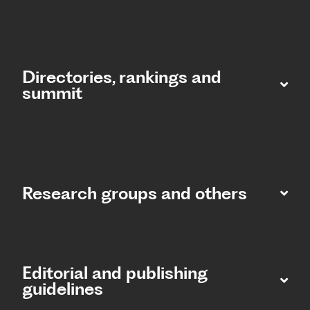
Directories, rankings and
summit​
Research groups and others
Editorial and publishing
guidelines