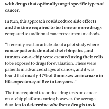
with drugs that optimally target specific types of
cancer
.
In turn, this approach
could reduce side effects
and the time required to test one or more drugs
compared to traditional cancer treatment methods.
“I recently read an article about a pilot study where
cancer patients donated their biopsies, and
tumors-on-a-chip were created using their cells
to be exposed to drugs for evaluation. These were
patients in advanced stages of cancer, and it was
found that
nearly 47% of them saw an increase in
life expectancy of five to ten years
.”
The time required to conduct drug tests on cancer-
on-a-chip platforms varies; however, the average
duration
to determine whether a drug is toxic—