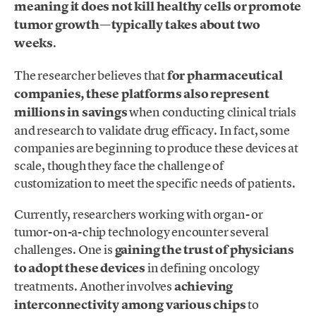
meaning it does not kill healthy cells or promote
tumor growth—typically takes about two
weeks
.
The researcher believes that
for pharmaceutical
companies, these platforms also represent
millions in savings
when conducting clinical trials
and research to validate drug efficacy. In fact, some
companies are beginning to produce these devices at
scale, though they face the challenge of
customization to meet the specific needs of patients.
Currently, researchers working with organ- or
tumor-on-a-chip technology encounter several
challenges. One is
gaining the trust of physicians
to adopt these devices
in defining oncology
treatments. Another involves
achieving
interconnectivity among various chips
to