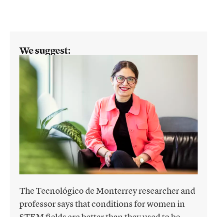
We suggest:
The Tecnológico de Monterrey researcher and
professor says that conditions for women in
STEM fields are better than they used to be,