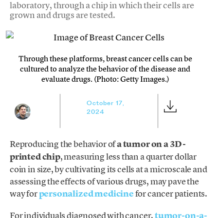
laboratory, through a chip in which their cells are
grown and drugs are tested.
Through these platforms, breast cancer cells can be
cultured to analyze the behavior of the disease and
evaluate drugs. (Photo: Getty Images.)
October 17,
2024
Reproducing the behavior of
a tumor on a 3D-
printed chip
, measuring less than a quarter dollar
coin in size, by cultivating its cells at a microscale and
assessing the effects of various drugs, may pave the
way for
personalized medicine
for cancer patients.
For individuals diagnosed with cancer,
tumor-on-a-