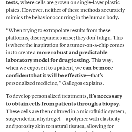
tests
, where cells are grown on single-layer plastic
plates. However, neither of these methods accurately
mimics the behavior occurring in the human body.
“When trying to extrapolate results from these
platforms, discrepancies arise; they don’t align. This
is where the inspiration for a tumor-on-a-chip comes
in: to create a
more robust and predictable
laboratory model for drug testing
. This way,
when we expose it to a patient, we
can be more
confident that it will be effective
—that’s
personalized medicine,” Gallegos explains.
To develop personalized treatments,
it’s necessary
to obtain cells from patients through a biopsy
.
These cells are then cultured in a microfluidic system,
suspended in a hydrogel —a polymer with elasticity
and porosity akin to natural tissues, allowing for