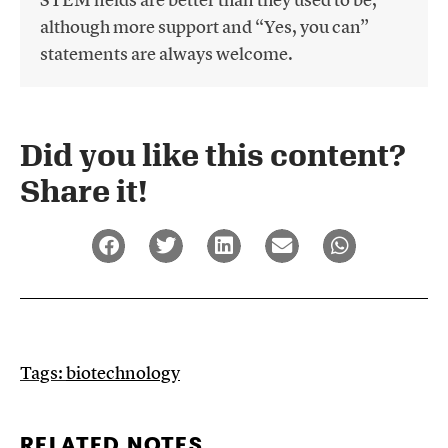
although more support and “Yes, you can”
statements are always welcome.
Did you like this content?
Share it!​
Tags:
biotechnology
RELATED NOTES