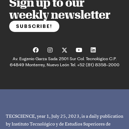
Sign up to our
weekly newsletter
SUBSCRIBE!
Av. Eugenio Garza Sada 2501 Sur Col. Tecnológico C.P.
64849 Monterrey, Nuevo León Tel. +52 (81) 8358-2000
TECSCIENCE, year 1, July 25, 2023, is a daily publication
by Instituto Tecnológico y de Estudios Superiores de