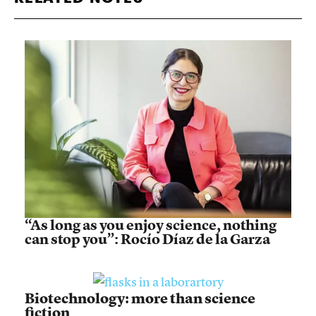
“As long as you enjoy science, nothing
can stop you”: Rocío Díaz de la Garza
Biotechnology: more than science
fiction