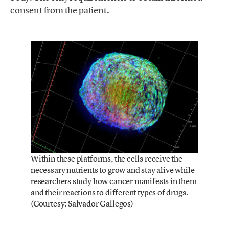
consent from the patient.
Within these platforms, the cells receive the
necessary nutrients to grow and stay alive while
researchers study how cancer manifests in them
and their reactions to different types of drugs.
(Courtesy: Salvador Gallegos)