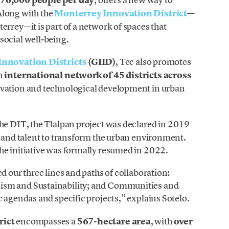
Along with the
Monterrey Innovation District
—
errey—it is part of a network of spaces that
social well-being.
 Innovation Districts
(GIID)
, Tec also promotes
an
international network of 45 districts across
ovation and technological development in urban
 the DIT, the Tlalpan project was declared in 2019
t and talent to transform the urban environment.
he initiative was formally resumed in 2022.
d our three lines and paths of collaboration:
ism and Sustainability; and Communities and
c agendas and specific projects,” explains Sotelo.
rict
encompasses a
567-hectare area
, with
over