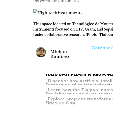
between life and death.
This space located on Tecnológico de Monter
instruments focused on HIV, Gram, and Sepsi
foster collaborative research. (Photo: Tlalpan
October 
Michael
Ramírez
WHY YOU SHOULD READ TH
Discover how artificial inte
detection of critical infecti
Learn how the Tlalpan Innov
collaboration to drive sust
Explore projects transformi
Mexico City.