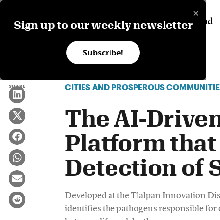
×
Sign up to our weekly newsletter
Subscribe!
CITIES AND PROSPEROUS COMMUNITIE
SHARE
The AI-Drive
Platform that
Detection of 
Developed at the Tlalpan Innovation Dis
identifies the pathogens responsible for 