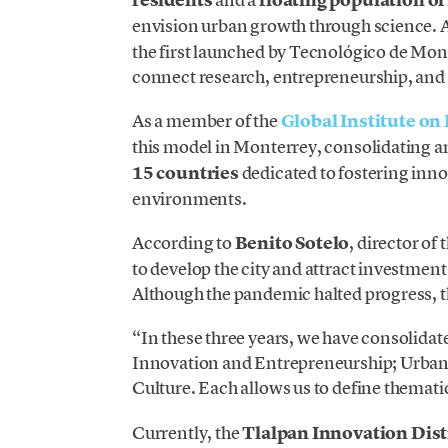
envision urban growth through science. 
the first launched by Tecnológico de Mont
connect research, entrepreneurship, and 
As a member of the
Global Institute on
this model in Monterrey, consolidating 
15 countries
dedicated to fostering inn
environments.
According to
Benito Sotelo
, director of
to develop the city and attract investmen
Although the pandemic halted progress, t
“In these three years, we have consolidate
Innovation and Entrepreneurship; Urban
Culture. Each allows us to define themati
Currently, the
Tlalpan Innovation Dist