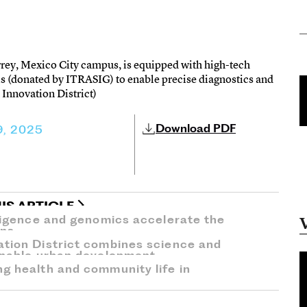
rey, Mexico City campus, is equipped with high-tech
s (donated by ITRASIG) to enable precise diagnostics and
 Innovation District)
Download PDF
9, 2025
IS ARTICLE
lligence and genomics accelerate the
ons.
ation District combines science and
ainable urban development.
ng health and community life in