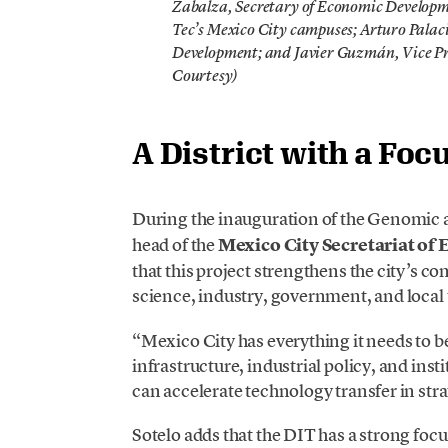
Zabalza, Secretary of Economic Developme
Tec’s Mexico City campuses; Arturo Palaci
Development; and Javier Guzmán, Vice Pre
Courtesy)
A District with a Fo
During the inauguration of the Genomic 
head of the
Mexico City Secretariat o
that this project strengthens the city’s 
science, industry, government, and local t
“Mexico City has everything it needs to be
infrastructure, industrial policy, and inst
can accelerate technology transfer in stra
Sotelo adds that the DIT has a strong foc