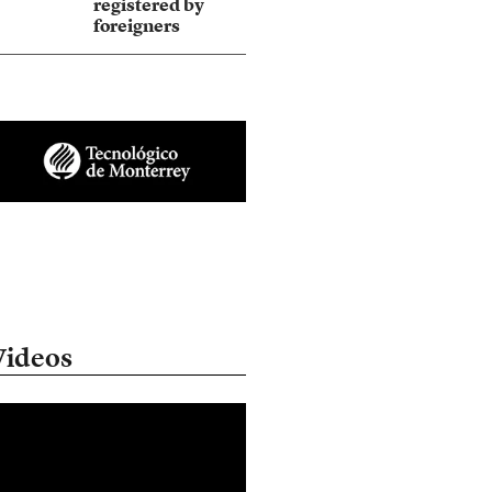
registered by
foreigners
Videos