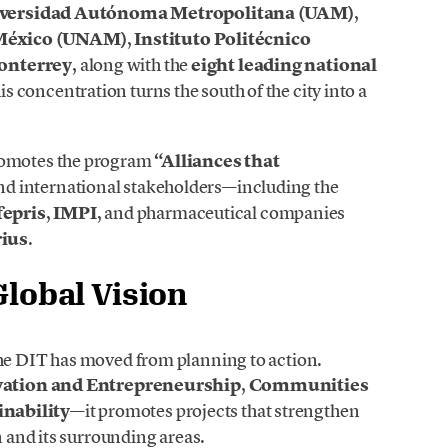
versidad Autónoma Metropolitana (UAM)
,
 México (UNAM)
,
Instituto Politécnico
onterrey
, along with the
eight leading national
his concentration turns the south of the city into a
promotes the program
“Alliances that
nd international stakeholders—including the
epris
,
IMPI
, and pharmaceutical companies
rius
.
Global Vision
the DIT has moved from planning to action.
ation and Entrepreneurship
,
Communities
nability
—it promotes projects that strengthen
n and its surrounding areas.