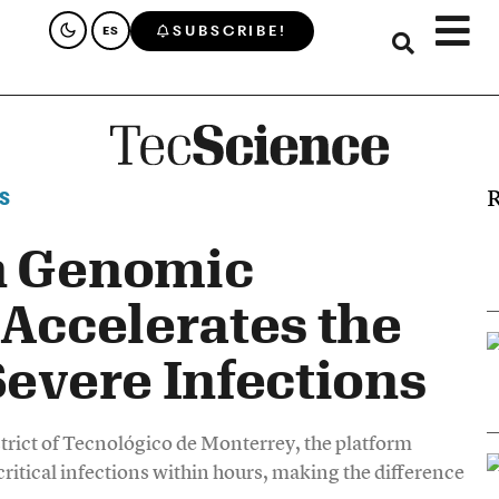
SUBSCRIBE!
ES
R
S
n Genomic
 Accelerates the
Severe Infections
trict of Tecnológico de Monterrey, the platform
critical infections within hours, making the difference