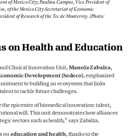
nt of Mexico City; Paulina Campos, Vice President of
os, of the Mexico City Secretariat of Economic
sident of Research of the Tec de Monterrey. (Photo:
cus on Health and Education
and Clinical Innovation Unit,
Manola Zabalza
,
f Economic Development (Sedeco)
, emphasized
commitment to building an ecosystem that links
alent to tackle future challenges.
 the epicenter of biomedical innovation: talent,
itutional will. This unit demonstrates how alliances
tegic sectors such as health,” says Zabalza.
us on
education and health
, thanks to the