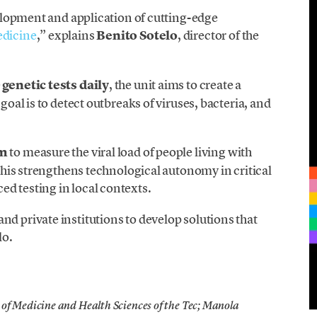
evelopment and application of cutting-edge
edicine
,” explains
Benito Sotelo
, director of the
genetic tests daily
, the unit aims to create a
 goal is to detect outbreaks of viruses, bacteria, and
rm
to measure the viral load of people living with
. This strengthens technological autonomy in critical
d testing in local contexts.
nd private institutions to develop solutions that
lo.
of Medicine and Health Sciences of the Tec; Manola