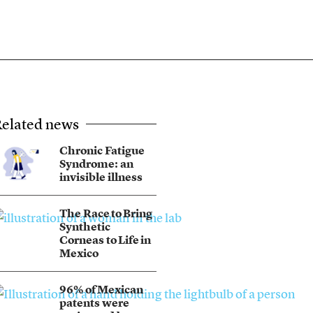
elated news
Chronic Fatigue
Syndrome: an
invisible illness
The Race to Bring
Synthetic
Corneas to Life in
Mexico
96% of Mexican
patents were