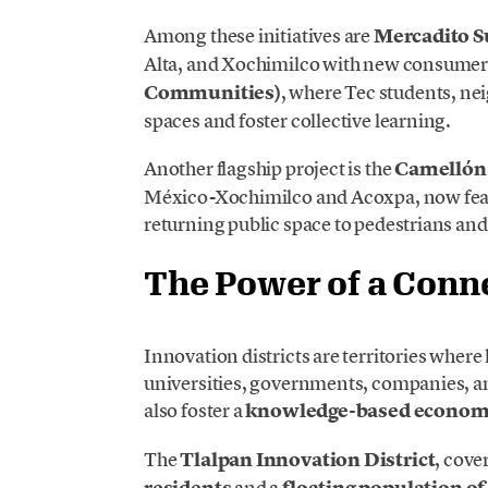
Among these initiatives are
Mercadito S
Alta, and Xochimilco with new consumer
Communities)
, where Tec students, nei
spaces and foster collective learning.
Another flagship project is the
Camellón
México-Xochimilco and Acoxpa, now featu
returning public space to pedestrians and 
The Power of a Con
Innovation districts are territories wher
universities, governments, companies, a
also foster a
knowledge-based econo
The
Tlalpan Innovation District
, cove
residents
and a
floating population of