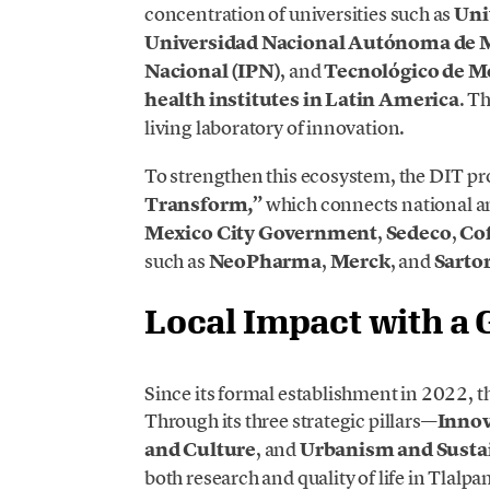
concentration of universities such as
Uni
Universidad Nacional Autónoma de
Nacional (IPN)
, and
Tecnológico de M
health institutes in Latin America
. T
living laboratory of innovation.
To strengthen this ecosystem, the DIT 
Transform,”
which connects national a
Mexico City Government
,
Sedeco
,
Cof
such as
NeoPharma
,
Merck
, and
Sarto
Local Impact with a 
Since its formal establishment in 2022, 
Through its three strategic pillars—
Innov
and Culture
, and
Urbanism and Sustai
both research and quality of life in Tlalpa