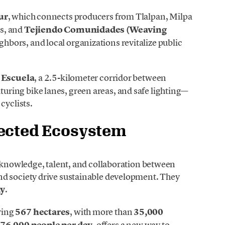
ur
, which connects producers from Tlalpan, Milpa
s, and
Tejiendo Comunidades (Weaving
ghbors, and local organizations revitalize public
 Escuela
, a 2.5-kilometer corridor between
ring bike lanes, green areas, and safe lighting—
cyclists.
nected Ecosystem
e knowledge, talent, and collaboration between
nd society drive sustainable development. They
my
.
ring
567 hectares
, with more than
35,000
 76,000 people per day
, offers a new way to