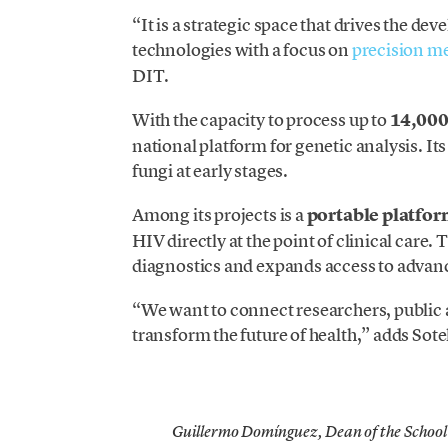
“It is a strategic space that drives the d
technologies with a focus on
precision m
DIT.
With the capacity to process up to
14,000 
national platform for genetic analysis. Its
fungi at early stages.
Among its projects is a
portable platfo
HIV directly at the point of clinical care
diagnostics and expands access to advance
“We want to connect researchers, public a
transform the future of health,” adds Sote
Guillermo Domínguez, Dean of the School 