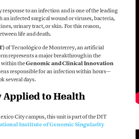
 response to an infection and is one of the leading
th an infected surgical wound or viruses, bacteria,
ines, urinary tract, or skin. For this reason,
between life and death.
T)
of Tecnológico de Monterrey, an artificial
orm represents a major breakthrough in the
 within the
Genomic and Clinical Innovation
ogens responsible for an infection within hours—
ok several days.
Applied to Health
ico City campus, this unit is part of the DIT
ational Institute of Genomic Singularity