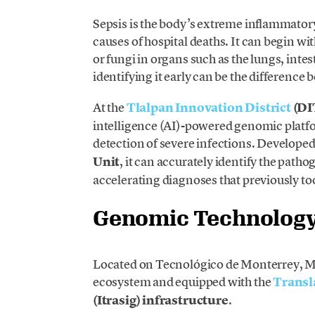
Sepsis is the body’s extreme inflammatory
causes of hospital deaths. It can begin wi
or fungi in organs such as the lungs, intest
identifying it early can be the difference 
At the
Tlalpan Innovation District
(DI
intelligence (AI)-powered genomic platf
detection of severe infections. Developed
Unit
, it can accurately identify the path
accelerating diagnoses that previously to
Genomic Technology 
Located on Tecnológico de Monterrey, Mex
ecosystem and equipped with the
Transl
(Itrasig) infrastructure
.