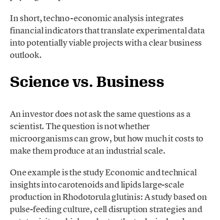
In short, techno-economic analysis integrates
financial indicators that translate experimental data
into potentially viable projects with a clear business
outlook.
Science vs. Business
An investor does not ask the same questions as a
scientist. The question is not whether
microorganisms can grow, but how much it costs to
make them produce at an industrial scale.
One example is the study Economic and technical
insights into carotenoids and lipids large-scale
production in Rhodotorula glutinis: A study based on
pulse-feeding culture, cell disruption strategies and