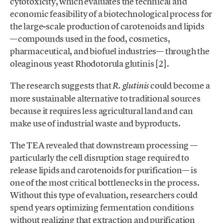
cytotoxicity, which evaluates the technical and
economic feasibility of a biotechnological process for
the large-scale production of carotenoids and lipids
—compounds used in the food, cosmetics,
pharmaceutical, and biofuel industries— through the
oleaginous yeast Rhodotorula glutinis [2].
The research suggests that
could become a
R. glutinis
more sustainable alternative to traditional sources
because it requires less agricultural land and can
make use of industrial waste and byproducts.
The TEA revealed that downstream processing —
particularly the cell disruption stage required to
release lipids and carotenoids for purification— is
one of the most critical bottlenecks in the process.
Without this type of evaluation, researchers could
spend years optimizing fermentation conditions
without realizing that extraction and purification