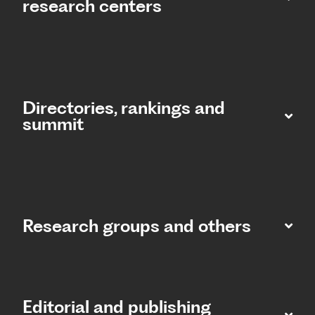
research centers
Directories, rankings and
summit​
Research groups and others
Editorial and publishing