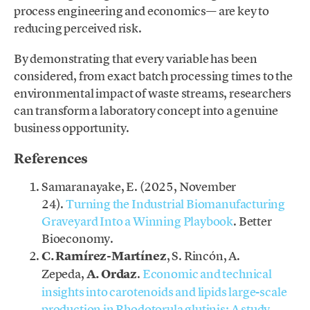
process engineering and economics— are key to
reducing perceived risk.
By demonstrating that every variable has been
considered, from exact batch processing times to the
environmental impact of waste streams, researchers
can transform a laboratory concept into a genuine
business opportunity.
References
Samaranayake, E. (2025, November
24).
Turning the Industrial Biomanufacturing
Graveyard Into a Winning Playbook
. Better
Bioeconomy.
C. Ramírez-Martínez
, S. Rincón, A.
Zepeda,
A. Ordaz
.
Economic and technical
insights into carotenoids and lipids large-scale
production in Rhodotorula glutinis: A study