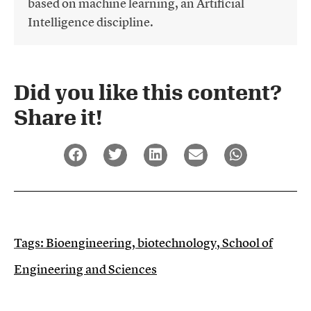
based on machine learning, an Artificial
Intelligence discipline.
Did you like this content?
Share it!​
Tags:
Bioengineering
,
biotechnology
,
School of
Engineering and Sciences