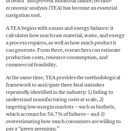
of death” and prevent industrial failure, techno-
economic analysis (TEA) has become an essential
navigation tool.
A TEA begins with a mass and energy balance: it
calculates how much raw material, water, and energy
a process requires, as well as how much product it
can generate. From there, researchers can estimate
production costs, resource consumption, and
commercial feasibility.
At the same time, TEA provides the methodological
framework to anticipate three fatal mistakes
repeatedly identified in the industry: 1) failing to
understand manufacturing costs at scale, 2)
targeting low-margin markets —such as biofuels,
which account for 56.7% of failures— and 3)
overestimating how much consumers are willing to
pay a “green premium.”