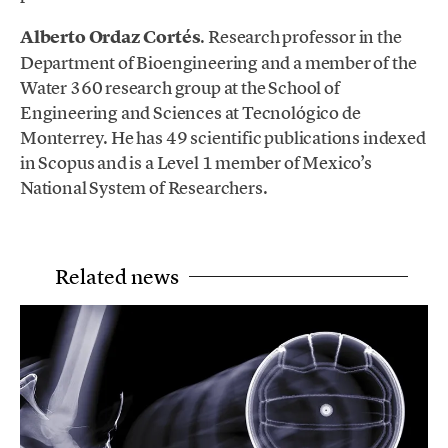
Alberto Ordaz Cortés
. Research professor in the
Department of Bioengineering and a member of the
Water 360 research group at the School of
Engineering and Sciences at Tecnológico de
Monterrey. He has 49 scientific publications indexed
in Scopus and is a Level 1 member of Mexico’s
National System of Researchers.
Related news