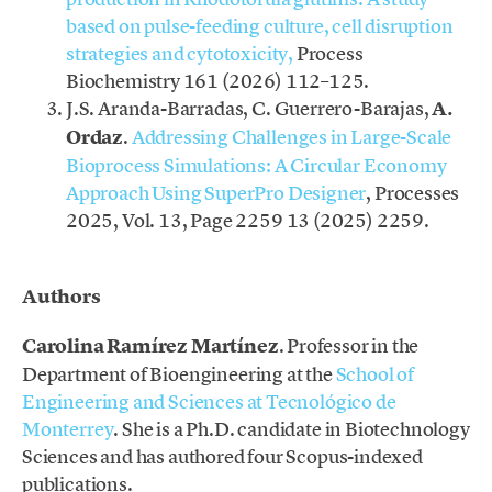
based on pulse-feeding culture, cell disruption
strategies and cytotoxicity,
Process
Biochemistry 161 (2026) 112–125.
J.S. Aranda-Barradas, C. Guerrero-Barajas,
A.
Ordaz
.
Addressing Challenges in Large-Scale
Bioprocess Simulations: A Circular Economy
Approach Using SuperPro Designer
, Processes
2025, Vol. 13, Page 2259 13 (2025) 2259.
.
Authors
Carolina Ramírez Martínez
. Professor in the
Department of Bioengineering at
the
Sc
hool of
Engineering and Sciences at Tecnológico de
Monterrey
. She is a Ph.D. candidate in Biotechnology
Sciences and has authored four Scopus-indexed
publications.