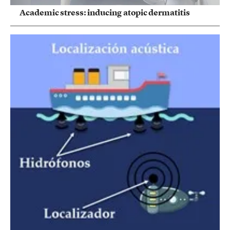
Academic stress: inducing atopic dermatitis