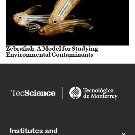
Zebrafish: A Model for Studying
Environmental Contaminants
Institutes and