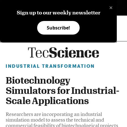
×
ES
Sign up to our weekly newsletter
Subscribe!
INDUSTRIAL TRANSFORMATION
Biotechnology
Simulators for Industrial-
Scale Applications
Researchers are incorporating an industrial
simulation model to assess the technical and
commercial feasibility of biotechnological projects