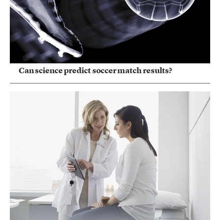
Can science predict soccer match results?