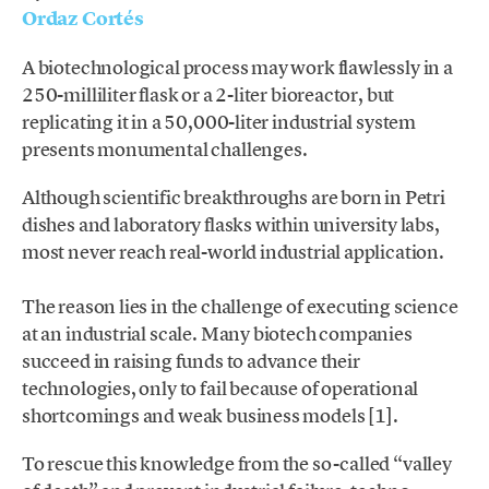
Ordaz Cortés
A biotechnological process may work flawlessly in a
250-milliliter flask or a 2-liter bioreactor, but
replicating it in a 50,000-liter industrial system
presents monumental challenges.
Although scientific breakthroughs are born in Petri
dishes and laboratory flasks within university labs,
most never reach real-world industrial application.
The reason lies in the challenge of executing science
at an industrial scale. Many biotech companies
succeed in raising funds to advance their
technologies, only to fail because of operational
shortcomings and weak business models [1].
To rescue this knowledge from the so-called “valley