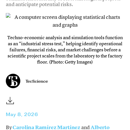
and anticipate potential risks.
Techno-economic analysis and simulation tools function
as an “industrial stress test,” helping identify operational
failures, financial risks, and market challenges before a
scientific project scales from the laboratory to the factory
floor. (Photo: Getty Images)
TecScience
May 8, 2026
By
Carolina Ramírez Martínez
and
Alberto