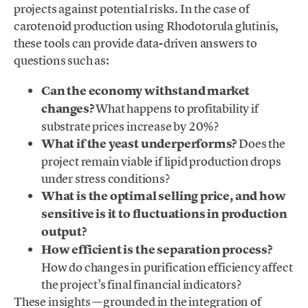
projects against potential risks. In the case of
carotenoid production using Rhodotorula glutinis,
these tools can provide data-driven answers to
questions such as:
Can the economy withstand market
changes?
What happens to profitability if
substrate prices increase by 20%?
What if the yeast underperforms?
Does the
project remain viable if lipid production drops
under stress conditions?
What is the optimal selling price, and how
sensitive is it to fluctuations in production
output?
How efficient is the separation process?
How do changes in purification efficiency affect
the project’s final financial indicators?
These insights —grounded in the integration of