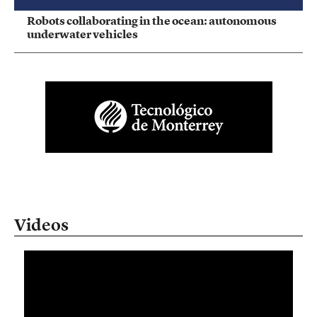
Robots collaborating in the ocean: autonomous
underwater vehicles
Videos