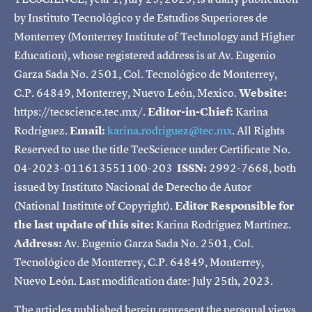
by Instituto Tecnológico y de Estudios Superiores de
Monterrey (Monterrey Institute of Technology and Higher
Education), whose registered address is at Av. Eugenio
Garza Sada No. 2501, Col. Tecnológico de Monterrey,
C.P. 64849, Monterrey, Nuevo León, Mexico.
Website:
https://tecscience.tec.mx/.
Editor-in-Chief:
Karina
Rodríguez.
Email:
karina.rodriguez@tec.mx
. All Rights
Reserved to use the title TecScience under Certificate No.
04-2023-011613551100-203
ISSN:
2992-7668, both
issued by Instituto Nacional de Derecho de Autor
(National Institute of Copyright).
Editor Responsible for
the last update of this site:
Karina Rodríguez Martínez.
Address:
Av. Eugenio Garza Sada No. 2501, Col.
Tecnológico de Monterrey, C.P. 64849, Monterrey,
Nuevo León. Last modification date: July 25th, 2023.
The articles published herein represent the personal views