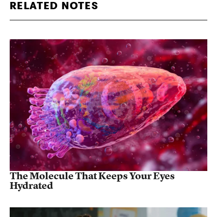
RELATED NOTES
The Molecule That Keeps Your Eyes
Hydrated