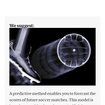
We suggest:
A predictive method enables you to forecast the
scores of future soccer matches. This model is