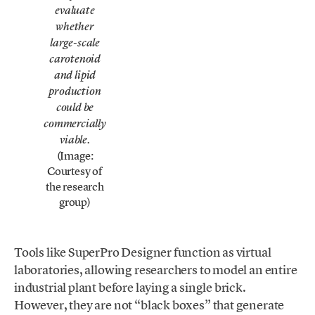
evaluate
whether
large-scale
carotenoid
and lipid
production
could be
commercially
viable.
(Image:
Courtesy of
the research
group)
Tools like SuperPro Designer function as virtual
laboratories, allowing researchers to model an entire
industrial plant before laying a single brick.
However, they are not “black boxes” that generate