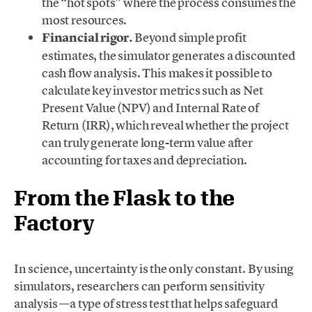
the “hot spots” where the process consumes the
most resources.
Financial rigor.
Beyond simple profit
estimates, the simulator generates a discounted
cash flow analysis. This makes it possible to
calculate key investor metrics such as Net
Present Value (NPV) and Internal Rate of
Return (IRR), which reveal whether the project
can truly generate long-term value after
accounting for taxes and depreciation.
From the Flask to the
Factory
In science, uncertainty is the only constant. By using
simulators, researchers can perform sensitivity
analysis —a type of stress test that helps safeguard