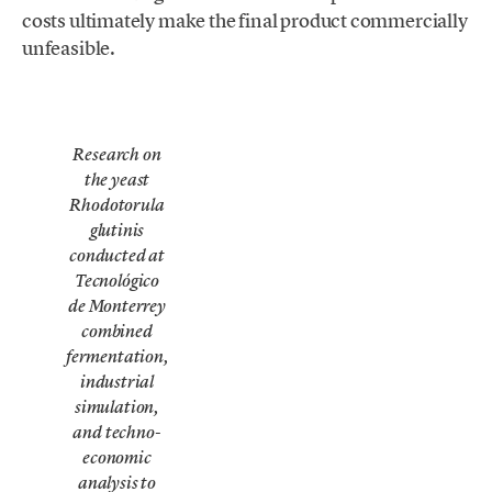
costs ultimately make the final product commercially
unfeasible.
Research on
the yeast
Rhodotorula
glutinis
conducted at
Tecnológico
de Monterrey
combined
fermentation,
industrial
simulation,
and techno-
economic
analysis to