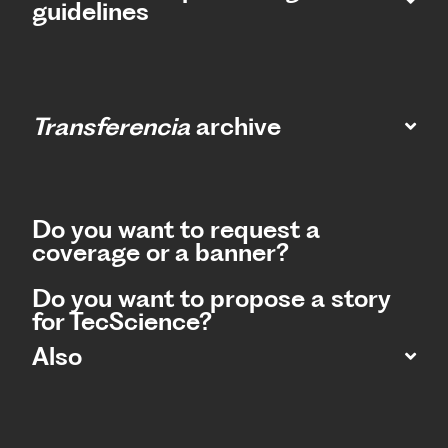
guidelines
Transferencia
archive
Do you want to request a
coverage or a banner?
Do you want to propose a story
for TecScience?
Also