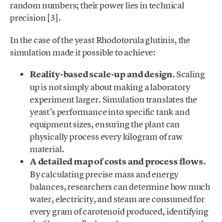
random numbers; their power lies in technical
precision [3].
In the case of the yeast Rhodotorula glutinis, the
simulation made it possible to achieve:
Reality-based scale-up and design.
Scaling
up is not simply about making a laboratory
experiment larger. Simulation translates the
yeast’s performance into specific tank and
equipment sizes, ensuring the plant can
physically process every kilogram of raw
material.
A detailed map of costs and process flows.
By calculating precise mass and energy
balances, researchers can determine how much
water, electricity, and steam are consumed for
every gram of carotenoid produced, identifying