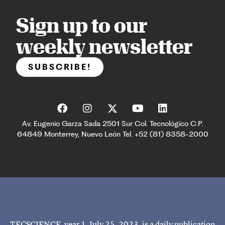
Sign up to our
weekly newsletter
SUBSCRIBE!
Av. Eugenio Garza Sada 2501 Sur Col. Tecnológico C.P.
64849 Monterrey, Nuevo León Tel. +52 (81) 8358-2000
TECSCIENCE, year 1, July 25, 2023, is a daily publication