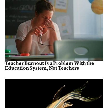
Teacher Burnout Is a Problem With the
Education System, Not Teachers