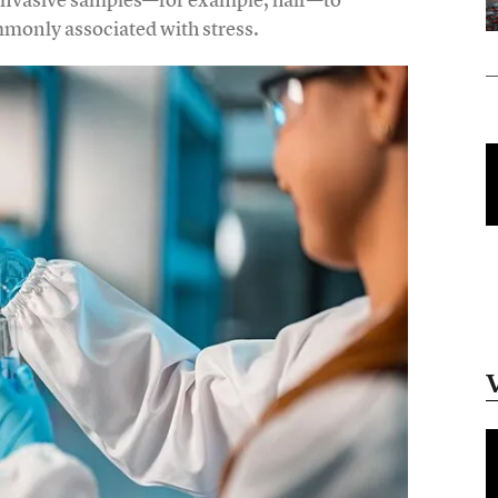
mmonly associated with stress.