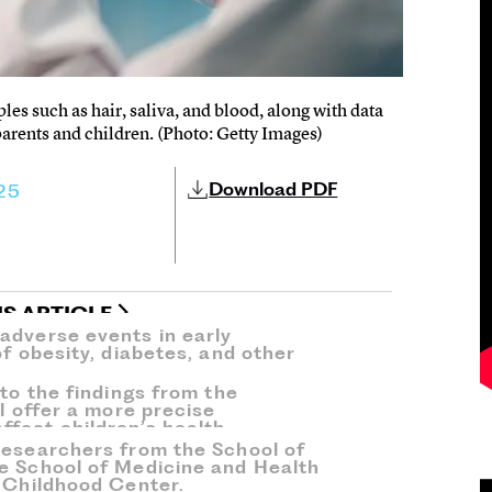
les such as hair, saliva, and blood, along with data
parents and children. (Photo: Getty Images)
Download PDF
25
IS ARTICLE
adverse events in early
of obesity, diabetes, and other
 to the findings from the
ll offer a more precise
fect children’s health.
researchers from the School of
e School of Medicine and Health
y Childhood Center.