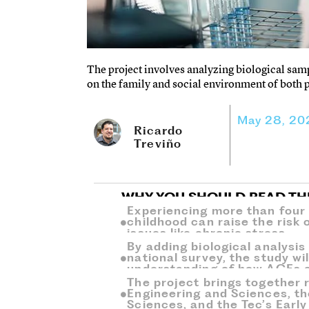
The project involves analyzing biological samp
on the family and social environment of both 
May 28, 20
Ricardo
Treviño
WHY YOU SHOULD READ TH
Experiencing more than four 
childhood can raise the risk 
issues like chronic stress.
By adding biological analysis
national survey, the study wi
understanding of how ACEs af
The project brings together 
Engineering and Sciences, th
Sciences, and the Tec’s Earl