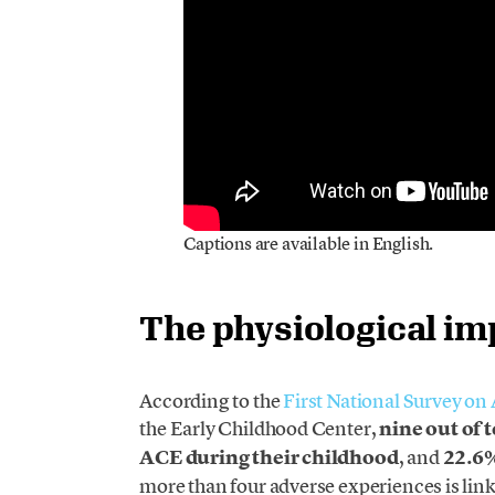
Captions are available in English.
The physiological im
According to the
First National Survey o
the Early Childhood Center,
nine out of 
ACE during their childhood
, and
22.6%
more than four adverse experiences is linked