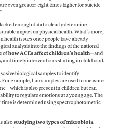
e even greater: eight times higher for suicide
”
 lacked enough data to clearly determine
urable impact on physical health. What’s more,
on health issues once people have already
ical analysis into the findings of the national
re of
how ACEs affect children’s health
—and
, and timely interventions starting in childhood.
nvasive biological samples to identify
. For example, hair samples are used to measure
one—which is also present in children but can
 ability to regulate emotions at a young age. The
 time is determined using spectrophotometric
is also
studying two types of microbiota
.