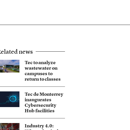
elated news
Tec to analyze
wastewater on
campuses to
return to classes
Tec de Monterrey
inaugurates
Cybersecurity
Hub facilities
Industry 4.0: