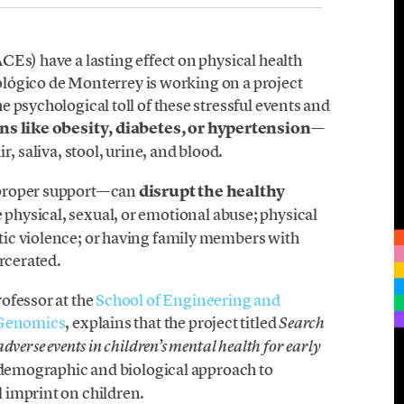
CEs) have a lasting effect on physical health
nológico de Monterrey is working on a project
 psychological toll of these stressful events and
s like obesity, diabetes, or hypertension
—
, saliva, stool, urine, and blood.
 proper support—can
disrupt the healthy
 physical, sexual, or emotional abuse; physical
ic violence; or having family members with
arcerated.
rofessor at the
School of Engineering and
 Genomics
, explains that the project titled
Search
verse events in children’s mental health for early
odemographic and biological approach to
 imprint on children.