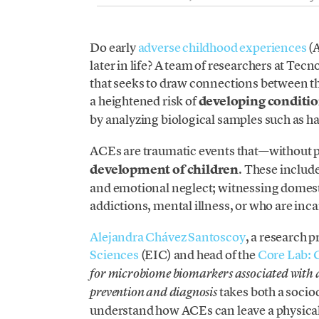
Do early
adverse childhood experiences
(A
later in life? A team of researchers at Tec
that seeks to draw connections between the
a heightened risk of
developing condition
by analyzing biological samples such as hair
ACEs are traumatic events that—without
development of children
. These include
and emotional neglect; witnessing domest
addictions, mental illness, or who are inc
Alejandra Chávez Santoscoy
, a research p
Sciences
(EIC) and head of the
Core Lab:
for microbiome biomarkers associated with ad
takes both a soci
prevention and diagnosis
understand how ACEs can leave a physical