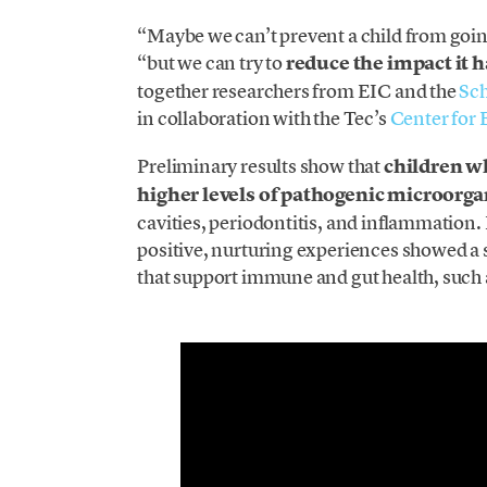
“Maybe we can’t prevent a child from goi
“but we can try to
reduce the impact it h
together researchers from EIC and the
Sch
in collaboration with the Tec’s
Center for 
Preliminary results show that
children w
higher levels of pathogenic microorg
cavities, periodontitis, and inflammation
positive, nurturing experiences showed a
that support immune and gut health, such a