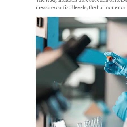
measure cortisol levels, the hormone co