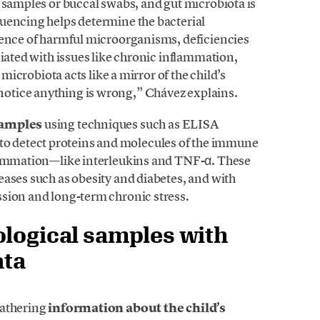
 samples or buccal swabs, and gut microbiota is
uencing helps determine the bacterial
sence of harmful microorganisms, deficiencies
ciated with issues like chronic inflammation,
 microbiota acts like a mirror of the child’s
otice anything is wrong,” Chávez explains.
samples
using techniques such as ELISA
 detect proteins and molecules of the immune
flammation—like interleukins and TNF-α. These
eases such as obesity and diabetes, and with
sion and long-term chronic stress.
ological samples with
ata
gathering
information about the child’s