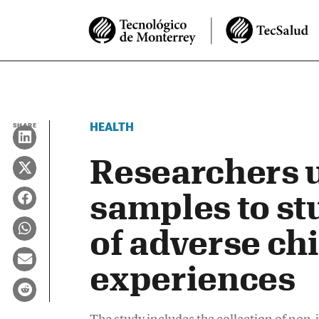
HEALTH
SHARE
Researchers u
samples to st
of adverse ch
experiences
The study includes the collection of no