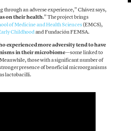
ng through an adverse experience,” Chávez says,
as on their health
.” The project brings
ool of Medicine and Health Sciences
(EMCS),
Early Childhood
and Fundación FEMSA.
ho experienced more adversity tend to have
anisms in their microbiome
—some linked to
. Meanwhile, those with a significant number of
 stronger presence of beneficial microorganisms
s lactobacilli.