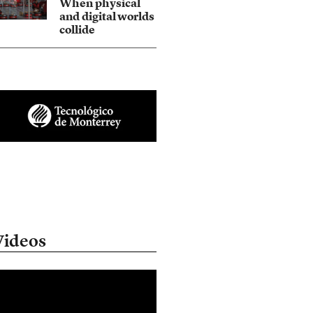
When physical
and digital worlds
collide
Videos