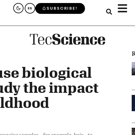
SUBSCRIBE!
ES
R
se biological
udy the impact
ildhood
n-invasive samples—for example, hair—to