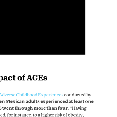
pact of ACEs
n Adverse Childhood Experiences
conducted by
ten Mexican adults experienced at least one
 went through more than four
. “Having
, for instance, to a higher risk of obesity,