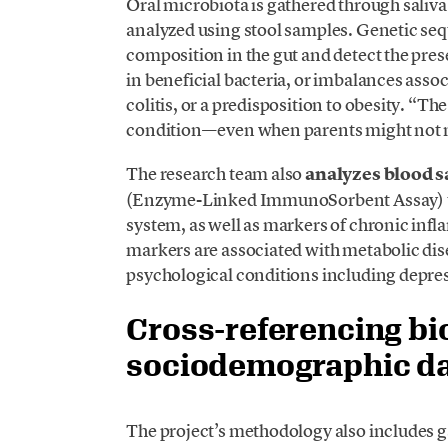
Oral microbiota is gathered through saliva
analyzed using stool samples. Genetic seq
composition in the gut and detect the pre
in beneficial bacteria, or imbalances asso
colitis, or a predisposition to obesity. “The
condition—even when parents might not n
The research team also
analyzes blood 
(Enzyme-Linked ImmunoSorbent Assay) to
system, as well as markers of chronic in
markers are associated with metabolic dis
psychological conditions including depres
Cross-referencing bi
sociodemographic d
The project’s methodology also includes 