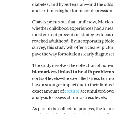
diabetes, and hypertension—and the odds ar
and six times higher for major depression.
Chávez points out that, until now, Mexico
whether childhood experiences had a meas
most current prevention strategies focus 
reached adulthood. By incorporating biolog
survey, this study will offer a clearer pictu
pave the way for solutions, early diagnoses
The study involves the collection of non-i
biomarkers linked to health problems
cortisol levels—the so-called stress horm
have a stronger impact due to their limited
exact amount of
cortisol
accumulated over
analysis to assess chronic stress levels.
As part of the collection process, the team 