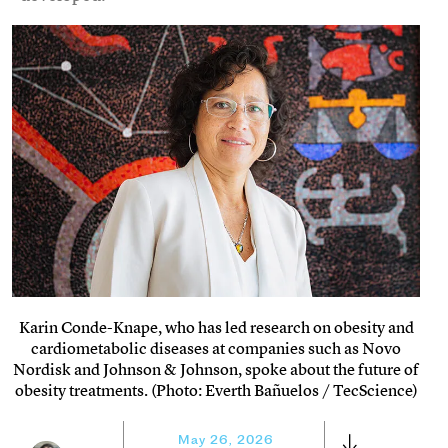
Karin Conde-Knape, who has led research on obesity and
cardiometabolic diseases at companies such as Novo
Nordisk and Johnson & Johnson, spoke about the future of
obesity treatments. (Photo: Everth Bañuelos / TecScience)
May 26, 2026