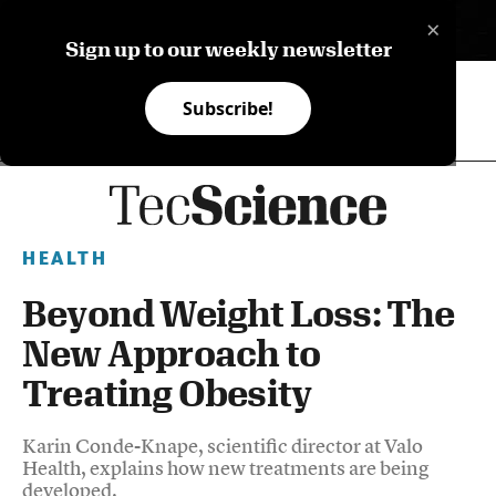
×
ES
Sign up to our weekly newsletter
Subscribe!
HEALTH
Beyond Weight Loss: The
New Approach to
Treating Obesity
Karin Conde-Knape, scientific director at Valo
Health, explains how new treatments are being
developed.