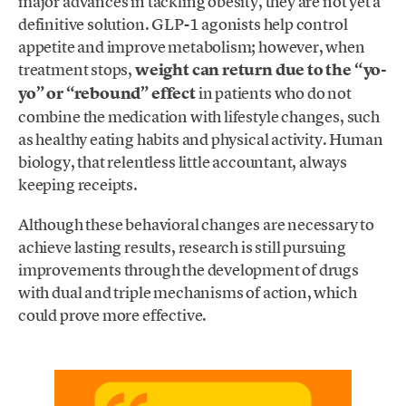
major advances in tackling obesity, they are not yet a
definitive solution. GLP-1 agonists help control
appetite and improve metabolism; however, when
treatment stops,
weight can return due to the “yo-
yo” or “rebound” effect
in patients who do not
combine the medication with lifestyle changes, such
as healthy eating habits and physical activity. Human
biology, that relentless little accountant, always
keeping receipts.
Although these behavioral changes are necessary to
achieve lasting results, research is still pursuing
improvements through the development of drugs
with dual and triple mechanisms of action, which
could prove more effective.