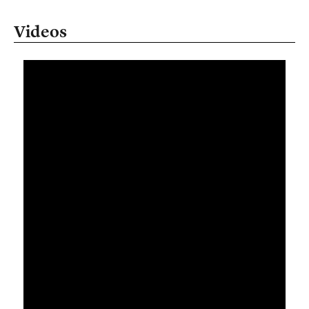
Videos