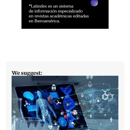
We suggest: