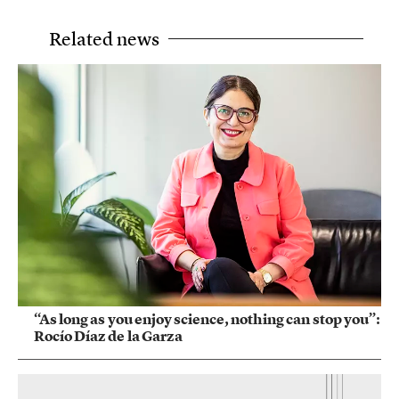
Related news
“As long as you enjoy science, nothing can stop you”:
Rocío Díaz de la Garza