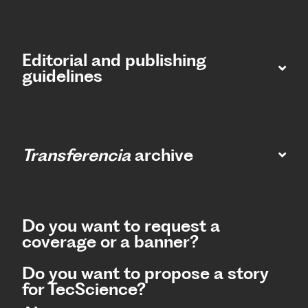
Editorial and publishing
guidelines
Transferencia
archive
Do you want to request a
coverage or a banner?
Do you want to propose a story
for TecScience?