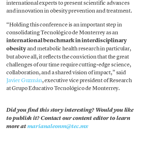
international experts to present scientific advances
and innovation in obesity prevention and treatment.
“Holding this conference is an important step in
consolidating Tecnológico de Monterrey as an
international benchmark in interdisciplinary
obesity
and metabolic health research in particular,
but above all, it reflects the conviction that the great
challenges of our time require cutting-edge science,
collaboration, and a shared vision of impact,” said
Javier Guzmán
, executive vice president of Research
at Grupo Educativo Tecnológico de Monterrey.
Did you find this story interesting? Would you like
to publish it? Contact our content editor to learn
more at
marianaleonm@tec.mx