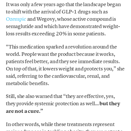
It was only a few years ago that the landscape began
to shift with the arrival of GLP-1 drugs such as
Ozempic
and Wegovy, whose active compound is
semaglutide and which have demonstrated weight-
loss results exceeding 20% in some patients.
“This medication sparked a revolution around the
world. People want the product because it works,
patients feel better, and they see immediate results.
On top of that, it lowers weight and protects you,” she
said, referring to the cardiovascular, renal, and
metabolic benefits.
Still, she also warned that “they are effective, yes,
they provide systemic protection as well…
but they
are not a cure.”
In other words, while these treatments represent