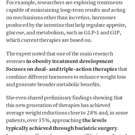
For example, researchers are exploring treatments
capable of maintaining long-term results and acting
on mechanisms other than incretins, hormones
produced by the intestine that help regulate appetite,
glucose, and metabolism, such as GLP-1 and GIP,
which current therapies are based on.
The expert noted that one of the main research
avenues
in obesity treatment development
focuses on dual- and triple-action therapies
that
combine different hormones to enhance weight loss
and generate broader metabolic benefits.
She even shared preliminary findings showing that
this new generation of therapies has achieved
average weight reductions close to 28% and, in some
patients, over 35%, approaching
the levels
typically achieved through bariatric surgery
.