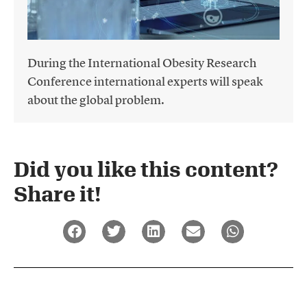
During the International Obesity Research
Conference international experts will speak
about the global problem.
Did you like this content?
Share it!​