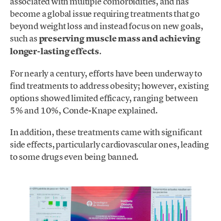
associated with multiple comorbidities, and has
become a global issue requiring treatments that go
beyond weight loss and instead focus on new goals,
such as
preserving muscle mass and achieving
longer-lasting effects
.
For nearly a century, efforts have been underway to
find treatments to address obesity; however, existing
options showed limited efficacy, ranging between
5% and 10%, Conde-Knape explained.
In addition, these treatments came with significant
side effects, particularly cardiovascular ones, leading
to some drugs even being banned.