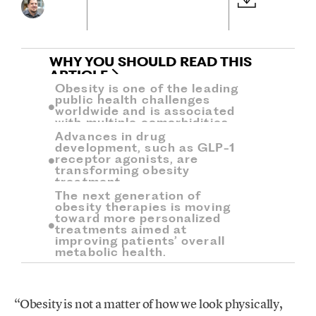
WHY YOU SHOULD READ THIS
ARTICLE
Obesity is one of the leading
public health challenges
worldwide and is associated
with multiple comorbidities.
Advances in drug
development, such as GLP-1
receptor agonists, are
transforming obesity
treatment.
The next generation of
obesity therapies is moving
toward more personalized
treatments aimed at
improving patients’ overall
metabolic health.
“Obesity is not a matter of how we look physically,