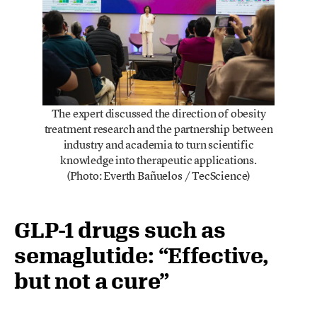
The expert discussed the direction of obesity
treatment research and the partnership between
industry and academia to turn scientific
knowledge into therapeutic applications.
(Photo: Everth Bañuelos / TecScience)
GLP-1 drugs such as
semaglutide: “Effective,
but not a cure”