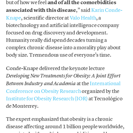
but of how we feel
and of all the comorbidities
associated with this disease
,” said
Karin Conde-
Knape
, scientific director at
Valo Health
, a
biotechnology and artificial intelligence company
focused on drug discovery and development.
Humanity really did spend decades turning a
complex chronic disease into a morality play about
body size. Tremendous use of everyone’s time.
Conde-Knape delivered the keynote lecture
Developing New Treatments for Obesity: A Joint Effort
at the
International
Between Industry and Academia
Conference on Obesity Research
organized by the
Institute for Obesity Research (IOR)
at Tecnológico
de Monterrey.
The expert emphasized that obesity is a chronic
disease affecting around 1 billion people worldwide,