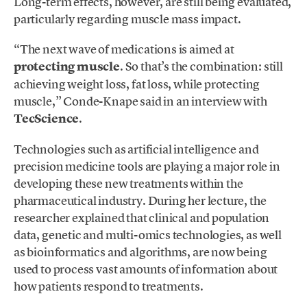
Long-term effects, however, are still being evaluated,
particularly regarding muscle mass impact.
“The next wave of medications is aimed at
protecting muscle
. So that’s the combination: still
achieving weight loss, fat loss, while protecting
muscle,” Conde-Knape said in an interview with
TecScience
.
Technologies such as artificial intelligence and
precision medicine tools are playing a major role in
developing these new treatments within the
pharmaceutical industry. During her lecture, the
researcher explained that clinical and population
data, genetic and multi-omics technologies, as well
as bioinformatics and algorithms, are now being
used to process vast amounts of information about
how patients respond to treatments.