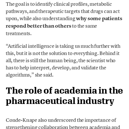
The goal is to identify clinical profiles, metabolic
pathways, and therapeutic targets that drugs can act
upon, while also understanding
why some patients
respond better than others
to the same
treatments.
“Artificial intelligence is taking us much further with
this, but it is not the solution to everything. Behind it
all, there is still the human being, the scientist who
has to help interpret, develop, and validate the
algorithms,” she said.
The role of academia in the
pharmaceutical industry
Conde-Knape also underscored the importance of
strengthening collaboration between academia and