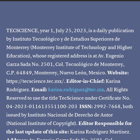
TECSCIENCE, year 1, July 25, 2023, is a daily publication
by Instituto Tecnológico y de Estudios Superiores de
Monterrey (Monterrey Institute of Technology and Higher
Education), whose registered address is at Av. Eugenio
Garza Sada No. 2501, Col. Tecnológico de Monterrey,
C.P. 64849, Monterrey, Nuevo León, Mexico.
Website:
https://tecscience.tec.mx/.
Editor-in-Chief:
Karina
Rodríguez.
Email:
karina.rodriguez@tec.mx
. All Rights
Reserved to use the title TecScience under Certificate No.
04-2023-011613551100-203
ISSN:
2992-7668, both
issued by Instituto Nacional de Derecho de Autor
(National Institute of Copyright).
Editor Responsible for
the last update of this site:
Karina Rodríguez Martínez.
Address:
Av. Eugenio Garza Sada No. 2501, Col.