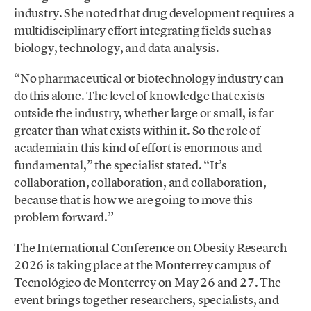
industry. She noted that drug development requires a
multidisciplinary effort integrating fields such as
biology, technology, and data analysis.
“No pharmaceutical or biotechnology industry can
do this alone. The level of knowledge that exists
outside the industry, whether large or small, is far
greater than what exists within it. So the role of
academia in this kind of effort is enormous and
fundamental,” the specialist stated. “It’s
collaboration, collaboration, and collaboration,
because that is how we are going to move this
problem forward.”
The International Conference on Obesity Research
2026 is taking place at the Monterrey campus of
Tecnológico de Monterrey on May 26 and 27. The
event brings together researchers, specialists, and