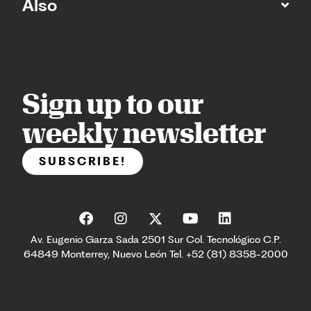
Also
Sign up to our
weekly newsletter
SUBSCRIBE!
Av. Eugenio Garza Sada 2501 Sur Col. Tecnológico C.P.
64849 Monterrey, Nuevo León Tel. +52 (81) 8358-2000