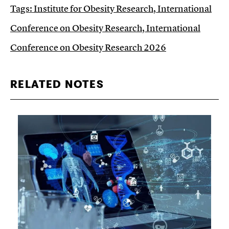
Tags:
Institute for Obesity Research
,
International
Conference on Obesity Research
,
International
Conference on Obesity Research 2026
RELATED NOTES