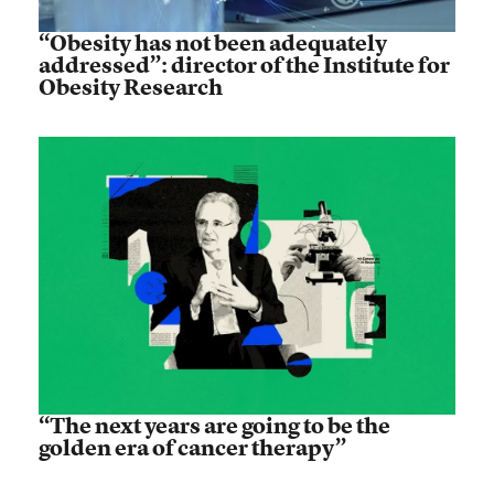
“Obesity has not been adequately
addressed”: director of the Institute for
Obesity Research
“The next years are going to be the
golden era of cancer therapy”