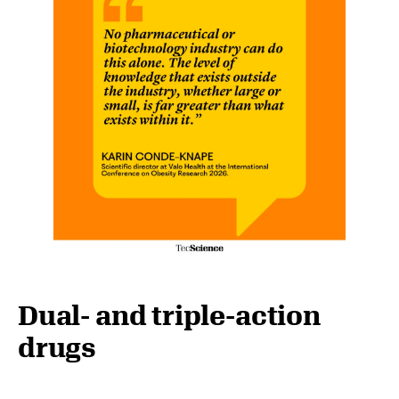
Dual- and triple-action
drugs