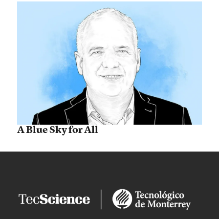
A Blue Sky for All