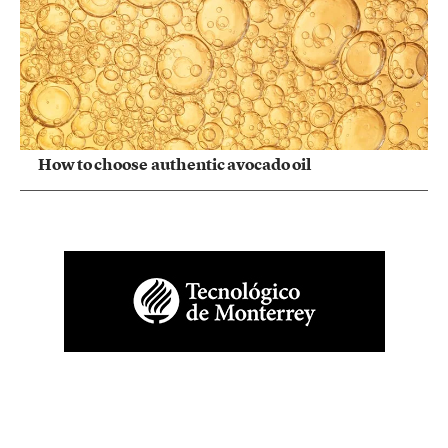
How to choose authentic avocado oil