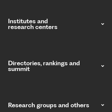
Institutes and
research centers
Directories, rankings and
summit​
Research groups and others