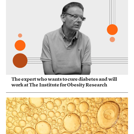
The expert who wants to cure diabetes and will
work at The Institute for Obesity Research