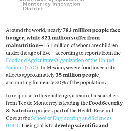
Monterrey Innovation
District.
Around the world, nearly
783 million people face
hunger, while 821 million suffer from
malnutrition
—151 million of whom are children
under the age of five—according to reports from the
Food and Agriculture Organization of the United
Nations (FAO)
. In Mexico, severe food insecurity
affects approximately
35 million people
,
accounting for nearly 30% of the population.
In response to this challenge, a team of researchers
from Tec de Monterrey is leading the
Food Security
& Nutrition
project, part of the Health Research
Core at the
School of Engineering and Sciences
(EIC)
. Their goal is to
develop scientific and