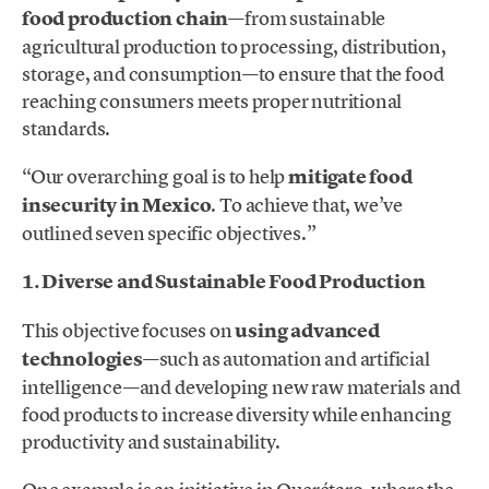
food production chain
—from sustainable
agricultural production to processing, distribution,
storage, and consumption—to ensure that the food
reaching consumers meets proper nutritional
standards.
“Our overarching goal is to help
mitigate food
insecurity in Mexico
. To achieve that, we’ve
outlined seven specific objectives.”
1. Diverse and Sustainable Food Production
This objective focuses on
using advanced
technologies
—such as automation and artificial
intelligence—and developing new raw materials and
food products to increase diversity while enhancing
productivity and sustainability.