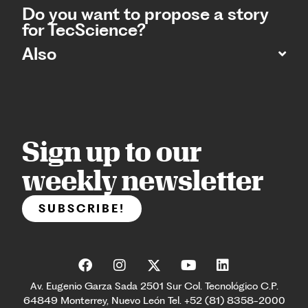
Do you want to propose a story
for TecScience?
Also
Sign up to our
weekly newsletter
SUBSCRIBE!
Av. Eugenio Garza Sada 2501 Sur Col. Tecnológico C.P.
64849 Monterrey, Nuevo León Tel. +52 (81) 8358-2000