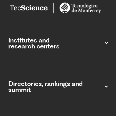
Institutes and
research centers
Directories, rankings and
summit​