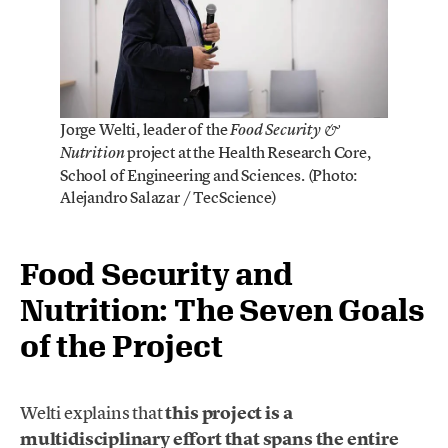
Jorge Welti, leader of the
Food Security &
project at the Health Research Core,
Nutrition
School of Engineering and Sciences. (Photo:
Alejandro Salazar / TecScience)
Food Security and
Nutrition: The Seven Goals
of the Project
Welti explains that
this project is a
multidisciplinary effort that spans the entire