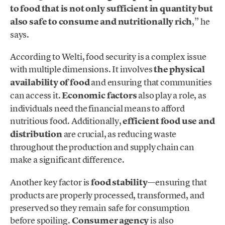
to food that is not only sufficient in quantity but
also safe to consume and nutritionally rich
,” he
says.
According to Welti, food security is a complex issue
with multiple dimensions. It involves
the physical
availability of food
and ensuring that communities
can access it.
Economic factors
also play a role, as
individuals need the financial means to afford
nutritious food. Additionally,
efficient food use and
distribution
are crucial, as reducing waste
throughout the production and supply chain can
make a significant difference.
Another key factor is
food stability
—ensuring that
products are properly processed, transformed, and
preserved so they remain safe for consumption
before spoiling.
Consumer agency
is also