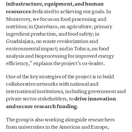
infrastructure, equipment, and human
resources
dedicated to achieving our goals. In
Monterrey, we focus on food processing and
nutrition; in Querétaro, on agriculture, primary
ingredient production, and food safety; in
Guadalajara, on waste revalorization and
environmental impact; and in Toluca, on food
analysis and bioprocessing for improved energy
efficiency,” explains the project’s co-leader.
One of the key strategies of the project is to build
collaborative networks with national and
international institutions, including government and
private sector stakeholders, to
drive innovation
and secure research funding
.
The group is also working alongside researchers
from universities in the Americas and Europe,