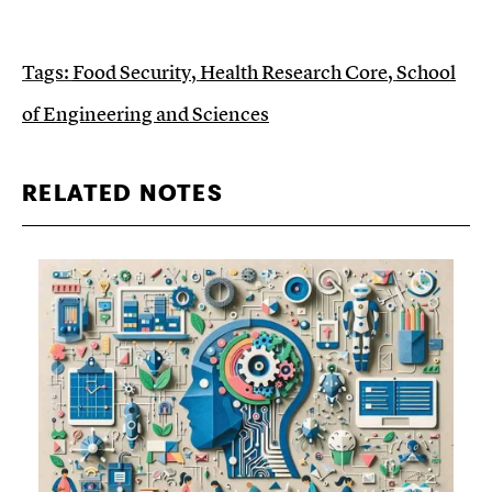
Tags:
Food Security
,
Health Research Core
,
School
of Engineering and Sciences
RELATED NOTES