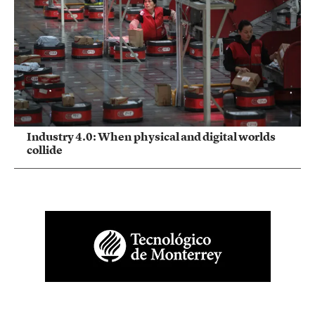
Industry 4.0: When physical and digital worlds
collide