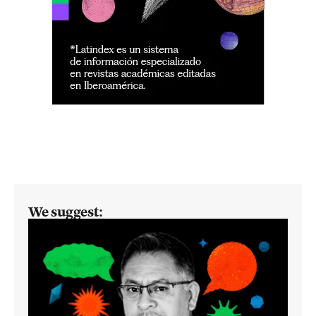
We suggest: