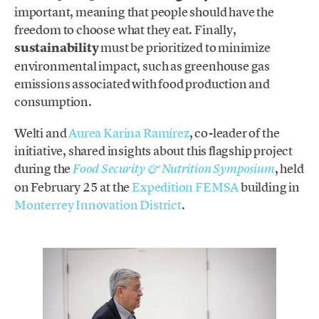
important, meaning that people should have the
freedom to choose what they eat. Finally,
sustainability
must be prioritized to minimize
environmental impact, such as greenhouse gas
emissions associated with food production and
consumption.
Welti and
Aurea Karina Ramírez
, co-leader of the
initiative, shared insights about this flagship project
during the
, held
Food Security & Nutrition Symposium
on February 25 at the
Expedition FEMSA
building in
Monterrey Innovation District
.