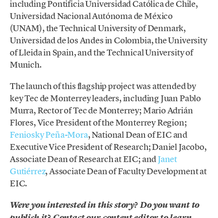
including Pontificia Universidad Católica de Chile,
Universidad Nacional Autónoma de México
(UNAM), the Technical University of Denmark,
Universidad de los Andes in Colombia, the University
of Lleida in Spain, and the Technical University of
Munich.
The launch of this flagship project was attended by
key Tec de Monterrey leaders, including Juan Pablo
Murra, Rector of Tec de Monterrey; Mario Adrián
Flores, Vice President of the Monterrey Region;
Feniosky Peña-Mora
, National Dean of EIC and
Executive Vice President of Research; Daniel Jacobo,
Associate Dean of Research at EIC; and
Janet
Gutiérrez
, Associate Dean of Faculty Development at
EIC.
Were you interested in this story? Do you want to
publish it? Contact our content editor to learn