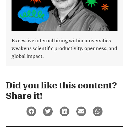
Excessive internal hiring within universities
weakens scientific productivity, openness, and
global impact.
Did you like this content?
Share it!​