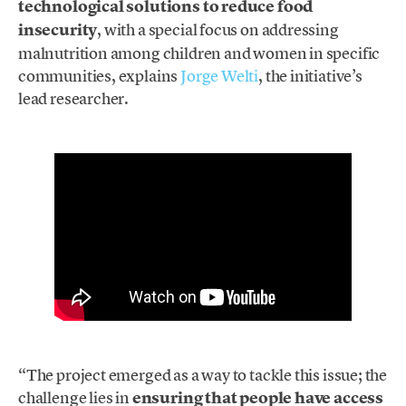
technological solutions to reduce food
insecurity
, with a special focus on addressing
malnutrition among children and women in specific
communities, explains
Jorge Welti
, the initiative’s
lead researcher.
“The project emerged as a way to tackle this issue; the
challenge lies in
ensuring that people have access