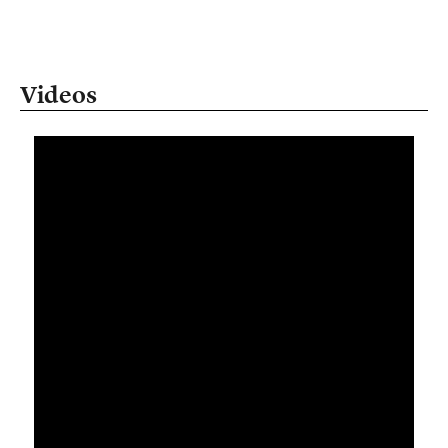
Videos