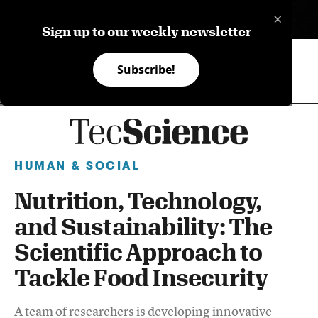
×
ES
Sign up to our weekly newsletter
Subscribe!
HUMAN & SOCIAL
Nutrition, Technology,
and Sustainability: The
Scientific Approach to
Tackle Food Insecurity
A team of researchers is developing innovative