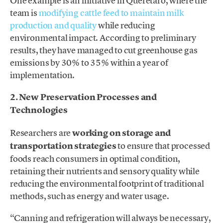
One example is an initiative in Querétaro, where the
team is
modifying cattle feed to maintain milk
production and quality
while reducing
environmental impact. According to preliminary
results, they have managed to cut greenhouse gas
emissions by 30% to 35% within a year of
implementation.
2. New Preservation Processes and
Technologies
Researchers are
working on storage and
transportation strategies
to ensure that processed
foods reach consumers in optimal condition,
retaining their nutrients and sensory quality while
reducing the environmental footprint of traditional
methods, such as energy and water usage.
“Canning and refrigeration will always be necessary,