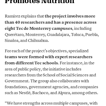
Promotes Nutrition
Ramírez explains that
the project involves more
than 40 researchers and has a presence across
eight Tec de Monterrey campuses
, including
Querétaro, Monterrey, Guadalajara, Toluca, Puebla,
Sinaloa, and Chihuahua.
For each of the project’s objectives, specialized
teams were formed with expert researchers
from different Tec schools
. For instance, in the
area of public policy, the initiative includes
researchers from the School of Social Sciences and
Government. The group also collaborates with
foundations, government agencies, and companies
such as Nestlé, Bachoco, and Alpura, among others.
“We have strengths across multiple campuses, with