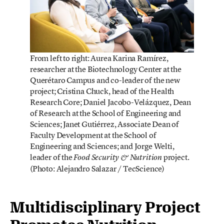
From left to right: Aurea Karina Ramírez,
researcher at the Biotechnology Center at the
Querétaro Campus and co-leader of the new
project; Cristina Chuck, head of the Health
Research Core; Daniel Jacobo-Velázquez, Dean
of Research at the School of Engineering and
Sciences; Janet Gutiérrez, Associate Dean of
Faculty Development at the School of
Engineering and Sciences; and Jorge Welti,
leader of the
project.
Food Security & Nutrition
(Photo: Alejandro Salazar / TecScience)
Multidisciplinary Project