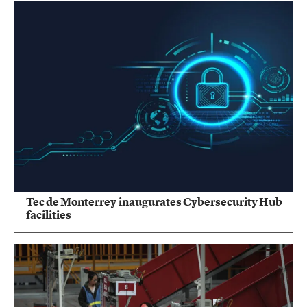
Tec de Monterrey inaugurates Cybersecurity Hub
facilities