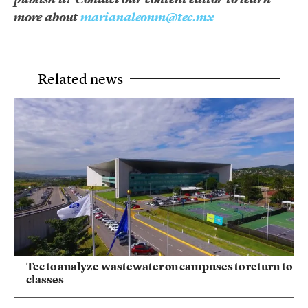
more about
marianaleonm@tec.mx
Related news
Tec to analyze wastewater on campuses to return to
classes