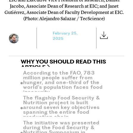
Jacobo, Associate Dean of Research at EIC; and Janet
Gutiérrez, Associate Dean of Faculty Development at EIC.
(Photo: Alejandro Salazar / TecScience)
February 25,
2025
WHY YOU SHOULD READ THIS
ARTICLE
According to the FAO, 783
million people suffer from
hunger, and one-third of the
world’s population faces food
insecurity.
The flagship Food Security &
Nutrition project is built
around seven key objectives
spanning the entire food
production chain.
The initiative was presented
during the Food Security &
Nutrition Symposium in