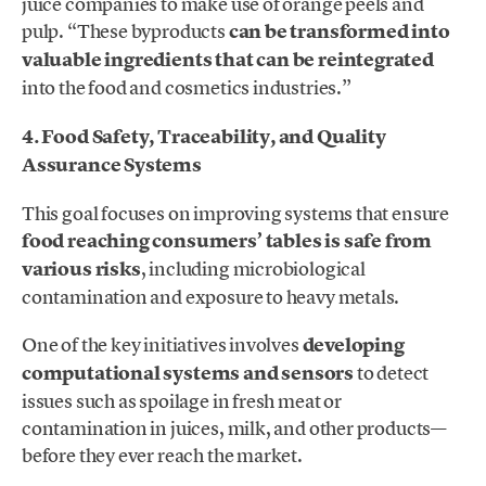
juice companies to make use of orange peels and
pulp. “These byproducts
can be transformed into
valuable ingredients that can be reintegrated
into the food and cosmetics industries.”
4. Food Safety, Traceability, and Quality
Assurance Systems
This goal focuses on improving systems that ensure
food reaching consumers’ tables is safe from
various risks
, including microbiological
contamination and exposure to heavy metals.
One of the key initiatives involves
developing
computational systems and sensors
to detect
issues such as spoilage in fresh meat or
contamination in juices, milk, and other products—
before they ever reach the market.