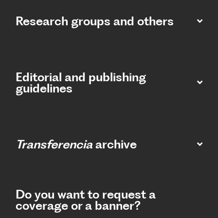
Research groups and others
Editorial and publishing
guidelines
Transferencia
archive
Do you want to request a
coverage or a banner?