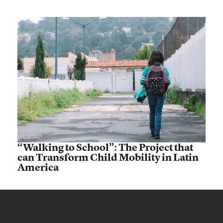
“Walking to School”: The Project that
can Transform Child Mobility in Latin
America