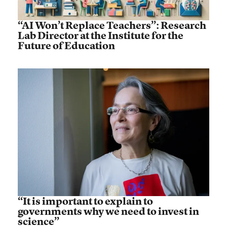
“AI Won’t Replace Teachers”: Research
Lab Director at the Institute for the
Future of Education
“It is important to explain to
governments why we need to invest in
science”