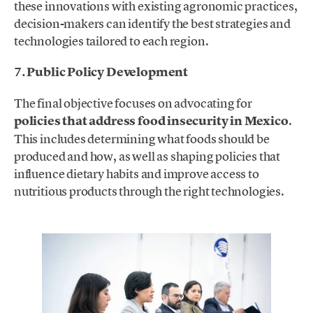
these innovations with existing agronomic practices,
decision-makers can identify the best strategies and
technologies tailored to each region.
7. Public Policy Development
The final objective focuses on advocating for
policies that address food insecurity in Mexico
.
This includes determining what foods should be
produced and how, as well as shaping policies that
influence dietary habits and improve access to
nutritious products through the right technologies.