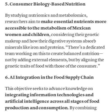
5. Consumer Biology-Based Nutrition
By studying nutriomics and metabolomics,
researchers aim to
make essential nutrients more
accessible to the metabolism of Mexican
women and children
, considering their genetic
makeup and how their digestive systems absorb
minerals like iron and proteins. “There’s a dedicated
team working on this to create balanced nutrition—
not by adding external elements, but by aligning the
genetic traits of food with those of the consumer.”
6. AI Integration in the Food Supply Chain
This objective seeks to advance knowledge on
integrating information technologies and
artificial intelligence across all stages of food
production and consumption
. By combining