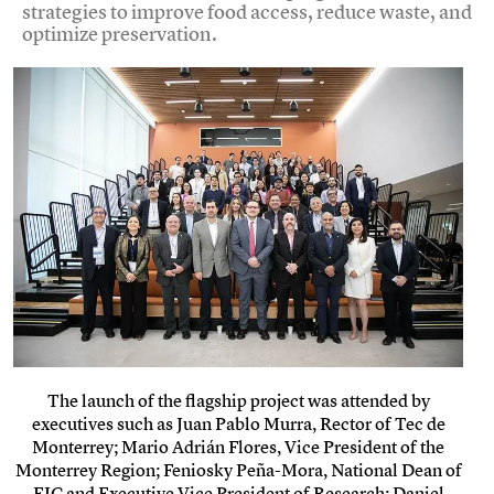
strategies to improve food access, reduce waste, and
optimize preservation.
The launch of the flagship project was attended by
executives such as Juan Pablo Murra, Rector of Tec de
Monterrey; Mario Adrián Flores, Vice President of the
Monterrey Region; Feniosky Peña-Mora, National Dean of
EIC and Executive Vice President of Research; Daniel