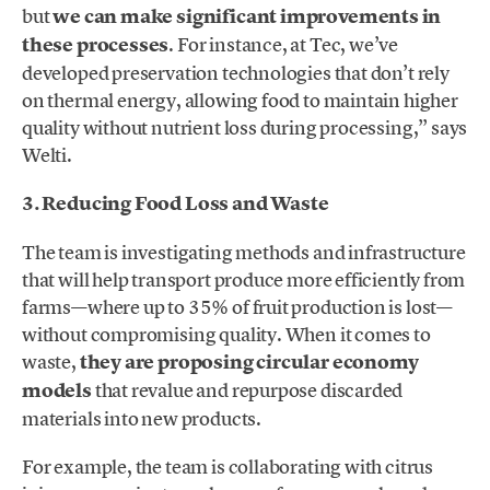
but
we can make significant improvements in
these processes
. For instance, at Tec, we’ve
developed preservation technologies that don’t rely
on thermal energy, allowing food to maintain higher
quality without nutrient loss during processing,” says
Welti.
3. Reducing Food Loss and Waste
The team is investigating methods and infrastructure
that will help transport produce more efficiently from
farms—where up to 35% of fruit production is lost—
without compromising quality. When it comes to
waste,
they are proposing circular economy
models
that revalue and repurpose discarded
materials into new products.
For example, the team is collaborating with citrus