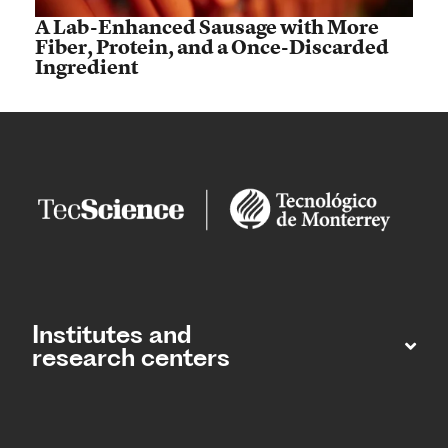
A Lab-Enhanced Sausage with More
Fiber, Protein, and a Once-Discarded
Ingredient
Institutes and
research centers