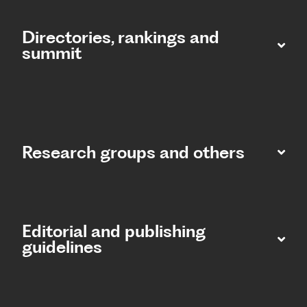
Directories, rankings and
summit​
Research groups and others
Editorial and publishing
guidelines