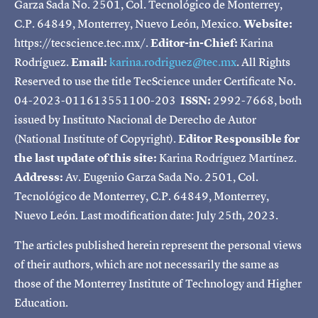
Garza Sada No. 2501, Col. Tecnológico de Monterrey,
C.P. 64849, Monterrey, Nuevo León, Mexico.
Website:
https://tecscience.tec.mx/.
Editor-in-Chief:
Karina
Rodríguez.
Email:
karina.rodriguez@tec.mx
. All Rights
Reserved to use the title TecScience under Certificate No.
04-2023-011613551100-203
ISSN:
2992-7668, both
issued by Instituto Nacional de Derecho de Autor
(National Institute of Copyright).
Editor Responsible for
the last update of this site:
Karina Rodríguez Martínez.
Address:
Av. Eugenio Garza Sada No. 2501, Col.
Tecnológico de Monterrey, C.P. 64849, Monterrey,
Nuevo León. Last modification date: July 25th, 2023.
The articles published herein represent the personal views
of their authors, which are not necessarily the same as
those of the Monterrey Institute of Technology and Higher
Education.