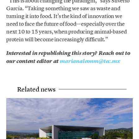
“This is about changing the paradigm,” says Silverio
García. “Taking something we saw as waste and
turning it into food. It’s the kind of innovation we
need to face the future of food—especially over the
next 10 to 15 years, when producing animal-based
protein will become increasingly difficult.”
Interested in republishing this story? Reach out to
our content editor at
marianaleonm@tec.mx
Related news