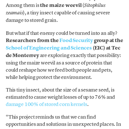
Among them is
the maize weevil
(
Sitophilus
), a tiny insect capable of causing severe
zeamais
damage to stored grain.
But what if that enemy could be turned into an ally?
Researchers from the
Food Security
group at the
School of Engineering and Sciences
(EIC) at Tec
de Monterrey
are exploring exactly that possibility:
using the maize weevil as a source of protein that
could reshape how we feed both people and pets,
while helping protect the environment.
This tiny insect, about the size of a sesame seed, is
estimated to cause weight losses of up to 76% and
damage 100% of stored corn kernels
.
“This project reminds us that we can find
opportunities and solutions in unexpected places. In