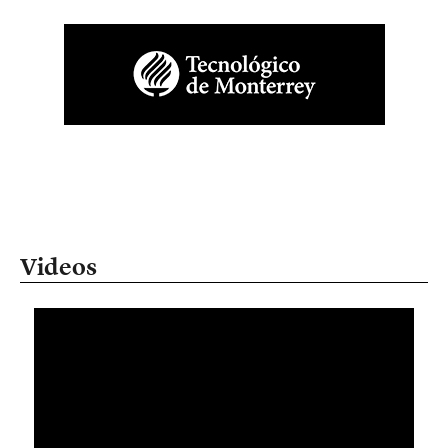
Videos