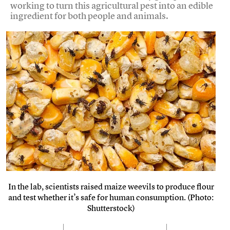
working to turn this agricultural pest into an edible
ingredient for both people and animals.
In the lab, scientists raised maize weevils to produce flour
and test whether it’s safe for human consumption. (Photo:
Shutterstock)