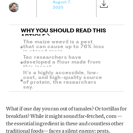
August 7,
2025
WHY YOU SHOULD READ THIS
ARTICLE
The maize weevil is a pest
that can cause up to 76% loss
in stored grain.
Tec researchers have
developed a flour made from
this insect.
It’s a highly accessible, low-
cost, and high-quality source
of protein, the researchers
say.
What if one day you ran out of tamales? Or tortillas for
breakfast? While it might sound far-fetched, corn —
the essential ingredient in these and countless other
traditional foods— faces a silent enemy: pests.