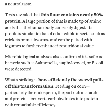
a neutral taste.
Tests revealed that
this flour contains nearly 50%
protein
. A large portion of that is made up of amino
acids that the human body can easily digest. Its
profile is similar to that of other edible insects, such as
crickets or mealworms, and can be paired with
legumes to further enhance its nutritional value.
Microbiological analyses also confirmed it is safe: no
bacteria such as Salmonella, staphylococci, or E. coli
were detected.
What’s striking is
how efficiently the weevil pulls
off this transformation
. Feeding on corn—
particularly the endosperm, the part rich in starch
and protein—converts carbohydrates into protein
with remarkable efficiency.