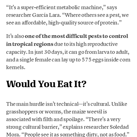
“It’s a super-efficient metabolic machine,” says
researcher García Lara. “Where others see a pest, we
see an affordable, high-quality source of protein.”
It’s also
one of the most difficult pests to control
in tropical regions
due to its high reproductive
capacity. In just 30 days, it can go from larva to adult,
and a single female can lay up to 575 eggs inside corn
kernels.
Would You Eat It?
The main hurdle isn’t technical—it’s cultural. Unlike
grasshoppers or worms, the maize weevil is
associated with filth and spoilage. “There’s a very
strong cultural barrier,” explains researcher Soledad
Mora. “People see it as something dirty, not as food.”