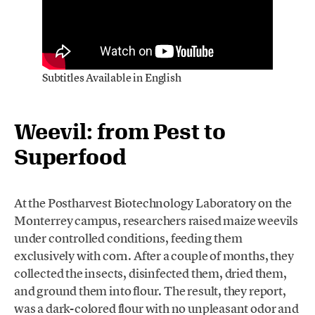
Subtitles Available in English
Weevil: from Pest to
Superfood
At the Postharvest Biotechnology Laboratory on the
Monterrey campus, researchers raised maize weevils
under controlled conditions, feeding them
exclusively with corn. After a couple of months, they
collected the insects, disinfected them, dried them,
and ground them into flour. The result, they report,
was a dark-colored flour with no unpleasant odor and