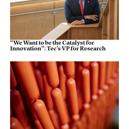
“We Want to be the Catalyst for
Innovation”: Tec’s VP for Research