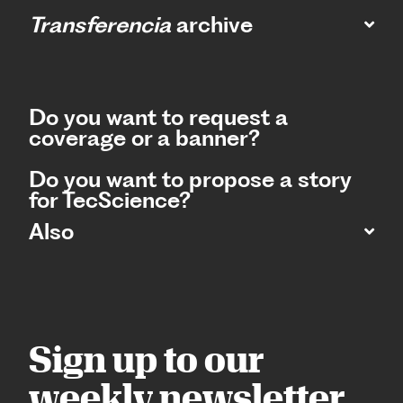
Transferencia
archive
Do you want to request a
coverage or a banner?
Do you want to propose a story
for TecScience?
Also
Sign up to our
weekly newsletter