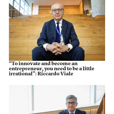
“To innovate and become an
entrepreneur, you need to be a little
irrational”: Riccardo Viale