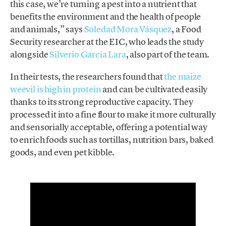
this case, we’re turning a pest into a nutrient that
benefits the environment and the health of people
and animals,” says
Soledad Mora Vásquez
, a Food
Security researcher at the EIC, who leads the study
alongside
Silverio García Lara
, also part of the team.
In their tests, the researchers found that
the maize
weevil is high in protein
and can be cultivated easily
thanks to its strong reproductive capacity. They
processed it into a fine flour to make it more culturally
and sensorially acceptable, offering a potential way
to enrich foods such as tortillas, nutrition bars, baked
goods, and even pet kibble.