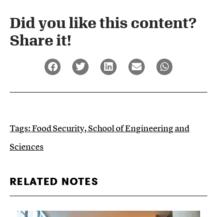
Did you like this content?
Share it!​
Tags:
Food Security
,
School of Engineering and
Sciences
RELATED NOTES