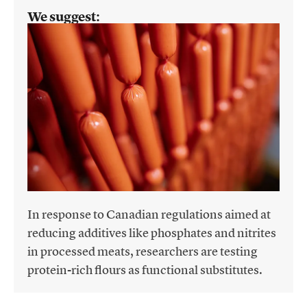
We suggest:
In response to Canadian regulations aimed at
reducing additives like phosphates and nitrites
in processed meats, researchers are testing
protein-rich flours as functional substitutes.