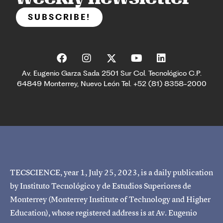
SUBSCRIBE!
Av. Eugenio Garza Sada 2501 Sur Col. Tecnológico C.P.
64849 Monterrey, Nuevo León Tel. +52 (81) 8358-2000
TECSCIENCE, year 1, July 25, 2023, is a daily publication
by Instituto Tecnológico y de Estudios Superiores de
Monterrey (Monterrey Institute of Technology and Higher
Education), whose registered address is at Av. Eugenio