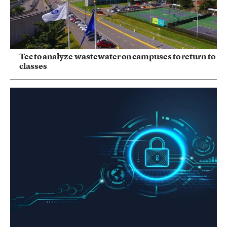
Tec to analyze wastewater on campuses to return to
classes