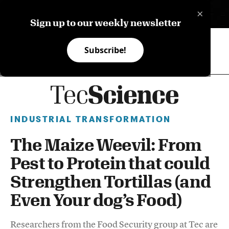
×
ES
Sign up to our weekly newsletter
Subscribe!
INDUSTRIAL TRANSFORMATION
The Maize Weevil: From
Pest to Protein that could
Strengthen Tortillas (and
Even Your dog’s Food)
Researchers from the Food Security group at Tec are