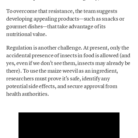
To overcome that resistance, the team suggests
developing appealing products—such as snacks or
gourmet dishes—that take advantage of its
nutritional value.
Regulation is another challenge. At present, only the
accidental presence of insects in food is allowed (and
yes, even if we don’t see them, insects may already be
there). To use the maize weevil as an ingredient,
researchers must prove it’s safe, identify any
potential side effects, and secure approval from
health authorities.