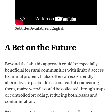
Subtitles Available in English
A Bet on the Future
Beyond the lab, this approach could be especially
beneficial for rural communities with limited access
to animal protein. It also offers an eco-friendly
alternative to pesticide use: instead of eradicating
them, maize weevils could be collected through traps
or controlled breeding, reducing both losses and
contamination.