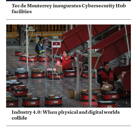
Tec de Monterrey inaugurates Cybersecurity Hub
facilities
Industry 4.0: When physical and digital worlds
collide