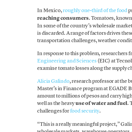
In Mexico,
roughly one-third of the food
p
reaching consumers
. Tomatoes, known 
In some of the country’s wholesale marke
is discarded. A range of factors drives the
transportation challenges, weather condi
In response to this problem, researchers 
Engineering and Sciences
(EIC) at Tecnol
examine tomato losses along the supply ch
Alicia Galindo
, research professor at the 
Master’s in Finance program at EGADE Bus
amount to millions of pesos and carry hig
well as the heavy
use of water and fuel
. 
challenges for
food security
.
“This is a really meaningful project,” Gali
wholesale markets, warehouse operators, or