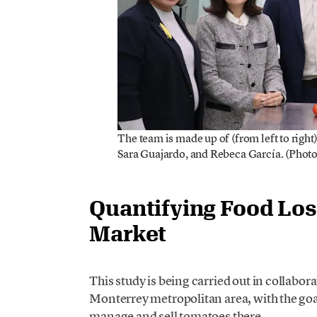
The team is made up of (from left to right
Sara Guajardo, and Rebeca García. (Photo
Quantifying Food Los
Market
This study is being carried out in collabor
Monterrey metropolitan area, with the goa
manage and sell tomatoes there.