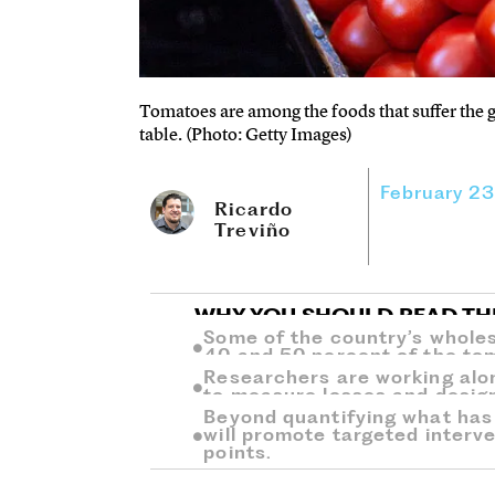
Tomatoes are among the foods that suffer the g
table. (Photo: Getty Images)
February 2
Ricardo
Treviño
WHY YOU SHOULD READ TH
Some of the country’s whole
40 and 50 percent of the tom
Researchers are working alo
to measure losses and design 
Beyond quantifying what has 
will promote targeted interve
points.