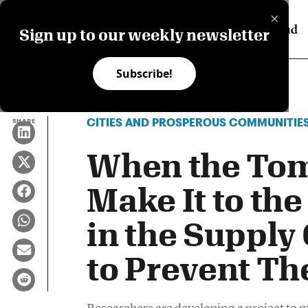
×
Sign up to our weekly newsletter
Subscribe!
CITIES AND PROSPEROUS COMMUNITIE
SHARE
When the Tom
Make It to the
in the Supply
to Prevent T
Researchers are developing a project to me