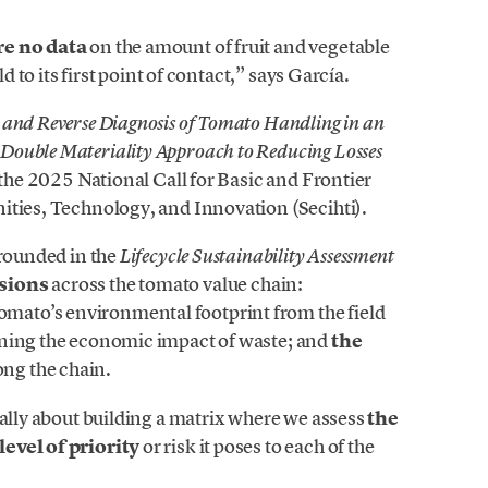
re no data
on the amount of fruit and vegetable
d to its first point of contact,” says García.
nd Reverse Diagnosis of Tomato Handling in an
ouble Materiality Approach to Reducing Losses
 the 2025 National Call for Basic and Frontier
ities, Technology, and Innovation (Secihti).
grounded in the
Lifecycle Sustainability Assessment
sions
across the tomato value chain:
tomato’s environmental footprint from the field
ning the economic impact of waste; and
the
ong the chain.
ially about building a matrix where we assess
the
level of priority
or risk it poses to each of the