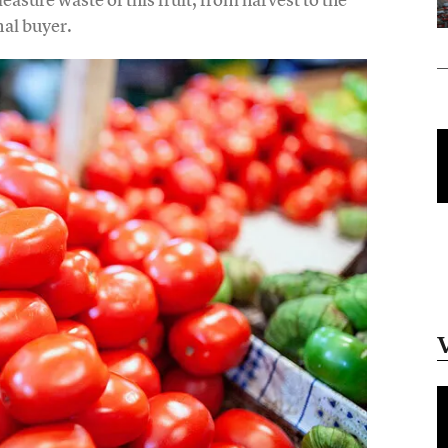
nal buyer.