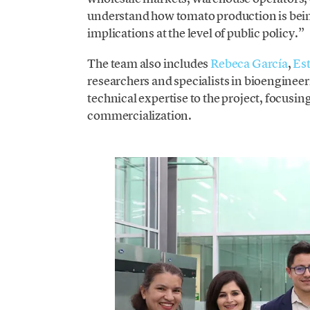
understand how tomato production is being
implications at the level of public policy.”
The team also includes
Rebeca García
,
Est
researchers and specialists in bioenginee
technical expertise to the project, focusi
commercialization.