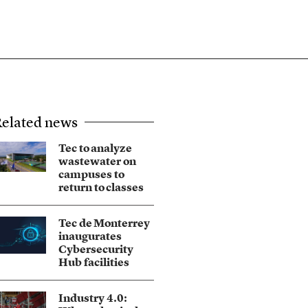
elated news
Tec to analyze
wastewater on
campuses to
return to classes
Tec de Monterrey
inaugurates
Cybersecurity
Hub facilities
Industry 4.0: