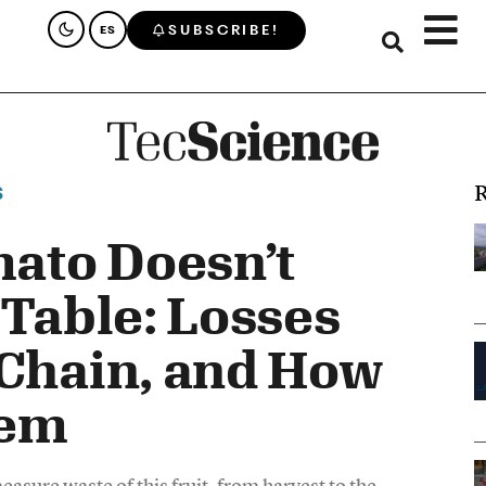
SUBSCRIBE!
ES
R
S
ato Doesn’t
 Table: Losses
 Chain, and How
hem
asure waste of this fruit, from harvest to the