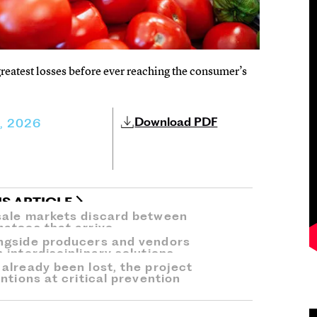
reatest losses before ever reaching the consumer’s
Download PDF
3, 2026
IS ARTICLE
sale markets discard between
atoes that arrive.
ngside producers and vendors
interdisciplinary solutions.
already been lost, the project
ntions at critical prevention