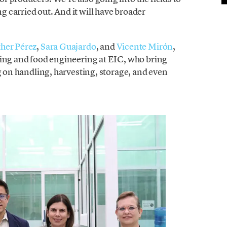
 carried out. And it will have broader
her Pérez
,
Sara Guajardo
, and
Vicente Mirón
,
ring and food engineering at EIC, who bring
ng on handling, harvesting, storage, and even