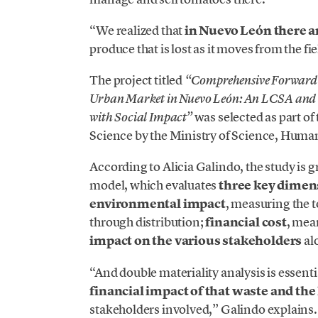
“We realized that
in Nuevo León there a
produce that is lost as it moves from the fiel
The project titled
“Comprehensive Forward a
Urban Market in Nuevo León: An LCSA and D
was selected as part of
with Social Impact”
Science by the Ministry of Science, Human
According to Alicia Galindo, the study is 
model, which evaluates
three key dimen
environmental impact
, measuring the 
through distribution;
financial cost
, mea
impact on the various stakeholders
al
“And double materiality analysis is essent
financial impact of that waste and the 
stakeholders involved,” Galindo explains.