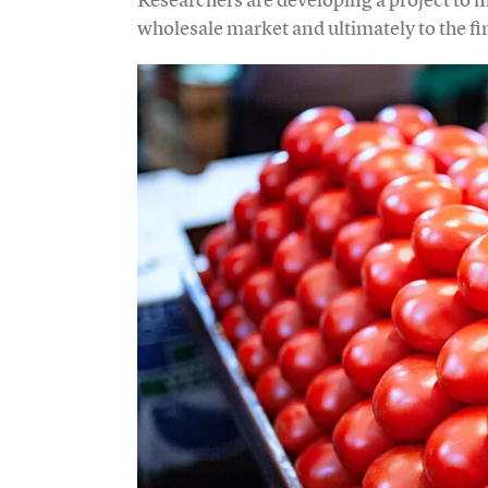
wholesale market and ultimately to the fi