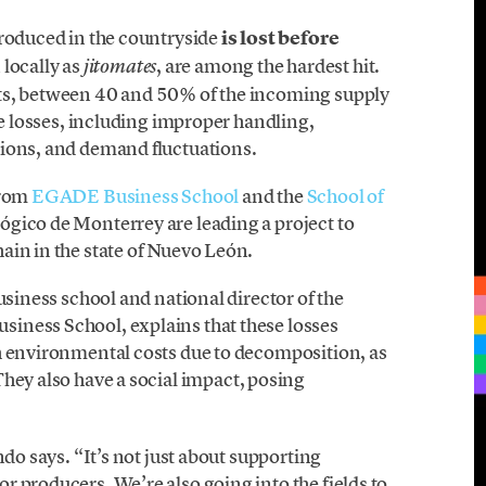
roduced in the countryside
is lost before
locally as
, are among the hardest hit.
jitomates
ts, between 40 and 50% of the incoming supply
se losses, including improper handling,
tions, and demand fluctuations.
from
EGADE Business School
and the
School of
ógico de Monterrey are leading a project to
ain in the state of Nuevo León.
business school and national director of the
iness School, explains that these losses
h environmental costs due to decomposition, as
They also have a social impact, posing
ndo says. “It’s not just about supporting
 producers. We’re also going into the fields to