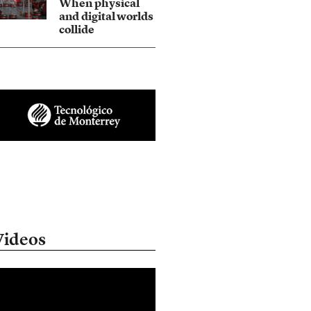
When physical
and digital worlds
collide
Videos