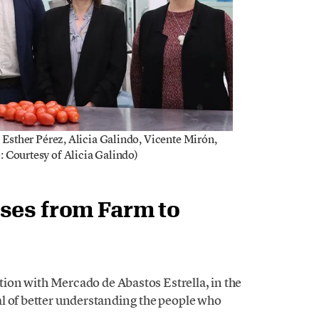
) Esther Pérez, Alicia Galindo, Vicente Mirón,
: Courtesy of Alicia Galindo)
ses from Farm to
ation with Mercado de Abastos Estrella, in the
l of better understanding the people who